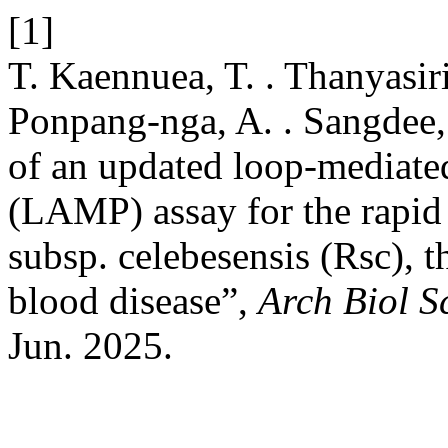
[1]
T. Kaennuea, T. . Thanyasiri
Ponpang-nga, A. . Sangdee
of an updated loop-mediated
(LAMP) assay for the rapid 
subsp. celebesensis (Rsc), t
blood disease”,
Arch Biol S
Jun. 2025.