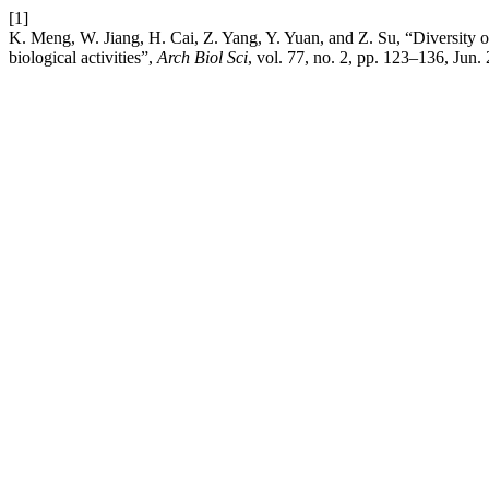
[1]
K. Meng, W. Jiang, H. Cai, Z. Yang, Y. Yuan, and Z. Su, “Diversity o
biological activities”,
Arch Biol Sci
, vol. 77, no. 2, pp. 123–136, Jun.