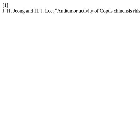
[1]
J. H. Jeong and H. J. Lee, “Antitumor activity of Coptis chinensis r