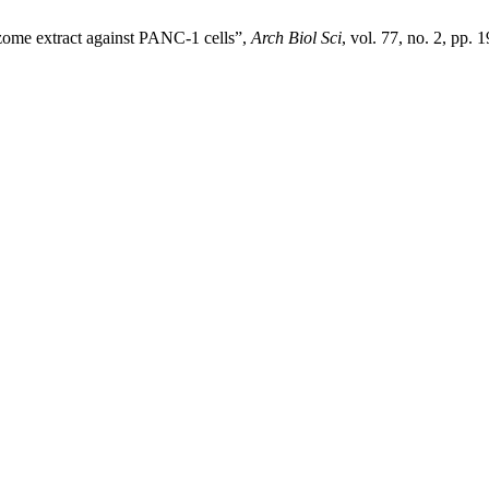
hizome extract against PANC-1 cells”,
Arch Biol Sci
, vol. 77, no. 2, pp.