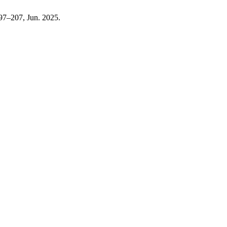
 197–207, Jun. 2025.