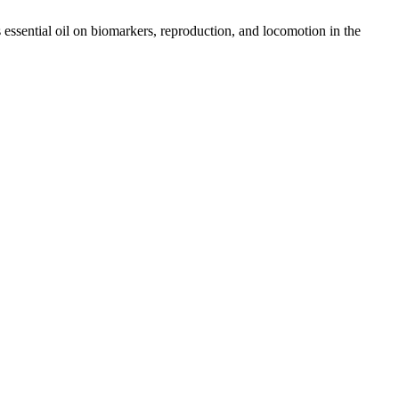
essential oil on biomarkers, reproduction, and locomotion in the