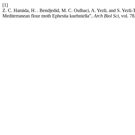
[1]
Z. C. Hamida, H. . Bendjedid, M. C. Oulhaci, A. Yezli, and S. Yezli-
Mediterranean flour moth Ephestia kuehniella”,
Arch Biol Sci
, vol. 7