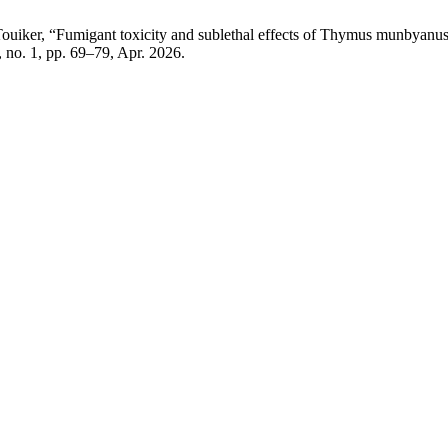
Touiker, “Fumigant toxicity and sublethal effects of Thymus munbyanus 
8, no. 1, pp. 69–79, Apr. 2026.