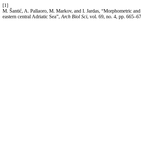
[1]
M. Šantić, A. Pallaoro, M. Markov, and I. Jardas, “Morphometric and
eastern central Adriatic Sea”,
Arch Biol Sci
, vol. 69, no. 4, pp. 665–6