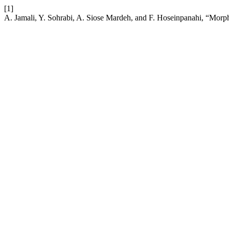
[1]
A. Jamali, Y. Sohrabi, A. Siose Mardeh, and F. Hoseinpanahi, “Morph