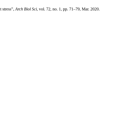
 stress”,
Arch Biol Sci
, vol. 72, no. 1, pp. 71–79, Mar. 2020.