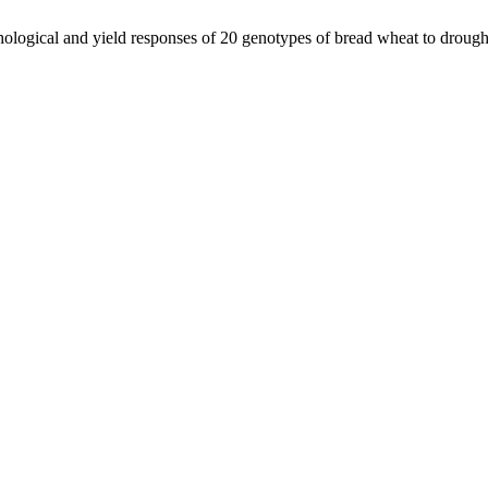
ological and yield responses of 20 genotypes of bread wheat to drought