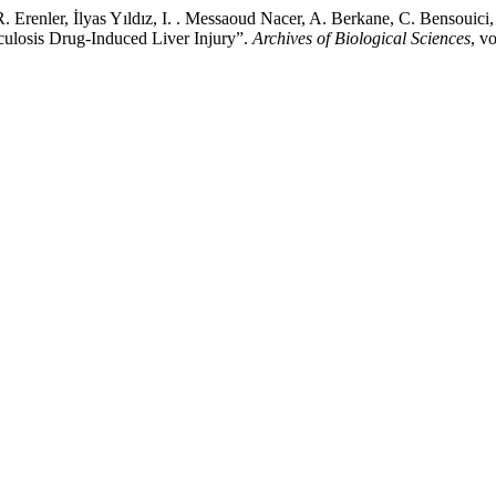
 Erenler, İlyas Yıldız, I. . Messaoud Nacer, A. Berkane, C. Bensouic
rculosis Drug-Induced Liver Injury”.
Archives of Biological Sciences
, v