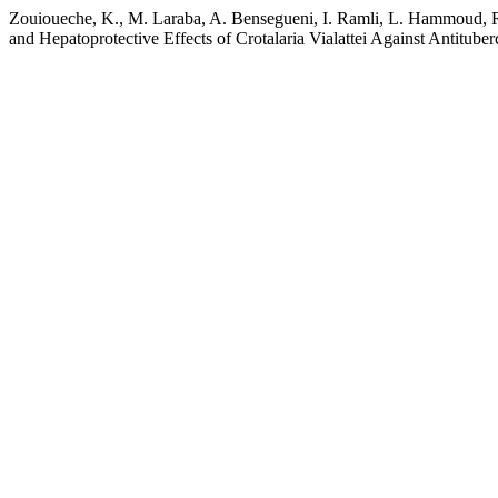
Zouioueche, K., M. Laraba, A. Bensegueni, I. Ramli, L. Hammoud, R.
and Hepatoprotective Effects of Crotalaria Vialattei Against Antitube