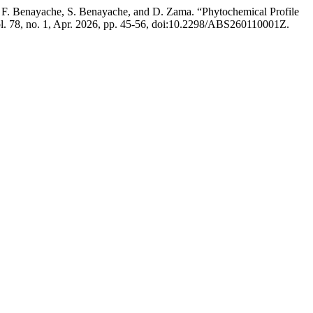
i, F. Benayache, S. Benayache, and D. Zama. “Phytochemical Profile
ol. 78, no. 1, Apr. 2026, pp. 45-56, doi:10.2298/ABS260110001Z.