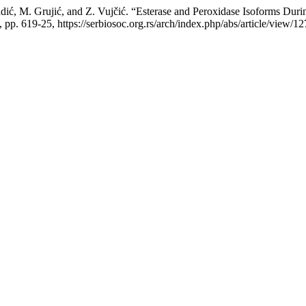
ić, M. Grujić, and Z. Vujčić. “Esterase and Peroxidase Isoforms During
7, pp. 619-25, https://serbiosoc.org.rs/arch/index.php/abs/article/view/12