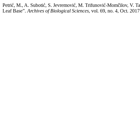
Petrić, M., A. Subotić, S. Jevremović, M. Trifunović-Momčilov, V. Tad
Leaf Base”.
Archives of Biological Sciences
, vol. 69, no. 4, Oct. 201