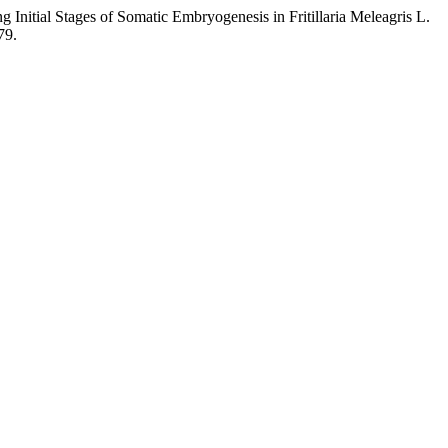
 Initial Stages of Somatic Embryogenesis in Fritillaria Meleagris L.
79.