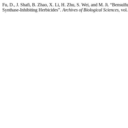
Fu, D., J. Shafi, B. Zhao, X. Li, H. Zhu, S. Wei, and M. Ji. “Bensulf
Synthase-Inhibiting Herbicides”.
Archives of Biological Sciences
, vol