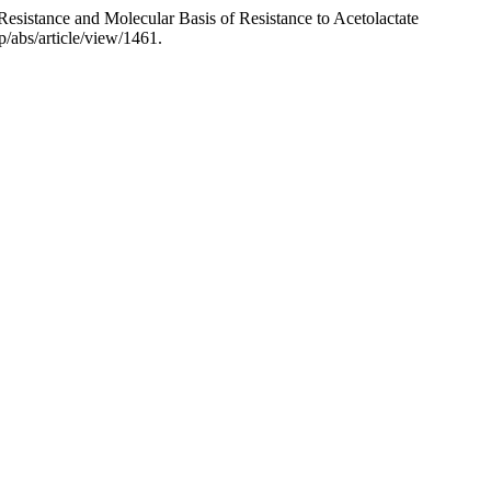
-Resistance and Molecular Basis of Resistance to Acetolactate
hp/abs/article/view/1461.