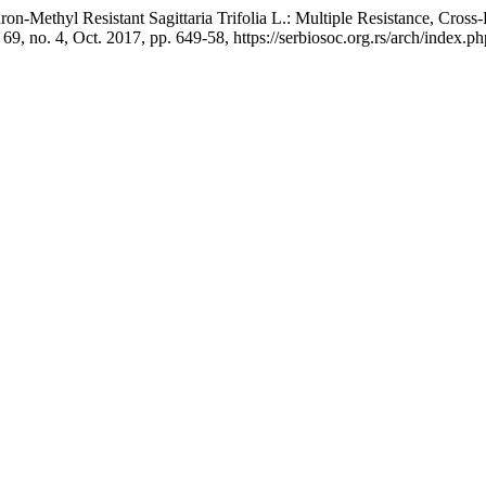
uron-Methyl Resistant Sagittaria Trifolia L.: Multiple Resistance, Cross
. 69, no. 4, Oct. 2017, pp. 649-58, https://serbiosoc.org.rs/arch/index.p