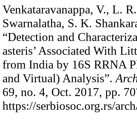
Venkataravanappa, V., L. R
Swarnalatha, S. K. Shankar
“Detection and Characteriz
asteris’ Associated With Lit
from India by 16S RRNA Ph
and Virtual) Analysis”.
Arch
69, no. 4, Oct. 2017, pp. 7
https://serbiosoc.org.rs/arc