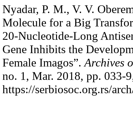
Nyadar, P. M., V. V. Oberem
Molecule for a Big Transfor
20-Nucleotide-Long Antise
Gene Inhibits the Developm
Female Imagos”.
Archives o
no. 1, Mar. 2018, pp. 033-9
https://serbiosoc.org.rs/arc