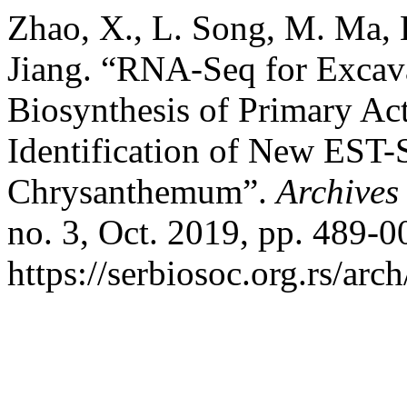
Zhao, X., L. Song, M. Ma, 
Jiang. “RNA-Seq for Excava
Biosynthesis of Primary A
Identification of New EST
Chrysanthemum”.
Archives 
no. 3, Oct. 2019, pp. 489-0
https://serbiosoc.org.rs/arc