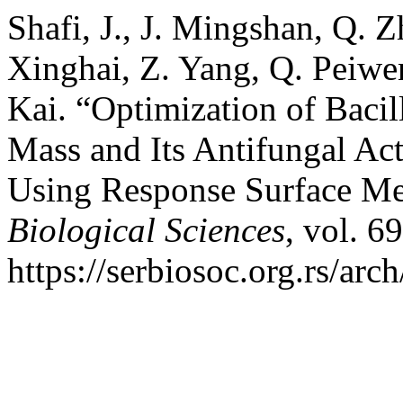
Shafi, J., J. Mingshan, Q. 
Xinghai, Z. Yang, Q. Peiwe
Kai. “Optimization of Bacil
Mass and Its Antifungal Act
Using Response Surface M
Biological Sciences
, vol. 6
https://serbiosoc.org.rs/arc