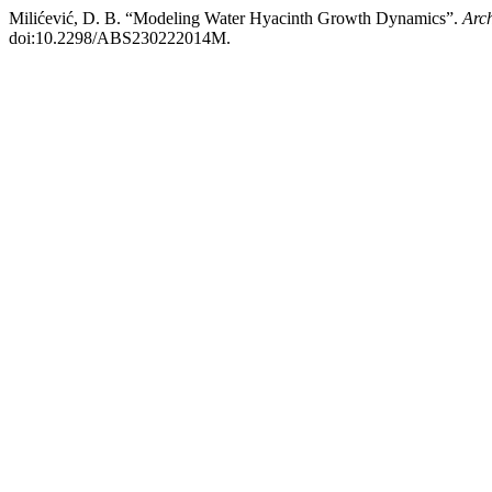
Milićević, D. B. “Modeling Water Hyacinth Growth Dynamics”.
Arch
doi:10.2298/ABS230222014M.