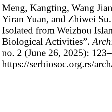
Meng, Kangting, Wang Jian
Yiran Yuan, and Zhiwei Su.
Isolated from Weizhou Islan
Biological Activities”.
Arch
no. 2 (June 26, 2025): 123
https://serbiosoc.org.rs/arc