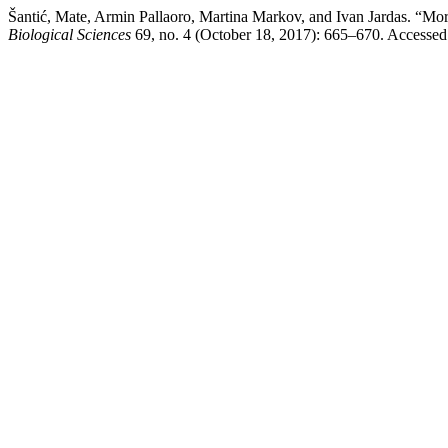
Šantić, Mate, Armin Pallaoro, Martina Markov, and Ivan Jardas. “Mo
Biological Sciences
69, no. 4 (October 18, 2017): 665–670. Accessed A