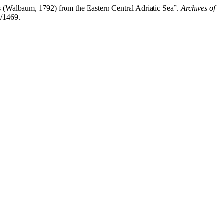
 (Walbaum, 1792) from the Eastern Central Adriatic Sea”.
Archives of
w/1469.