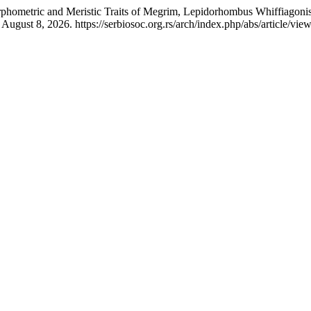
rphometric and Meristic Traits of Megrim, Lepidorhombus Whiffiagonis
ugust 8, 2026. https://serbiosoc.org.rs/arch/index.php/abs/article/vie