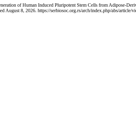
eration of Human Induced Pluripotent Stem Cells from Adipose-Derive
 August 8, 2026. https://serbiosoc.org.rs/arch/index.php/abs/article/v