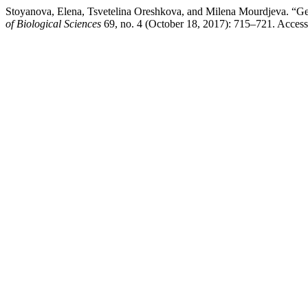
Stoyanova, Elena, Tsvetelina Oreshkova, and Milena Mourdjeva. “Gen
of Biological Sciences
69, no. 4 (October 18, 2017): 715–721. Accessed