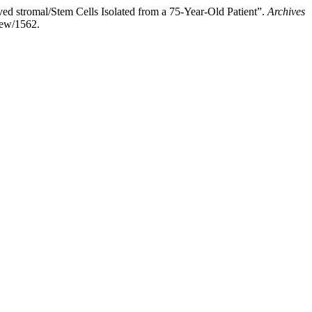
d stromal/Stem Cells Isolated from a 75-Year-Old Patient”.
Archives
iew/1562.