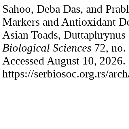
Sahoo, Deba Das, and Prabha
Markers and Antioxidant D
Asian Toads, Duttaphrynus
Biological Sciences
72, no.
Accessed August 10, 2026.
https://serbiosoc.org.rs/arc