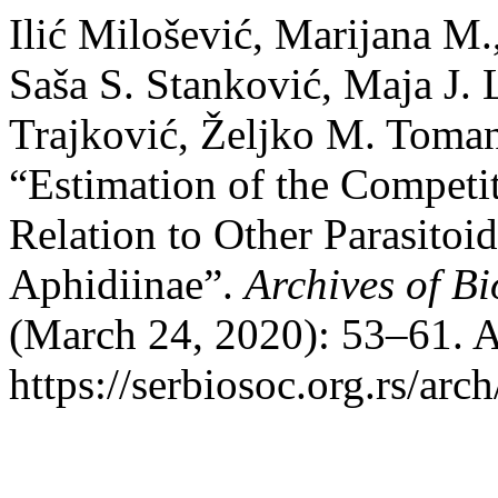
Ilić Milošević, Marijana M.
Saša S. Stanković, Maja J. 
Trajković, Željko M. Toman
“Estimation of the Competit
Relation to Other Parasitoi
Aphidiinae”.
Archives of Bi
(March 24, 2020): 53–61. A
https://serbiosoc.org.rs/arc