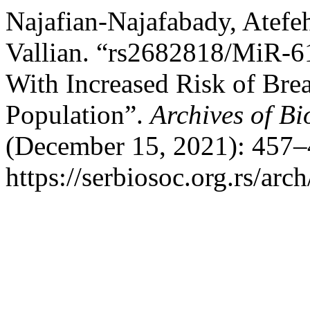
Najafian-Najafabady, Atefe
Vallian. “rs2682818/MiR-61
With Increased Risk of Brea
Population”.
Archives of Bi
(December 15, 2021): 457–
https://serbiosoc.org.rs/arc