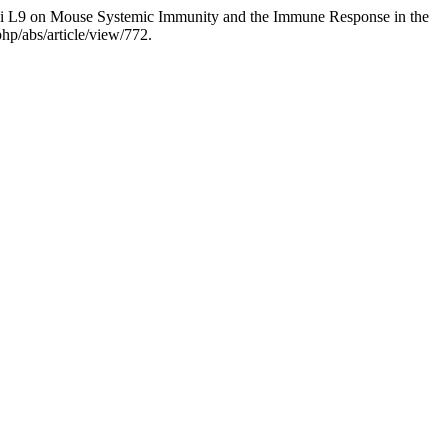
sei L9 on Mouse Systemic Immunity and the Immune Response in the
hp/abs/article/view/772.