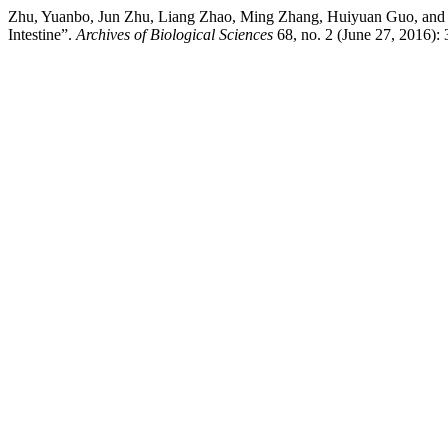
Zhu, Yuanbo, Jun Zhu, Liang Zhao, Ming Zhang, Huiyuan Guo, and F
Intestine”.
Archives of Biological Sciences
68, no. 2 (June 27, 2016): 