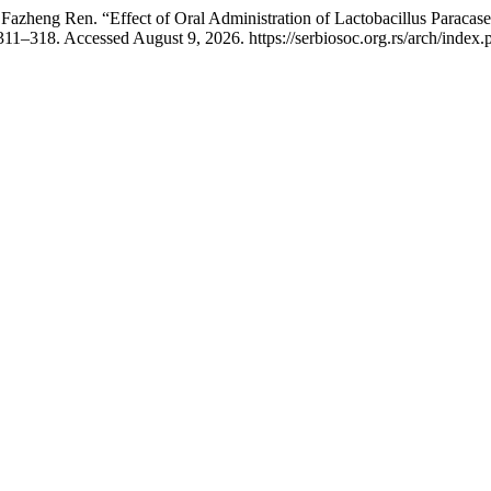
azheng Ren. “Effect of Oral Administration of Lactobacillus Paraca
311–318. Accessed August 9, 2026. https://serbiosoc.org.rs/arch/index.p