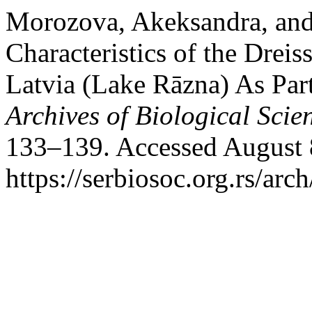
Morozova, Akeksandra, and 
Characteristics of the Drei
Latvia (Lake Rāzna) As Par
Archives of Biological Scie
133–139. Accessed August 
https://serbiosoc.org.rs/arc