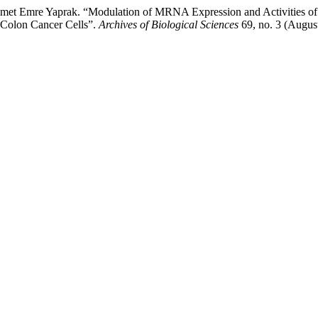
d Ahmet Emre Yaprak. “Modulation of MRNA Expression and Activiti
 Colon Cancer Cells”.
Archives of Biological Sciences
69, no. 3 (Augus