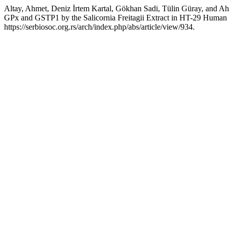
Altay, Ahmet, Deniz İrtem Kartal, Gökhan Sadi, Tülin Güray, an
GPx and GSTP1 by the Salicornia Freitagii Extract in HT-29 Human
https://serbiosoc.org.rs/arch/index.php/abs/article/view/934.