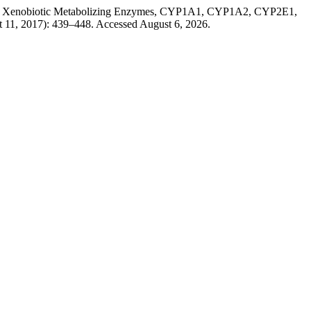
es of Xenobiotic Metabolizing Enzymes, CYP1A1, CYP1A2, CYP2E1,
t 11, 2017): 439–448. Accessed August 6, 2026.