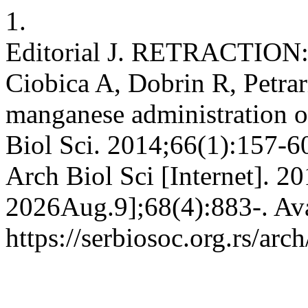
1.
Editorial J. RETRACTION: 
Ciobica A, Dobrin R, Petrari
manganese administration on
Biol Sci. 2014;66(1):157
Arch Biol Sci [Internet]. 2
2026Aug.9];68(4):883-. Ava
https://serbiosoc.org.rs/arc