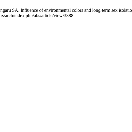
aru SA. Influence of environmental colors and long-term sex isolation
.rs/arch/index.php/abs/article/view/3888