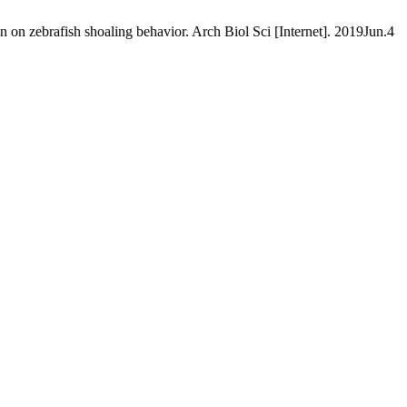
 on zebrafish shoaling behavior. Arch Biol Sci [Internet]. 2019Jun.4