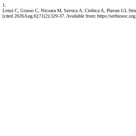
1.
Lenzi C, Grasso C, Nicoara M, Savuca A, Ciobica A, Plavan GI, Strung
[cited 2026Aug.6];71(2):329-37. Available from: https://serbiosoc.org