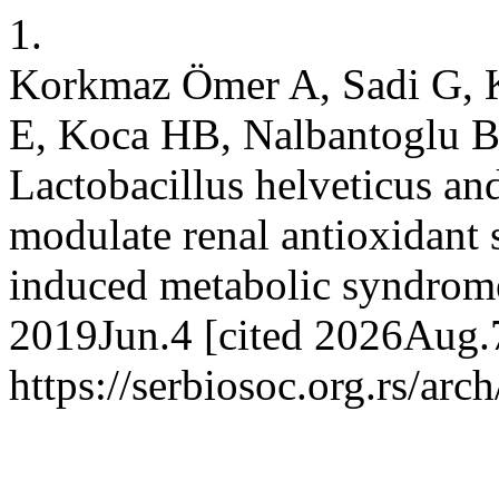
1.
Korkmaz Ömer A, Sadi G, 
E, Koca HB, Nalbantoglu B
Lactobacillus helveticus an
modulate renal antioxidant s
induced metabolic syndrome.
2019Jun.4 [cited 2026Aug.7
https://serbiosoc.org.rs/arc