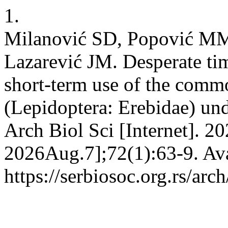
1.
Milanović SD, Popović MM,
Lazarević JM. Desperate tim
short-term use of the comm
(Lepidoptera: Erebidae) unde
Arch Biol Sci [Internet]. 2
2026Aug.7];72(1):63-9. Ava
https://serbiosoc.org.rs/arc