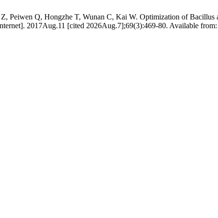
, Peiwen Q, Hongzhe T, Wunan C, Kai W. Optimization of Bacillus aeriu
nternet]. 2017Aug.11 [cited 2026Aug.7];69(3):469-80. Available from: h