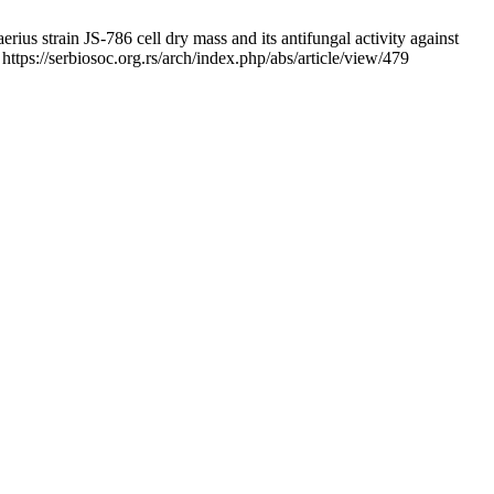
s strain JS-786 cell dry mass and its antifungal activity against
ttps://serbiosoc.org.rs/arch/index.php/abs/article/view/479