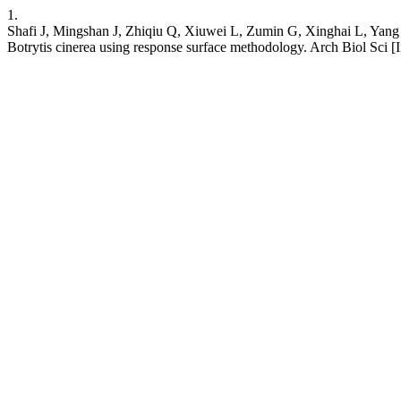
1.
Shafi J, Mingshan J, Zhiqiu Q, Xiuwei L, Zumin G, Xinghai L, Yang Z
Botrytis cinerea using response surface methodology. Arch Biol Sci [I