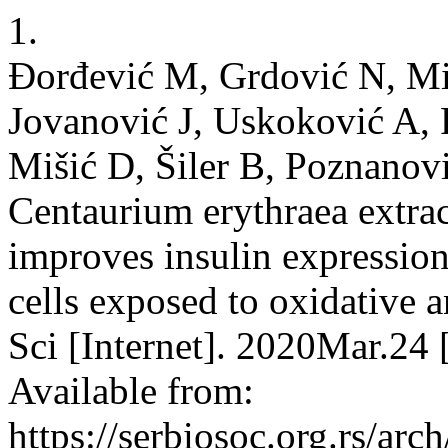
1.
Đorđević M, Grdović N, Mi
Jovanović J, Uskoković A, R
Mišić D, Šiler B, Poznanov
Centaurium erythraea extra
improves insulin expression
cells exposed to oxidative a
Sci [Internet]. 2020Mar.24
Available from:
https://serbiosoc.org.rs/arc