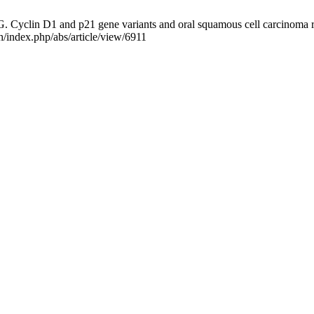
G. Cyclin D1 and p21 gene variants and oral squamous cell carcinoma ri
h/index.php/abs/article/view/6911