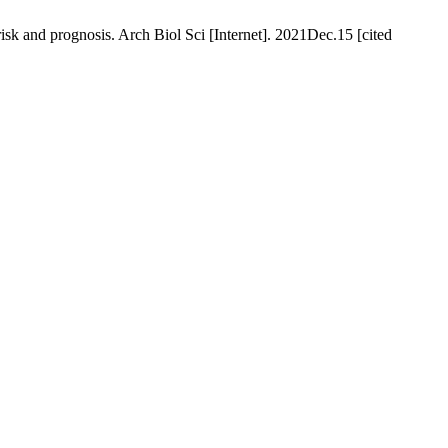
sk and prognosis. Arch Biol Sci [Internet]. 2021Dec.15 [cited