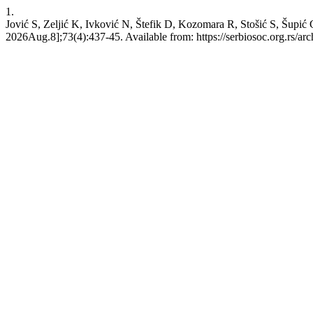
1.
Jović S, Zeljić K, Ivković N, Štefik D, Kozomara R, Stošić S, Šupić 
2026Aug.8];73(4):437-45. Available from: https://serbiosoc.org.rs/arc