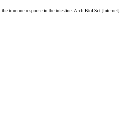
he immune response in the intestine. Arch Biol Sci [Internet].