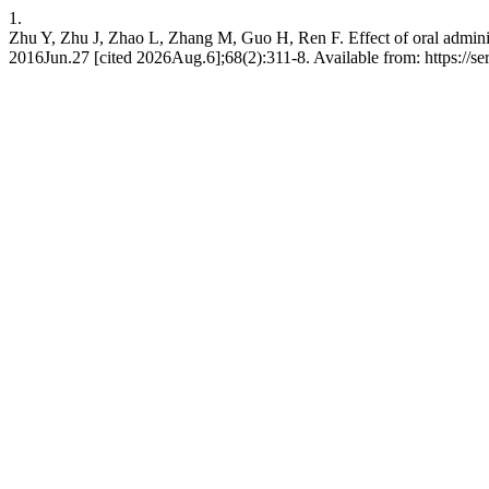
1.
Zhu Y, Zhu J, Zhao L, Zhang M, Guo H, Ren F. Effect of oral administ
2016Jun.27 [cited 2026Aug.6];68(2):311-8. Available from: https://ser