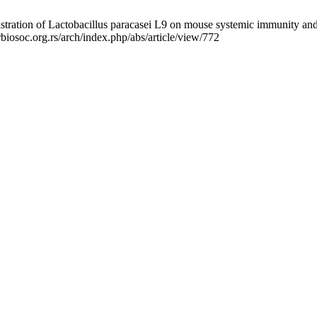
ration of Lactobacillus paracasei L9 on mouse systemic immunity and t
biosoc.org.rs/arch/index.php/abs/article/view/772