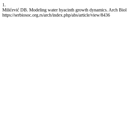
1.
Milićević DB. Modeling water hyacinth growth dynamics. Arch Biol Sc
https://serbiosoc.org.rs/arch/index.php/abs/article/view/8436