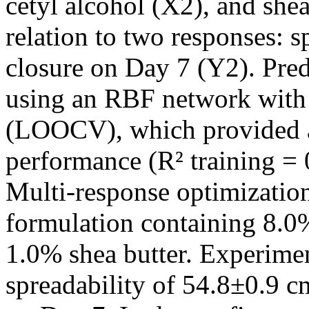
cetyl alcohol (X2), and shea
relation to two responses: 
closure on Day 7 (Y2). Pre
using an RBF network with 
(LOOCV), which provided an
performance (R² training = 0
Multi-response optimization
formulation containing 8.0%
1.0% shea butter. Experimen
spreadability of 54.8±0.9 