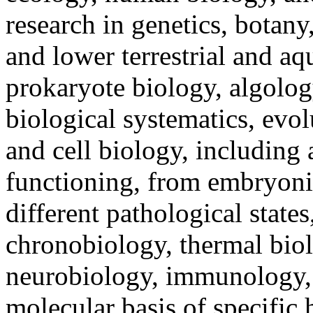
research in genetics, botany
and lower terrestrial and aq
prokaryote biology, algolo
biological systematics, evo
and cell biology, including 
functioning, from embryonic 
different pathological state
chronobiology, thermal biol
neurobiology, immunology, 
molecular basis of specific