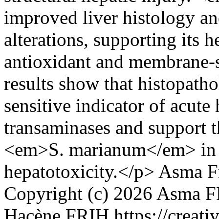
improved liver histology an
alterations, supporting its 
antioxidant and membrane-s
results show that histopath
sensitive indicator of acute
transaminases and support th
<em>S. marianum</em> in 
hepatotoxicity.</p>
Asma F
Copyright (c) 2026 Asma
Hacène FRIH https://creati