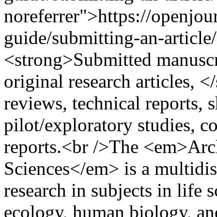
noreferrer">https://openjou
guide/submitting-an-article
<strong>Submitted manuscri
original research articles, 
reviews, technical reports,
pilot/exploratory studies, c
reports.<br />The <em>Arch
Sciences</em> is a multidis
research in subjects in life 
ecology, human biology, and