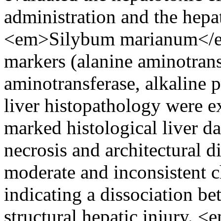
administration and the hepat
<em>Silybum marianum</em>
markers (alanine aminotrans
aminotransferase, alkaline 
liver histopathology were 
marked histological liver d
necrosis and architectural d
moderate and inconsistent 
indicating a dissociation b
structural hepatic injury.