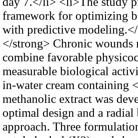
day 7.</li> <li>The study pr
framework for optimizing 
with predictive modeling.<
</strong> Chronic wounds re
combine favorable physicoc
measurable biological activit
in-water cream containin
methanolic extract was dev
optimal design and a radial
approach. Three formulation