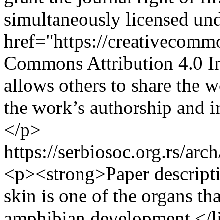
simultaneously licensed und
href="https://creativecomm
Commons Attribution 4.0 In
allows others to share the
the work’s authorship and ini
</p>
https://serbiosoc.org.rs/arc
<p><strong>Paper descript
skin is one of the organs th
amphibian development.</l