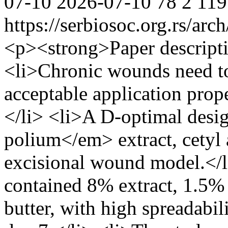
07-10
2026-07-10
78
2
119
https://serbiosoc.org.rs/arc
<p><strong>Paper descript
<li>Chronic wounds need to
acceptable application prope
</li> <li>A D-optimal des
polium</em> extract, cetyl a
excisional wound model.</l
contained 8% extract, 1.5% 
butter, with high spreadabi