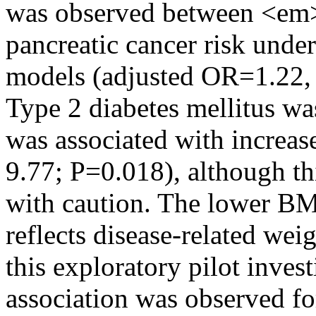
was observed between <e
pancreatic cancer risk under
models (adjusted OR=1.22,
Type 2 diabetes mellitus w
was associated with increa
9.77; P=0.018), although th
with caution. The lower BMI
reflects disease-related wei
this exploratory pilot invest
association was observed 