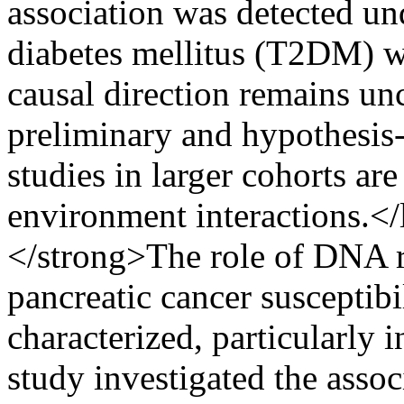
association was detected un
diabetes mellitus (T2DM) w
causal direction remains unc
preliminary and hypothesis-
studies in larger cohorts ar
environment interactions.<
</strong>The role of DNA 
pancreatic cancer susceptibi
characterized, particularly 
study investigated the asso