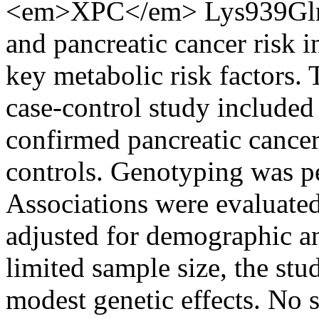
<em>XPC</em> Lys939Gln 
and pancreatic cancer risk i
key metabolic risk factors. 
case-control study included 
confirmed pancreatic cance
controls. Genotyping was 
Associations were evaluated
adjusted for demographic an
limited sample size, the st
modest genetic effects. No st