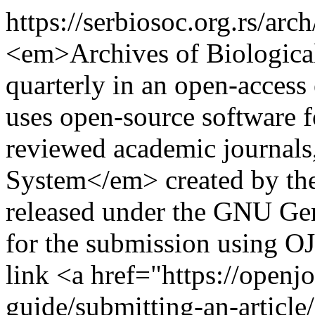
https://serbiosoc.org.rs/ar
<em>Archives of Biologica
quarterly in an open-access 
uses open-source software 
reviewed academic journal
System</em> created by th
released under the GNU Gene
for the submission using OJ
link <a href="https://openj
guide/submitting-an-article