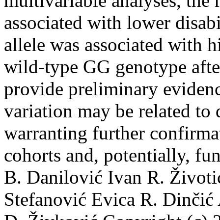
multivariable analyses, the
associated with lower disab
allele was associated with h
wild-type GG genotype after
provide preliminary eviden
variation may be related to
warranting further confirma
cohorts and, potentially, fu
B. Danilović
Ivan R. Životi
Stefanović
Evica R. Dinčić