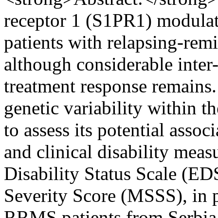
receptor 1 (S1PR1) modulato
patients with relapsing-rem
although considerable inter-
treatment response remains.
genetic variability within 
to assess its potential asso
and clinical disability mea
Disability Status Scale (ED
Severity Score (MSSS), in 
RRMS patients from Serbia 