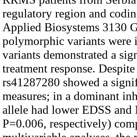
regulatory region and codi
Applied Biosystems 3130 G
polymorphic variants were i
variants demonstrated a sign
treatment response. Despite 
rs41287280 showed a signifi
measures; in a dominant inh
allele had lower EDSS and
P=0.006, respectively) com