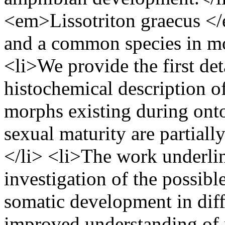
<em>Lissotriton graecus </
and a common species in mos
<li>We provide the first det
histochemical description o
morphs existing during ont
sexual maturity are partial
</li> <li>The work underlin
investigation of the possib
somatic development in diff
improved understanding of