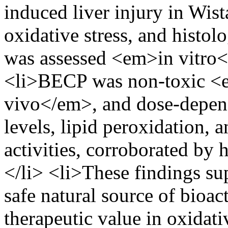
induced liver injury in Wist
oxidative stress, and histol
was assessed <em>in vitro<
<li>BECP was non-toxic <
vivo</em>, and dose-depen
levels, lipid peroxidation, 
activities, corroborated by
</li> <li>These findings s
safe natural source of bioac
therapeutic value in oxidativ