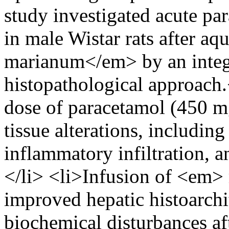
study investigated acute pa
in male Wistar rats after 
marianum</em> by an integ
histopathological approach.<
dose of paracetamol (450 m
tissue alterations, including
inflammatory infiltration, a
</li> <li>Infusion of <em>
improved hepatic histoarchi
biochemical disturbances af