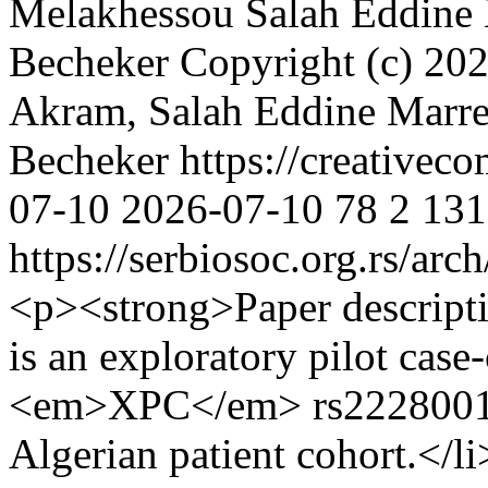
Melakhessou
Salah Eddine
Becheker
Copyright (c) 2
Akram, Salah Eddine Marref
Becheker https://creativec
07-10
2026-07-10
78
2
131
https://serbiosoc.org.rs/arc
<p><strong>Paper descript
is an exploratory pilot case
<em>XPC</em> rs2228001 in
Algerian patient cohort.</li>