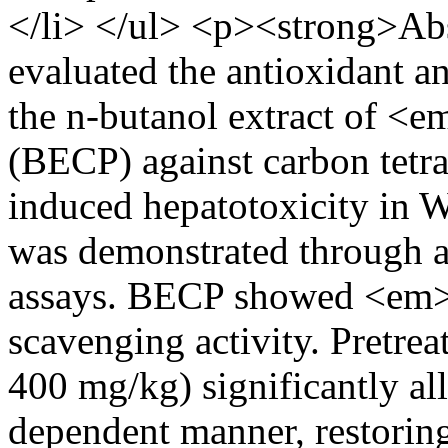
</li> </ul> <p><strong>Abs
evaluated the antioxidant an
the n-butanol extract of 
(BECP) against carbon tetr
induced hepatotoxicity in W
was demonstrated through a
assays. BECP showed <em>i
scavenging activity. Pretr
400 mg/kg) significantly all
dependent manner, restoring 