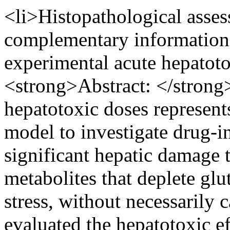
<li>Histopathological asse
complementary information 
experimental acute hepatoto
<strong>Abstract: </strong
hepatotoxic doses represent
model to investigate drug-in
significant hepatic damage 
metabolites that deplete glu
stress, without necessarily 
evaluated the hepatotoxic e