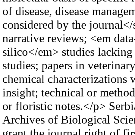
of disease, disease manage
considered by the journal</
narrative reviews; <em dat
silico</em> studies lacking 
studies; papers in veterinar
chemical characterizations 
insight; technical or method
or floristic notes.</p>
Serbi
Archives of Biological Scie
grant the journal right of fi