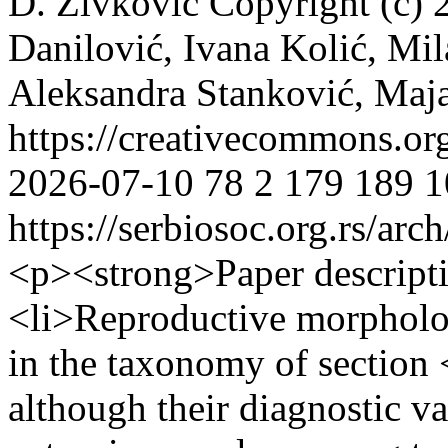
D. Živković
Copyright (c) 
Danilović, Ivana Kolić, Mil
Aleksandra Stanković, Maj
https://creativecommons.or
2026-07-10
78
2
179
189
1
https://serbiosoc.org.rs/arc
<p><strong>Paper descript
<li>Reproductive morpholog
in the taxonomy of secti
although their diagnostic v