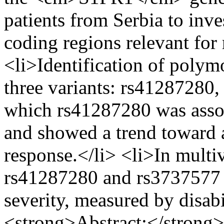
patients from Serbia to inves
coding regions relevant for 
<li>Identification of polym
three variants: rs41287280
which rs41287280 was assoc
and showed a trend toward 
response.</li> <li>In multi
rs41287280 and rs3737577 w
severity, measured by disab
<strong>Abstract:</strong