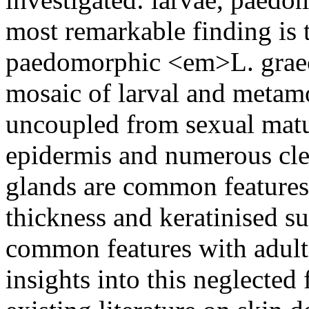
most remarkable finding is 
paedomorphic <em>L. graec
mosaic of larval and metamor
uncoupled from sexual matur
epidermis and numerous clea
glands are common features w
thickness and keratinised su
common features with adult
insights into this neglected 