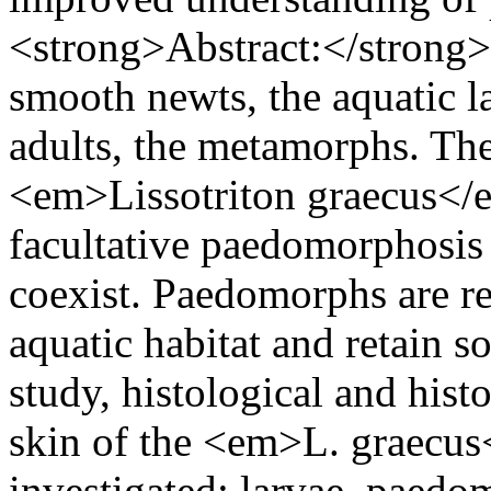
<strong>Abstract:</strong> I
smooth newts, the aquatic la
adults, the metamorphs. T
<em>Lissotriton graecus</e
facultative paedomorphosis
coexist. Paedomorphs are re
aquatic habitat and retain so
study, histological and hist
skin of the <em>L. graecus
investigated: larvae, paed