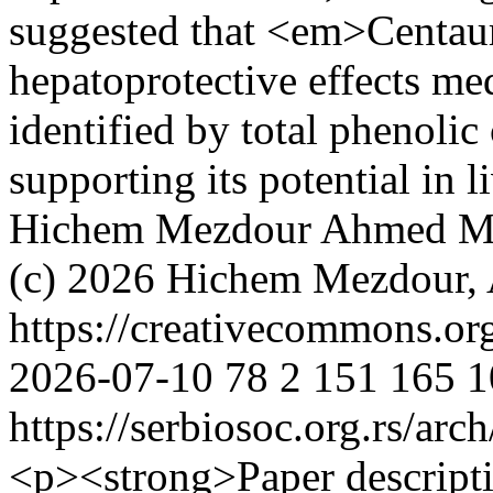
suggested that <em>Centau
hepatoprotective effects m
identified by total phenoli
supporting its potential in 
Hichem Mezdour
Ahmed M
(c) 2026 Hichem Mezdour
https://creativecommons.or
2026-07-10
78
2
151
165
1
https://serbiosoc.org.rs/arc
<p><strong>Paper descript