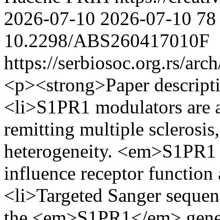
2026-07-10
2026-07-10
78
10.2298/ABS260417010F
https://serbiosoc.org.rs/arc
<p><strong>Paper descript
<li>S1PR1 modulators are an
remitting multiple sclerosis
heterogeneity. <em>S1PR1 
influence receptor function
<li>Targeted Sanger sequen
the <em>S1PR1</em> gene