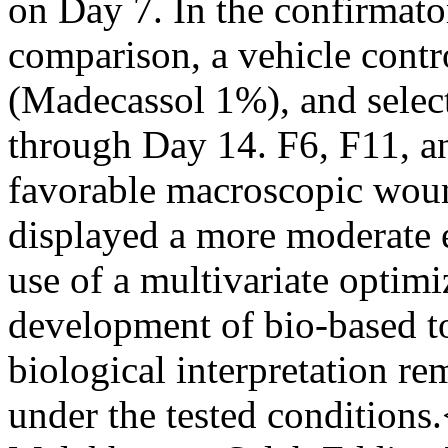
on Day 7. In the confirma
comparison, a vehicle contro
(Madecassol 1%), and selec
through Day 14. F6, F11, 
favorable macroscopic woun
displayed a more moderate e
use of a multivariate optimiz
development of bio-based to
biological interpretation r
under the tested conditions