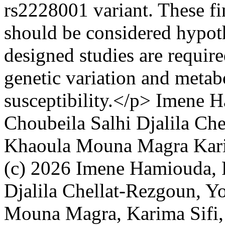
rs2228001 variant. These fi
should be considered hypoth
designed studies are require
genetic variation and metabo
susceptibility.</p>
Imene H
Choubeila Salhi
Djalila Ch
Khaoula Mouna Magra
Kar
(c) 2026 Imene Hamiouda, R
Djalila Chellat-Rezgoun, 
Mouna Magra, Karima Sifi, 