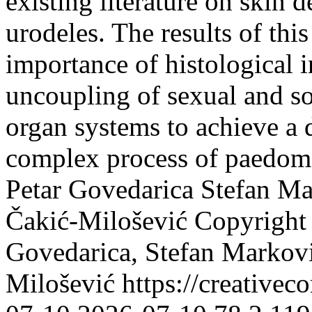
existing literature on skin
urodeles. The results of thi
importance of histological i
uncoupling of sexual and so
organ systems to achieve a 
complex process of paedom
Petar Govedarica
Stefan Ma
Čakić-Milošević
Copyright 
Govedarica, Stefan Markovi
Milošević https://creative