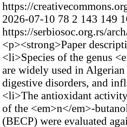
https://creativecommons.or
2026-07-10
78
2
143
149
1
https://serbiosoc.org.rs/arc
<p><strong>Paper descript
<li>Species of the genus 
are widely used in Algerian 
digestive disorders, and in
<li>The antioxidant activit
of the <em>n</em>-butanol
(BECP) were evaluated again