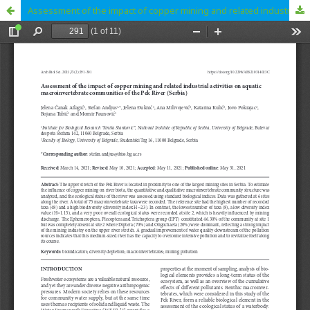
Assessment of the impact of copper mining and related industrial activities on aquatic macroinvertebrate communities of the Pek River (Serbia)