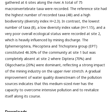
gathered at 6 sites along the river. A total of 75
macroinvertebrate taxa were recorded. The reference site had
the highest number of recorded taxa (48) and a high
biodiversity (diversity index H=2.3). In contrast, the lowest
number of taxa (8), a low diversity index value (H=1.15), and a
very poor overall ecological status were recorded at site 2,
which is heavily influenced by mining discharge. The
Ephemeroptera, Plecoptera and Trichoptera group (EPT)
constituted 46.30% of the community at site 1 but was
completely absent at site 2 where Diptera (70%) and
Oligochaeta (20%) were dominant, reflecting a strong impact
of the mining industry on the upper river stretch. A gradual
improvement of water quality downstream of the pollution
sources indicates that this medium-sized river has the
capacity to overcome intensive pollution and to revitalize
itself along its course.
Downloads