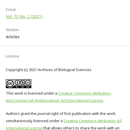
Issue
Vol. 73 No. 2 (2021)
Section
Articles
License
Copyright (c) 2021 Archives of Biological Sciences
This work is licensed under a
Creative Commons Attribution-
NonCommercial-NoDerivatives 4.0 International License
.
Authors grant the journal right of first publication with the work
simultaneously licensed under a
Creative Commons Attribution 4.0
International License
that allows others to share the work with an