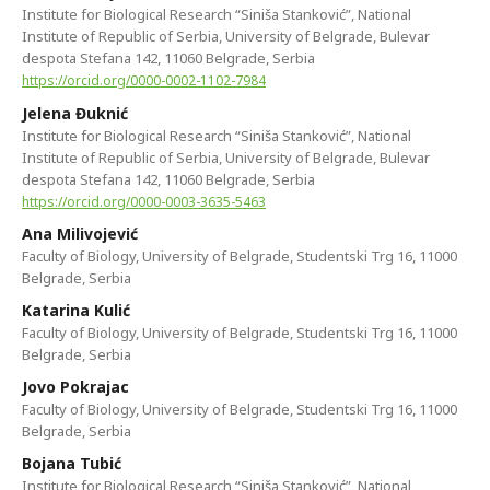
Institute for Biological Research “Siniša Stanković”, National
Institute of Republic of Serbia, University of Belgrade, Bulevar
despota Stefana 142, 11060 Belgrade, Serbia
https://orcid.org/0000-0002-1102-7984
Jelena Đuknić
Institute for Biological Research “Siniša Stanković”, National
Institute of Republic of Serbia, University of Belgrade, Bulevar
despota Stefana 142, 11060 Belgrade, Serbia
https://orcid.org/0000-0003-3635-5463
Ana Milivojević
Faculty of Biology, University of Belgrade, Studentski Trg 16, 11000
Belgrade, Serbia
Katarina Kulić
Faculty of Biology, University of Belgrade, Studentski Trg 16, 11000
Belgrade, Serbia
Jovo Pokrajac
Faculty of Biology, University of Belgrade, Studentski Trg 16, 11000
Belgrade, Serbia
Bojana Tubić
Institute for Biological Research “Siniša Stanković”, National