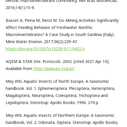
benthic macroinvertebrate community. Rev Bras Biociências.
2016;14(1):15-9.
Basset A, Pinna M, Renzi M. Do Mining Activities Significantly
Affect Feeding Behavior of Freshwater Benthic
Macroinvertebrates? A Case Study in South Sardinia (Italy).
Mine Water Environ. 2017;36(2):239-47.
https://doi.org/10.1007/s10230-017-0432-x
AQEM & STAR Site. Protocols. 2002. [cited 2021 Apr 10].
Available from:
http://www.eu-star.at/
Mey WN. Aquatic Insects of North Europe. A taxonomic
handbook. Vol. 1: Ephemeroptera. Plecoptera, Heteroptera,
Magaloptera, Neuroptera, Coleoptera, Trichoptera and
Lepidoptera. Stenstrup: Apollo Books; 1996. 274 p.
Mey WN. Aquatic insects of Northern Europe. A taxonomic
handbook, Vol. 2: Odonata. Diptera. Stenstrup: Apollo Books;