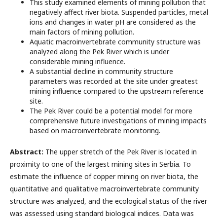
This study examined elements of mining pollution that
negatively affect river biota. Suspended particles, metal
ions and changes in water pH are considered as the
main factors of mining pollution.
Aquatic macroinvertebrate community structure was
analyzed along the Pek River which is under
considerable mining influence.
A substantial decline in community structure
parameters was recorded at the site under greatest
mining influence compared to the upstream reference
site.
The Pek River could be a potential model for more
comprehensive future investigations of mining impacts
based on macroinvertebrate monitoring.
Abstract:
The upper stretch of the Pek River is located in
proximity to one of the largest mining sites in Serbia. To
estimate the influence of copper mining on river biota, the
quantitative and qualitative macroinvertebrate community
structure was analyzed, and the ecological status of the river
was assessed using standard biological indices. Data was