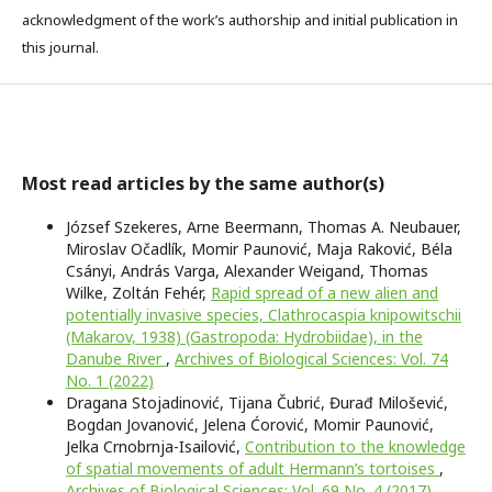
acknowledgment of the work’s authorship and initial publication in
this journal.
Most read articles by the same author(s)
József Szekeres, Arne Beermann, Thomas A. Neubauer,
Miroslav Očadlík, Momir Paunović, Maja Raković, Béla
Csányi, András Varga, Alexander Weigand, Thomas
Wilke, Zoltán Fehér,
Rapid spread of a new alien and
potentially invasive species, Clathrocaspia knipowitschii
(Makarov, 1938) (Gastropoda: Hydrobiidae), in the
Danube River
,
Archives of Biological Sciences: Vol. 74
No. 1 (2022)
Dragana Stojadinović, Tijana Čubrić, Đurađ Milošević,
Bogdan Jovanović, Jelena Ćorović, Momir Paunović,
Jelka Crnobrnja-Isailović,
Contribution to the knowledge
of spatial movements of adult Hermann’s tortoises
,
Archives of Biological Sciences: Vol. 69 No. 4 (2017)