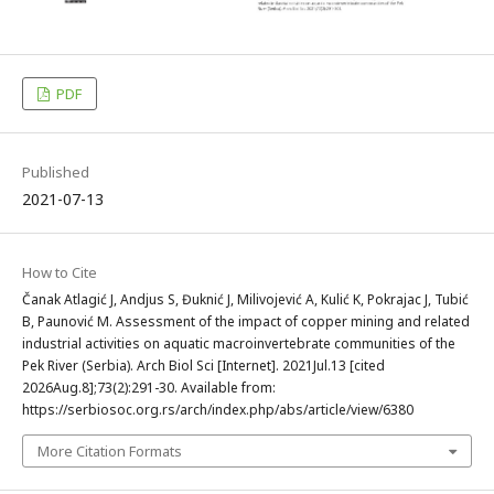
PDF
Published
2021-07-13
How to Cite
Čanak Atlagić J, Andjus S, Đuknić J, Milivojević A, Kulić K, Pokrajac J, Tubić
B, Paunović M. Assessment of the impact of copper mining and related
industrial activities on aquatic macroinvertebrate communities of the
Pek River (Serbia). Arch Biol Sci [Internet]. 2021Jul.13 [cited
2026Aug.8];73(2):291-30. Available from:
https://serbiosoc.org.rs/arch/index.php/abs/article/view/6380
More Citation Formats