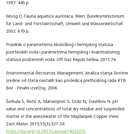
1997. 440 p.
Moog O. Fauna aquatica austriaca. Wien: Bundesministerium
für Land- und Forstwirtschaft, Umwelt und Wasserwirtschaf.
2002. 670 p.
Pravilnik o parametrima ekološkog i hemijskog statusa
površinskih voda i parametrima hemijskog i kvantitativnog
statusa podzemnih voda. Off Gaz Repub Serbia. 2011;74.
Environmental Recources Management. Analiza stanja životne
sredine od šteta nastalih kao posledica prethodnog rada RTB
Bor - Finalni izveštaj. 2006.
Šerbula S, Ristić A, Manasijević S, Dolić N, Davitkov N. pH
value and concentrations of total dry residue and suspended
matter in the wastewater of the Majdanpek Copper mine.
Zast Mater. 2015;55(3):327-34.
https://doi.org/10.5937/zasmat1403327s