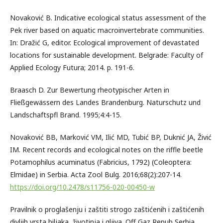
Novaković B. Indicative ecological status assessment of the
Pek river based on aquatic macroinvertebrate communities.
In: Dražić G, editor. Ecological improvement of devastated
locations for sustainable development. Belgrade: Faculty of
Applied Ecology Futura; 2014. p. 191-6.
Braasch D. Zur Bewertung rheotypischer Arten in
Fließgewässern des Landes Brandenburg. Naturschutz und
Landschaftspfl Brand. 1995;4:4-15.
Novaković BB, Marković VM, Ilić MD, Tubić BP, Duknić JA, Živić
IM. Recent records and ecological notes on the riffle beetle
Potamophilus acuminatus (Fabricius, 1792) (Coleoptera:
Elmidae) in Serbia. Acta Zool Bulg. 2016;68(2):207-14.
https://doi.org/10.2478/s11756-020-00450-w
Pravilnik o proglašenju i zaštiti strogo zaštićenih i zaštićenih
divljih vrsta biljaka, životinja i gljiva. Off Gaz Repub Serbia.