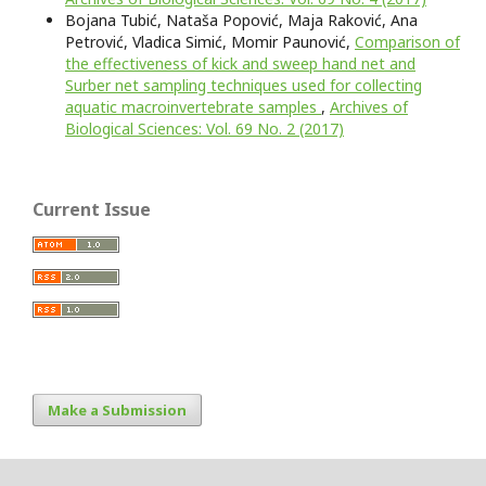
Bojana Tubić, Nataša Popović, Maja Raković, Ana
Petrović, Vladica Simić, Momir Paunović,
Comparison of
the effectiveness of kick and sweep hand net and
Surber net sampling techniques used for collecting
aquatic macroinvertebrate samples
,
Archives of
Biological Sciences: Vol. 69 No. 2 (2017)
Current Issue
Make a Submission