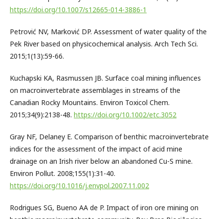
https://doi.org/10.1007/s12665-014-3886-1
Petrović NV, Marković DP. Assessment of water quality of the
Pek River based on physicochemical analysis. Arch Tech Sci.
2015;1(13):59-66.
Kuchapski KA, Rasmussen JB. Surface coal mining influences
on macroinvertebrate assemblages in streams of the
Canadian Rocky Mountains. Environ Toxicol Chem.
2015;34(9):2138-48.
https://doi.org/10.1002/etc.3052
Gray NF, Delaney E. Comparison of benthic macroinvertebrate
indices for the assessment of the impact of acid mine
drainage on an Irish river below an abandoned Cu-S mine.
Environ Pollut. 2008;155(1):31-40.
https://doi.org/10.1016/j.envpol.2007.11.002
Rodrigues SG, Bueno AA de P. Impact of iron ore mining on