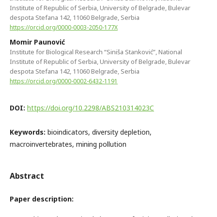
Institute of Republic of Serbia, University of Belgrade, Bulevar
despota Stefana 142, 11060 Belgrade, Serbia
https://orcid.org/0000-0003-2050-177X
Momir Paunović
Institute for Biological Research “Siniša Stanković”, National
Institute of Republic of Serbia, University of Belgrade, Bulevar
despota Stefana 142, 11060 Belgrade, Serbia
https://orcid.org/0000-0002-6432-1191
DOI:
https://doi.org/10.2298/ABS210314023C
Keywords:
bioindicators, diversity depletion,
macroinvertebrates, mining pollution
Abstract
Paper description: