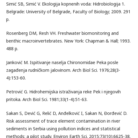
Simić SB, Simić V. Ekologija kopnenih voda: Hidrobiologija 1.
Belgrade: University of Belgrade, Faculty of Biology; 2009. 291
p.
Rosenberg DM, Resh VH. Freshwater biomonitoring and
benthic macroinvertebrates. New York: Chapman & Hall; 1993.
488 p.
Janković M. Ispitivanje naselja Chironomidae Peka posle
zagađenja rudničkom jalovinom. Arch Biol Sci. 1976;28(3-
4):153-60.
Petrović G. Hidrohemijska istraživanja reke Pek i njegovih
pritoka. Arch Biol Sci. 1981;33(1-4):51-63.
Sakan S, Dević G, Relić D, Anđelković I, Sakan N, Đorđević D.
Risk assessment of trace element contamination in river
sediments in Serbia using pollution indices and statistical
methods: a pilot study. Environ Earth Sci. 2015;73(10):6625-38.