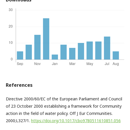
References
Directive 2000/60/EC of the European Parliament and Council
of 23 October 2000 establishing a framework for Community
action in the field of water policy. Off J Eur Communities.
2000;L327/1.
https://doi.org/10.1017/cbo9780511610851.056