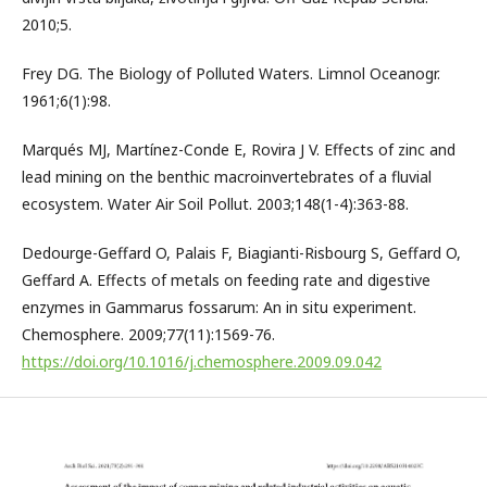
2010;5.
Frey DG. The Biology of Polluted Waters. Limnol Oceanogr.
1961;6(1):98.
Marqués MJ, Martínez-Conde E, Rovira J V. Effects of zinc and
lead mining on the benthic macroinvertebrates of a fluvial
ecosystem. Water Air Soil Pollut. 2003;148(1-4):363-88.
Dedourge-Geffard O, Palais F, Biagianti-Risbourg S, Geffard O,
Geffard A. Effects of metals on feeding rate and digestive
enzymes in Gammarus fossarum: An in situ experiment.
Chemosphere. 2009;77(11):1569-76.
https://doi.org/10.1016/j.chemosphere.2009.09.042