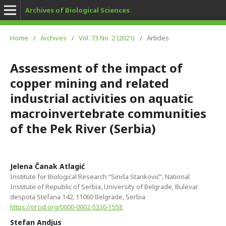
Archives of Biological Sciences
Home
/
Archives
/
Vol. 73 No. 2 (2021)
/
Articles
Assessment of the impact of
copper mining and related
industrial activities on aquatic
macroinvertebrate communities
of the Pek River (Serbia)
Jelena Čanak Atlagić
Institute for Biological Research “Siniša Stanković”, National
Institute of Republic of Serbia, University of Belgrade, Bulevar
despota Stefana 142, 11060 Belgrade, Serbia
https://orcid.org/0000-0002-5330-1558
Stefan Andjus