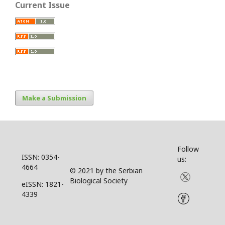
Current Issue
Make a Submission
Follow
ISSN: 0354-
us:
4664
© 2021 by the Serbian
Biological Society
eISSN: 1821-
4339