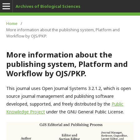
Archives of Biological Sciences
Home
/
More information about the publishing system, Platform and
Workflow by OJS/PKP.
More information about the
publishing system, Platform and
Workflow by OJS/PKP.
This journal uses Open Journal Systems 3.2.1.2, which is open
source journal management and publishing software
developed, supported, and freely distributed by the
Public
Knowledge Project
under the GNU General Public License.