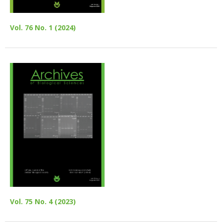
Vol. 76 No. 1 (2024)
Vol. 75 No. 4 (2023)