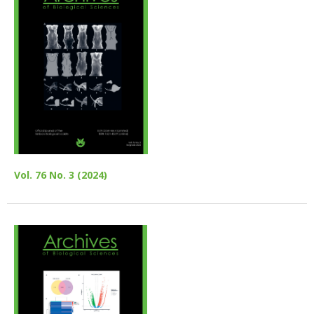
Vol. 76 No. 3 (2024)