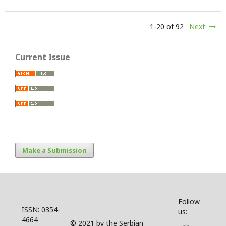
1-20 of 92
Next
Current Issue
Make a Submission
Follow
ISSN: 0354-
us:
4664
© 2021 by the Serbian