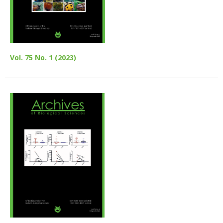
Vol. 75 No. 1 (2023)