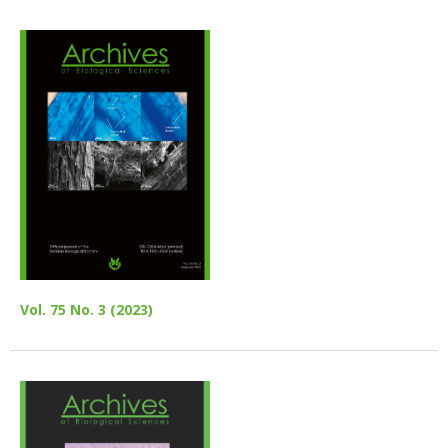
Vol. 75 No. 3 (2023)