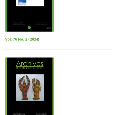
Vol. 76 No. 2 (2024)