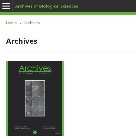
Archives of Biological Sciences
Home
/
Archives
Archives