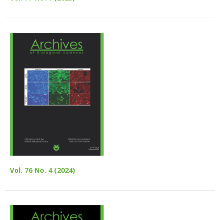
Vol. 76 No. 4 (2024)