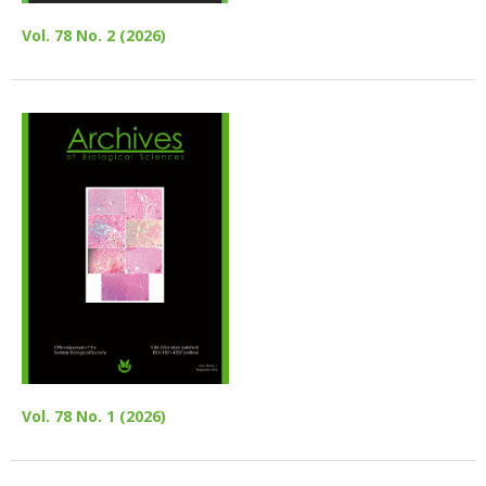
Vol. 78 No. 2 (2026)
Vol. 78 No. 1 (2026)