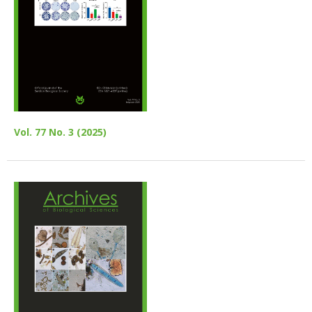
Vol. 77 No. 3 (2025)