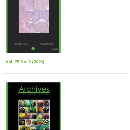
Vol. 75 No. 2 (2023)