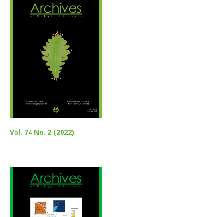
Vol. 74 No. 2 (2022)