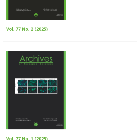
Vol. 77 No. 2 (2025)
Vol. 77 No. 1 (2025)