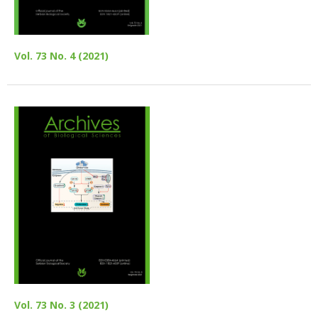
Vol. 73 No. 4 (2021)
Vol. 73 No. 3 (2021)