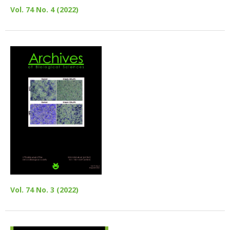
Vol. 74 No. 4 (2022)
Vol. 74 No. 3 (2022)