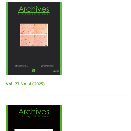
Vol. 77 No. 4 (2025)