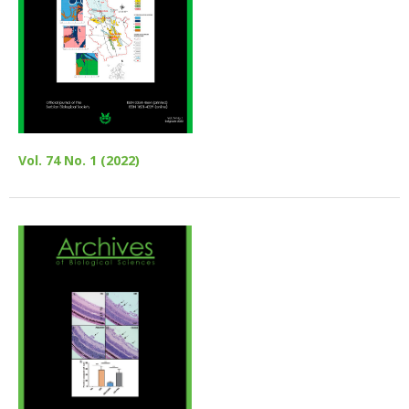
Vol. 74 No. 1 (2022)