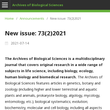
Archives of Biological Sciences
Home
/
Announcements
/
New issue: 73(2)2021
New issue: 73(2)2021
2021-07-14
The Archives of Biological Sciences is a multidisciplinary
journal that covers original research in a wide range of
subjects in life science, including biology, ecology,
human biology and biomedical research.
The Archives of
Biological Sciences features articles in genetics, botany and
zoology (including higher and lower terrestrial and aquatic
plants and animals, prokaryote biology, algology, mycology,
entomology, etc.); biological systematics; evolution;
biochemistry, molecular and cell biology, including all aspects