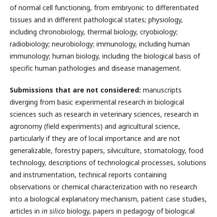
of normal cell functioning, from embryonic to differentiated
tissues and in different pathological states; physiology,
including chronobiology, thermal biology, cryobiology;
radiobiology; neurobiology; immunology, including human
immunology; human biology, including the biological basis of
specific human pathologies and disease management.
Submissions that are not considered:
manuscripts
diverging from basic experimental research in biological
sciences such as research in veterinary sciences, research in
agronomy (field experiments) and agricultural science,
particularly if they are of local importance and are not
generalizable, forestry papers, silviculture, stomatology, food
technology, descriptions of technological processes, solutions
and instrumentation, technical reports containing
observations or chemical characterization with no research
into a biological explanatory mechanism, patient case studies,
articles in
in silico
biology, papers in pedagogy of biological