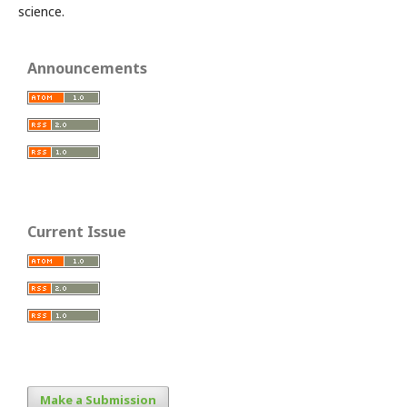
science.
Announcements
Current Issue
Make a Submission