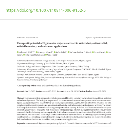
https://doi.org/10.1007/s10811-006-9152-5