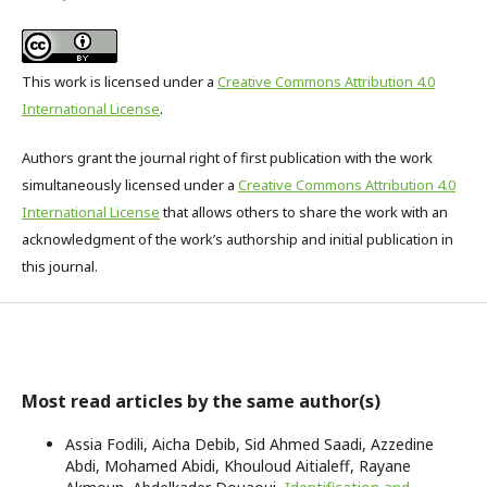
This work is licensed under a
Creative Commons Attribution 4.0
International License
.
Authors grant the journal right of first publication with the work
simultaneously licensed under a
Creative Commons Attribution 4.0
International License
that allows others to share the work with an
acknowledgment of the work’s authorship and initial publication in
this journal.
Most read articles by the same author(s)
Assia Fodili, Aicha Debib, Sid Ahmed Saadi, Azzedine
Abdi, Mohamed Abidi, Khouloud Aitialeff, Rayane