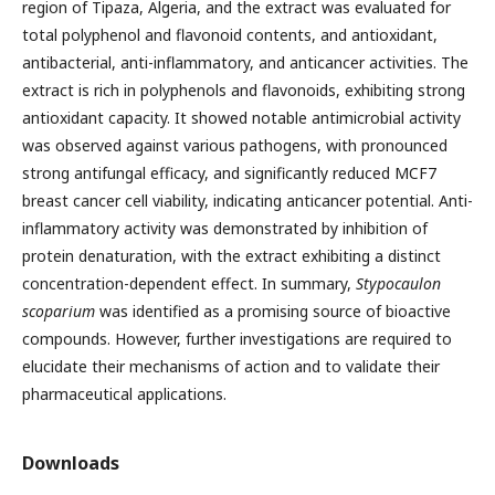
region of Tipaza, Algeria, and the extract was evaluated for
total polyphenol and flavonoid contents, and antioxidant,
antibacterial, anti-inflammatory, and anticancer activities. The
extract is rich in polyphenols and flavonoids, exhibiting strong
antioxidant capacity. It showed notable antimicrobial activity
was observed against various pathogens, with pronounced
strong antifungal efficacy, and significantly reduced MCF7
breast cancer cell viability, indicating anticancer potential. Anti-
inflammatory activity was demonstrated by inhibition of
protein denaturation, with the extract exhibiting a distinct
concentration-dependent effect. In summary,
Stypocaulon
scoparium
was identified as a promising source of bioactive
compounds. However, further investigations are required to
elucidate their mechanisms of action and to validate their
pharmaceutical applications.
Downloads