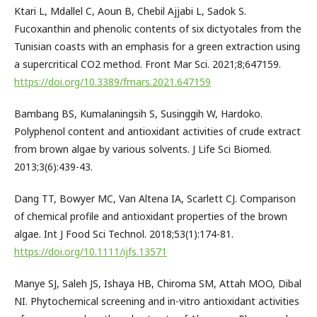
Ktari L, Mdallel C, Aoun B, Chebil Ajjabi L, Sadok S.
Fucoxanthin and phenolic contents of six dictyotales from the
Tunisian coasts with an emphasis for a green extraction using
a supercritical CO2 method. Front Mar Sci. 2021;8;647159.
https://doi.org/10.3389/fmars.2021.647159
Bambang BS, Kumalaningsih S, Susinggih W, Hardoko.
Polyphenol content and antioxidant activities of crude extract
from brown algae by various solvents. J Life Sci Biomed.
2013;3(6):439-43.
Dang TT, Bowyer MC, Van Altena IA, Scarlett CJ. Comparison
of chemical profile and antioxidant properties of the brown
algae. Int J Food Sci Technol. 2018;53(1):174-81.
https://doi.org/10.1111/ijfs.13571
Manye SJ, Saleh JS, Ishaya HB, Chiroma SM, Attah MOO, Dibal
NI. Phytochemical screening and in-vitro antioxidant activities