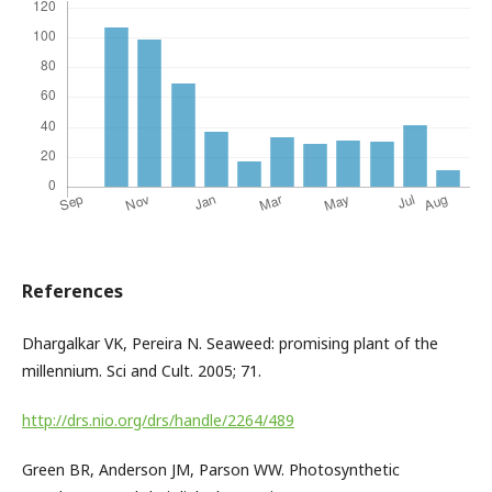
References
Dhargalkar VK, Pereira N. Seaweed: promising plant of the
millennium. Sci and Cult. 2005; 71.
http://drs.nio.org/drs/handle/2264/489
Green BR, Anderson JM, Parson WW. Photosynthetic