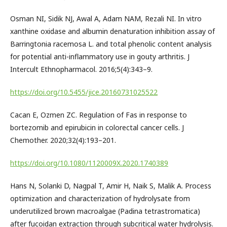
Osman NI, Sidik NJ, Awal A, Adam NAM, Rezali NI. In vitro
xanthine oxidase and albumin denaturation inhibition assay of
Barringtonia racemosa L. and total phenolic content analysis
for potential anti-inflammatory use in gouty arthritis. J
Intercult Ethnopharmacol. 2016;5(4):343–9.
https://doi.org/10.5455/jice.20160731025522
Cacan E, Ozmen ZC. Regulation of Fas in response to
bortezomib and epirubicin in colorectal cancer cells. J
Chemother. 2020;32(4):193–201.
https://doi.org/10.1080/1120009X.2020.1740389
Hans N, Solanki D, Nagpal T, Amir H, Naik S, Malik A. Process
optimization and characterization of hydrolysate from
underutilized brown macroalgae (Padina tetrastromatica)
after fucoidan extraction through subcritical water hydrolysis.