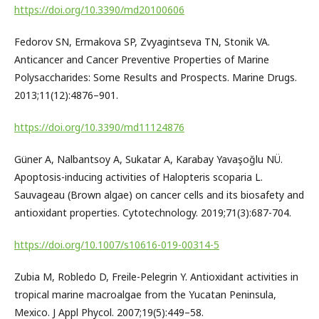
https://doi.org/10.3390/md20100606
Fedorov SN, Ermakova SP, Zvyagintseva TN, Stonik VA.
Anticancer and Cancer Preventive Properties of Marine
Polysaccharides: Some Results and Prospects. Marine Drugs.
2013;11(12):4876–901.
https://doi.org/10.3390/md11124876
Güner A, Nalbantsoy A, Sukatar A, Karabay Yavaşoğlu NÜ.
Apoptosis-inducing activities of Halopteris scoparia L.
Sauvageau (Brown algae) on cancer cells and its biosafety and
antioxidant properties. Cytotechnology. 2019;71(3):687-704.
https://doi.org/10.1007/s10616-019-00314-5
Zubia M, Robledo D, Freile-Pelegrin Y. Antioxidant activities in
tropical marine macroalgae from the Yucatan Peninsula,
Mexico. J Appl Phycol. 2007;19(5):449–58.