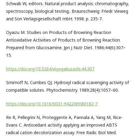
Schwab W, editors. Natural product analysis: chromatography,
spectroscopy, biological testing;. Braunschweig: Friedr. Vieweg
and Son Verlagsgesellschaft mbH; 1998. p. 235-7.
Oyaizu M. Studies on Products of Browning Reaction
Antioxidative Activities of Products of Browning Reaction
Prepared from Glucosamine. Jpn J Nutr Diet. 1986;44(6):307–
15.
https://doi.org/10.5264/eiyogakuzashi.44.307
Smirnoff N, Cumbes QJ. Hydroxyl radical scavenging activity of
compatible solutes. Phytochemistry. 1989;28(4):1057–60.
https://doi.org/10.1016/0031-9422(89)80182-7
Re R, Pellegrini N, Proteggente A, Pannala A, Yang M, Rice-
Evans C. Antioxidant activity applying an improved ABTS
radical cation decolorization assay. Free Radic Biol Med.