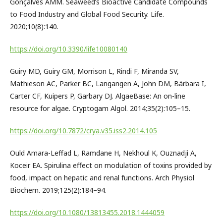
Gonçalves AMM. Seaweed’s Bioactive Candidate Compounds
to Food Industry and Global Food Security. Life.
2020;10(8):140.
https://doi.org/10.3390/life10080140
Guiry MD, Guiry GM, Morrison L, Rindi F, Miranda SV,
Mathieson AC, Parker BC, Langangen A, John DM, Bárbara I,
Carter CF, Kuipers P, Garbary DJ. AlgaeBase: An on-line
resource for algae. Cryptogam Algol. 2014;35(2):105–15.
https://doi.org/10.7872/crya.v35.iss2.2014.105
Ould Amara-Leffad L, Ramdane H, Nekhoul K, Ouznadji A,
Koceir EA. Spirulina effect on modulation of toxins provided by
food, impact on hepatic and renal functions. Arch Physiol
Biochem. 2019;125(2):184–94.
https://doi.org/10.1080/13813455.2018.1444059