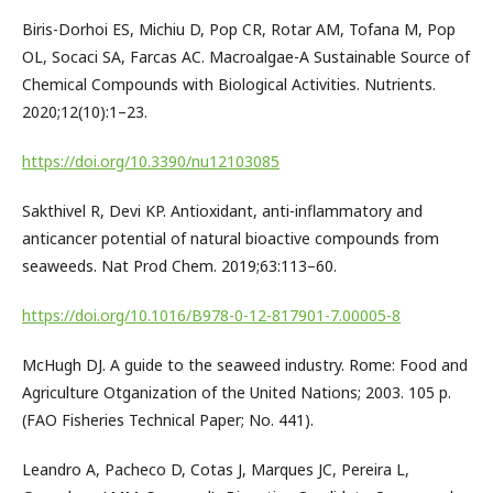
Biris-Dorhoi ES, Michiu D, Pop CR, Rotar AM, Tofana M, Pop
OL, Socaci SA, Farcas AC. Macroalgae-A Sustainable Source of
Chemical Compounds with Biological Activities. Nutrients.
2020;12(10):1–23.
https://doi.org/10.3390/nu12103085
Sakthivel R, Devi KP. Antioxidant, anti-inflammatory and
anticancer potential of natural bioactive compounds from
seaweeds. Nat Prod Chem. 2019;63:113–60.
https://doi.org/10.1016/B978-0-12-817901-7.00005-8
McHugh DJ. A guide to the seaweed industry. Rome: Food and
Agriculture Otganization of the United Nations; 2003. 105 p.
(FAO Fisheries Technical Paper; No. 441).
Leandro A, Pacheco D, Cotas J, Marques JC, Pereira L,