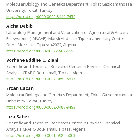
Molecular Biology and Genetics Department, Tokat Gaziosmanpasa
University, Tokat, Turkey
https://orcid.org/0000-0002-3446-7456
Aicha Debib
Laboratory Management and Valorization of Agricultural & ‎Aquatic
Ecosystems (LMVAAE), Morsli Abdellah Tipaza University Center,
Oued Merzoug, Tipaza 42022, Algeria
https://orcid.org/0000-0002-6902-6650
Borhane Eddine C. Ziani
Scientific and Technical Research Center in Physico-Chemical
Analysis CRAPC-Bou-ismaïl, Tipaza, Algeria
https://orcid.org/0000-0002-9650-5673
Ercan Cacan
Molecular Biology and Genetics Department, Tokat Gaziosmanpasa
University, Tokat, Turkey
https://orcid.org/0000-0002-3487-9493
Liza Saher
Scientific and Technical Research Center in Physico-Chemical
Analysis CRAPC-Bou-ismaïl, Tipaza, Algeria
https://orcid.org/0000-0001-5989-5003