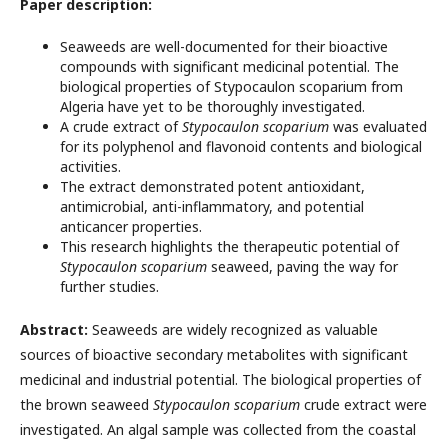
Paper description:
Seaweeds are well-documented for their bioactive
compounds with significant medicinal potential. The
biological properties of Stypocaulon scoparium from
Algeria have yet to be thoroughly investigated.
A crude extract of
Stypocaulon scoparium
was evaluated
for its polyphenol and flavonoid contents and biological
activities.
The extract demonstrated potent antioxidant,
antimicrobial, anti-inflammatory, and potential
anticancer properties.
This research highlights the therapeutic potential of
Stypocaulon scoparium
seaweed, paving the way for
further studies.
Abstract:
Seaweeds are widely recognized as valuable
sources of bioactive secondary metabolites with significant
medicinal and industrial potential. The biological properties of
the brown seaweed
Stypocaulon scoparium
crude extract were
investigated. An algal sample was collected from the coastal