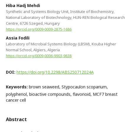
Hiba Hadj Mehdi
Synthetic and Systems Biology Unit, Institute of Biochemistry,
National Laboratory of Biotechnology, HUN-REN Biological Research
Centre, 6726 Szeged, Hungary
https://orcid.org/0009-0009-2875-1686
Assia Fodili
Laboratory of Microbial Systems Biology (LBSM), Kouba Higher
Normal School, Algiers, Algeria
https://orcid.org/0009-0006-9903-9838
DOI:
https://doi.org/10.2298/ABS250712024A
Keywords:
brown seaweed, Stypocaulon scoparium,
polyphenol, bioactive compounds, flavonoid, MCF7 breast
cancer cell
Abstract