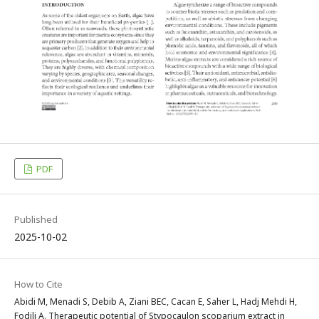
PDF
Published
2025-10-02
How to Cite
Abidi M, Menadi S, Debib A, Ziani BEC, Cacan E, Saher L, Hadj Mehdi H,
Fodili A. Therapeutic potential of Stypocaulon scoparium extract in