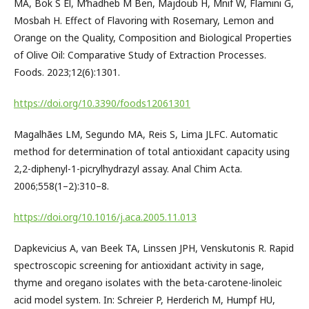
MA, Bok S El, M’hadheb M Ben, Majdoub H, Mnif W, Flamini G,
Mosbah H. Effect of Flavoring with Rosemary, Lemon and
Orange on the Quality, Composition and Biological Properties
of Olive Oil: Comparative Study of Extraction Processes.
Foods. 2023;12(6):1301.
https://doi.org/10.3390/foods12061301
Magalhães LM, Segundo MA, Reis S, Lima JLFC. Automatic
method for determination of total antioxidant capacity using
2,2-diphenyl-1-picrylhydrazyl assay. Anal Chim Acta.
2006;558(1–2):310–8.
https://doi.org/10.1016/j.aca.2005.11.013
Dapkevicius A, van Beek TA, Linssen JPH, Venskutonis R. Rapid
spectroscopic screening for antioxidant activity in sage,
thyme and oregano isolates with the beta-carotene-linoleic
acid model system. In: Schreier P, Herderich M, Humpf HU,