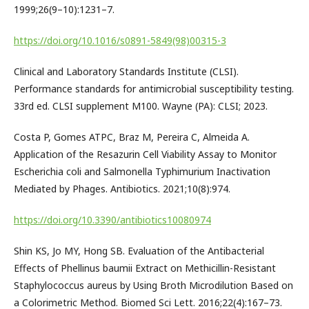
1999;26(9–10):1231–7.
https://doi.org/10.1016/s0891-5849(98)00315-3
Clinical and Laboratory Standards Institute (CLSI).
Performance standards for antimicrobial susceptibility testing.
33rd ed. CLSI supplement M100. Wayne (PA): CLSI; 2023.
Costa P, Gomes ATPC, Braz M, Pereira C, Almeida A.
Application of the Resazurin Cell Viability Assay to Monitor
Escherichia coli and Salmonella Typhimurium Inactivation
Mediated by Phages. Antibiotics. 2021;10(8):974.
https://doi.org/10.3390/antibiotics10080974
Shin KS, Jo MY, Hong SB. Evaluation of the Antibacterial
Effects of Phellinus baumii Extract on Methicillin-Resistant
Staphylococcus aureus by Using Broth Microdilution Based on
a Colorimetric Method. Biomed Sci Lett. 2016;22(4):167–73.