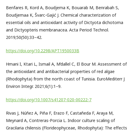
Benfares R, Kord A, Boudjema K, Bouarab M, Benrabah S,
Boudjemaa K, Švarc-Gajić J. Chemical characterization of
essential oils and antioxidant activity of Dictyota dichotoma
and Dictyopteris membranacea. Acta Period Technol.
2019;50(50):33–42.
https://doi.org/10.2298/APT1950033B
Hmani I, Ktari L, Ismail A, M’dallel C, El Bour M. Assessment of
the antioxidant and antibacterial properties of red algae
(Rhodophyta) from the north coast of Tunisia. EuroMediterr J
Environ Integr. 2021;6(1):1–9.
https://doi.org/10.1007/s41207-020-00222-7
Rivas J, Núñez A, Piña F, Erazo F, Castañeda F, Araya M,
Meynard A, Contreras-Porcia L. Indoor culture scaling of
Gracilaria chilensis (Florideophyceae, Rhodophyta): The effects