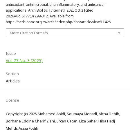
antioxidant, antimicrobial, anti-inflammatory, and anticancer
applications. Arch Biol Sci [Internet]. 2025Oct.2 [cited
2026Aug.6];77(3):299-312. Available from:
https://serbiosoc.org.rs/arch/index.php/abs/article/view/11425
More Citation Formats
Issue
Vol. 77 No. 3 (2025)
Section
Articles
License
Copyright (c) 2025 Mohamed Abidi, Soumaya Menadi, Aicha Debib,
Borhane Eddine Cherif Ziani, Ercan Cacan, Liza Saher, Hiba Hadj
Mehdi, Assia Fodili