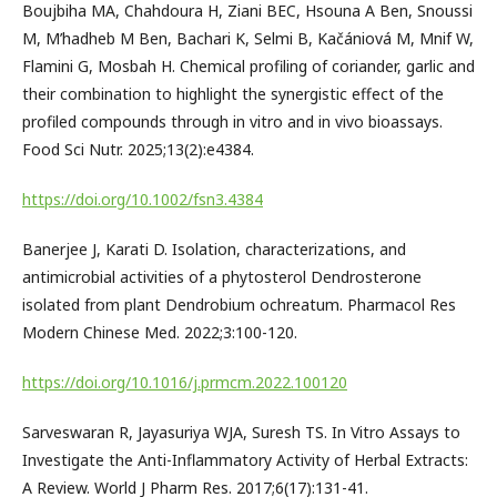
Boujbiha MA, Chahdoura H, Ziani BEC, Hsouna A Ben, Snoussi
M, M’hadheb M Ben, Bachari K, Selmi B, Kačániová M, Mnif W,
Flamini G, Mosbah H. Chemical profiling of coriander, garlic and
their combination to highlight the synergistic effect of the
profiled compounds through in vitro and in vivo bioassays.
Food Sci Nutr. 2025;13(2):e4384.
https://doi.org/10.1002/fsn3.4384
Banerjee J, Karati D. Isolation, characterizations, and
antimicrobial activities of a phytosterol Dendrosterone
isolated from plant Dendrobium ochreatum. Pharmacol Res
Modern Chinese Med. 2022;3:100-120.
https://doi.org/10.1016/j.prmcm.2022.100120
Sarveswaran R, Jayasuriya WJA, Suresh TS. In Vitro Assays to
Investigate the Anti-Inflammatory Activity of Herbal Extracts:
A Review. World J Pharm Res. 2017;6(17):131-41.