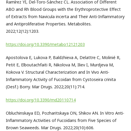
Ramírez YI, Del-Toro-Sánchez CL. Association of Different
ABO and Rh Blood Groups with the Erythroprotective Effect
of Extracts from Navicula incerta and Their Anti-Inflammatory
and Antiproliferative Properties. Metabolites.
2022;12(12):1203.
https://doi.org/10.3390/metabo12121203
Apostolova E, Lukova P, Baldzhieva A, Delattre C, Molinié R,
Petit E, Elboutachfaiti R, Nikolova M, Iliev I, Murdjeva M,
Kokova V. Structural Characterization and In Vivo Anti-
Inflammatory Activity of Fucoidan from Cystoseira crinita
(Desf.) Borry. Mar Drugs. 2022;20(11):714.
https://doi.org/10.3390/md20110714
Obluchinskaya ED, Pozharitskaya ON, Shikov AN. In Vitro Anti-
Inflammatory Activities of Fucoidans from Five Species of
Brown Seaweeds. Mar Drugs. 2022;20(10):606.