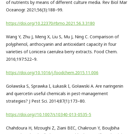
of nutrients by means of different culture media. Rev Biol Mar
Oceanogr. 2021;56(3):188–99.
https://doi.org/10.22370/rbmo.2021.56.3.3180
Wang Y, Zhu J, Meng X, Liu S, Mu J, Ning C. Comparison of
polyphenol, anthocyanin and antioxidant capacity in four
varieties of Lonicera caerulea berry extracts. Food Chem.
2016;197:522–9.
https://doi.org/10.1016/j.foodchem.2015.11.006
Goławska S, Sprawka I, Łukasik I, Goławski A. Are naringenin
and quercetin useful chemicals in pest-management
strategies? J Pest Sci. 2014;87(1):173–80.
https://doi.org//10.1007/s10340-013-0535-5
Chahdoura H, Mzoughi Z, Ziani BEC, Chakroun Y, Boujbiha