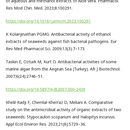
of aqueous and methanol extracts of Aloe vera. Pharmacol.
Res Mod Chin. Med. 2023;8:100291.
https://doi.org/10.1016/j.prmcm.2023.100291
K Kolanjinathan PGMG. Antibacterial activity of ethanol
extracts of seaweeds against fish bacterial pathogens. Eur
Rev Med Pharmacol Sci. 2009;13(3):7–173.
Taskin E, Ozturk M, Kurt O. Antibacterial activities of some
marine algae from the Aegean Sea (Turkey). Afr J Biotechnol.
2007;6(24):2746–51.
https://doi.org/10.5897/AJB2007.000-2439
Khelil-Radji F, Chemlal-Kherraz D, Meliani A. Comparative
study on the antimicrobial activity of organic extracts of two
seaweeds: Stypocaulon scoparium and Halopitys incurvus.
Appl Ecol Environ Res. 2023;21(6):5729–36.