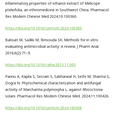
inflammatory properties of ethanol extract of Melicope
pteleifolia, an ethnomedicine in Southwest China. Pharmacol
Res Modern Chinese Med.2024;10:100360.
https://doi.org/10.1016/j.prmcm.2024.100360
Balouiri M, Sadiki M, Ibnsouda SK. Methods for in vitro
evaluating antimicrobial activity: A review. J Pharm Anal.
2016;6(2):71–9.
https://doi.org/10.1016/j.jpha.2015.11.005
Pannu A, Kapila S, Secrain S, Sabharwal H, Sethi M, Sharma S,
Dogra N. Phytochemical characterization and antifungal
activity of Marchantia polymorpha L. against Rhizoctonia
solani. Pharmacol Res Modern Chinese Med. 2024;11:100426.
https://doi.org/10.1016/j.prmcm.2024.100426