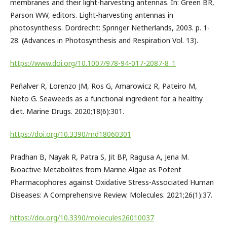
membranes and their light-harvesting antennas. In: Green BR,
Parson WW, editors. Light-harvesting antennas in
photosynthesis. Dordrecht: Springer Netherlands, 2003. p. 1-
28. (Advances in Photosynthesis and Respiration Vol. 13).
https://www.doi.org/10.1007/978-94-017-2087-8_1
Peñalver R, Lorenzo JM, Ros G, Amarowicz R, Pateiro M,
Nieto G. Seaweeds as a functional ingredient for a healthy
diet. Marine Drugs. 2020;18(6):301.
https://doi.org/10.3390/md18060301
Pradhan B, Nayak R, Patra S, Jit BP, Ragusa A, Jena M.
Bioactive Metabolites from Marine Algae as Potent
Pharmacophores against Oxidative Stress-Associated Human
Diseases: A Comprehensive Review. Molecules. 2021;26(1):37.
https://doi.org/10.3390/molecules26010037