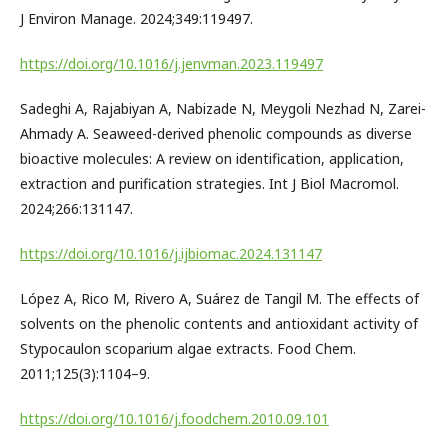
J Environ Manage. 2024;349:119497.
https://doi.org/10.1016/j.jenvman.2023.119497
Sadeghi A, Rajabiyan A, Nabizade N, Meygoli Nezhad N, Zarei-
Ahmady A. Seaweed-derived phenolic compounds as diverse
bioactive molecules: A review on identification, application,
extraction and purification strategies. Int J Biol Macromol.
2024;266:131147.
https://doi.org/10.1016/j.ijbiomac.2024.131147
López A, Rico M, Rivero A, Suárez de Tangil M. The effects of
solvents on the phenolic contents and antioxidant activity of
Stypocaulon scoparium algae extracts. Food Chem.
2011;125(3):1104–9.
https://doi.org/10.1016/j.foodchem.2010.09.101