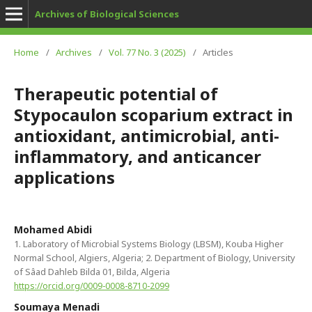
Archives of Biological Sciences
Home
/
Archives
/
Vol. 77 No. 3 (2025)
/
Articles
Therapeutic potential of
Stypocaulon scoparium extract in
antioxidant, antimicrobial, anti-
inflammatory, and anticancer
applications
Mohamed Abidi
1. Laboratory of Microbial Systems Biology (LBSM), Kouba Higher
Normal School, Algiers, Algeria; 2. Department of Biology, University
of Sâad Dahleb Bilda 01, Bilda, Algeria
https://orcid.org/0009-0008-8710-2099
Soumaya Menadi