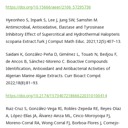
https://doi.org/10.15666/aeer/2106_57295736
Hyeonheo S, Inpark S, Lee J, Jung SW, Samshin M.
Antimicrobial, Antioxidative, Elastase and Tyrosinase
Inhibitory Effect of Supercritical and Hydrothermal Halopteris
scoparia Extract.Turk J Comput Math Educ. 2021;12(5):407–13.
Saidani K, González-Peña D, Giménez L, Touati N, Bedjou F,
de Ancos B, Sánchez-Moreno C. Bioactive Compounds
Identification, Antioxidant and Antibacterial Activities of
Algerian Marine Algae Extracts. Curr Bioact Compd.
2022;18(8):81–93.
https://doi.org/10.2174/1573407218666220310100414
Ruiz-Cruz S, González-Vega RI, Robles-Zepeda RE, Reyes-Díaz
A, López-Elías JA, Álvarez-Ainza ML, Cinco-Moroyoqui FJ,
Moreno-Corral RA, Wong-Corral FJ, Borboa-Flores J, Cornejo-