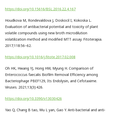
https://doi.org/10.15616/BSL.2016.22.4.167
Houdkova M, Rondevaldova J, Doskocil I, Kokoska L.
Evaluation of antibacterial potential and toxicity of plant
volatile compounds using new broth microdilution
volatilization method and modified MTT assay. Fitoterapia.
2017;118:56–62.
https://doi.org/10.1016/j.fitote.2017.02.008
Oh HK, Hwang YJ, Hong HW, Myung H. Comparison of
Enterococcus faecalis Biofilm Removal Efficiency among
Bacteriophage PBEF129, Its Endolysin, and Cefotaxime.
Viruses. 2021;13(3):426.
https://doi.org/10.3390/v13030426
Yao Q, Chang B tao, Wu L yan, Gao Y. Anti-bacterial and anti-