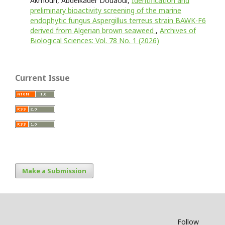
Akmoun, Abdelkader Douaoui,
Identification and
preliminary bioactivity screening of the marine
endophytic fungus Aspergillus terreus strain BAWK-F6
derived from Algerian brown seaweed
,
Archives of
Biological Sciences: Vol. 78 No. 1 (2026)
Current Issue
Make a Submission
Follow