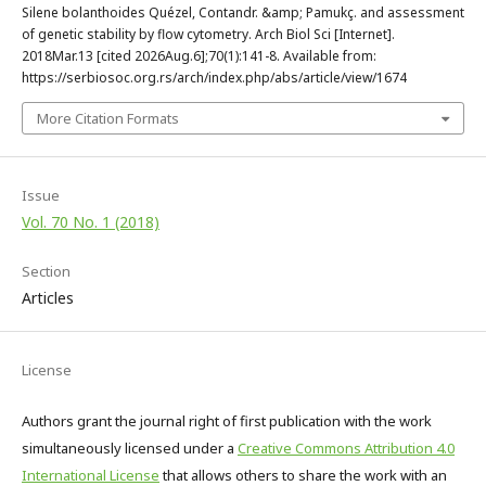
Silene bolanthoides Quézel, Contandr. &amp; Pamukç. and assessment
of genetic stability by flow cytometry. Arch Biol Sci [Internet].
2018Mar.13 [cited 2026Aug.6];70(1):141-8. Available from:
https://serbiosoc.org.rs/arch/index.php/abs/article/view/1674
More Citation Formats
Issue
Vol. 70 No. 1 (2018)
Section
Articles
License
Authors grant the journal right of first publication with the work
simultaneously licensed under a
Creative Commons Attribution 4.0
International License
that allows others to share the work with an