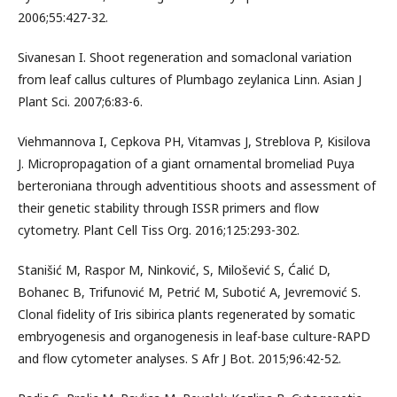
2006;55:427-32.
Sivanesan I. Shoot regeneration and somaclonal variation
from leaf callus cultures of Plumbago zeylanica Linn. Asian J
Plant Sci. 2007;6:83-6.
Viehmannova I, Cepkova PH, Vitamvas J, Streblova P, Kisilova
J. Micropropagation of a giant ornamental bromeliad Puya
berteroniana through adventitious shoots and assessment of
their genetic stability through ISSR primers and flow
cytometry. Plant Cell Tiss Org. 2016;125:293-302.
Stanišić M, Raspor M, Ninković, S, Milošević S, Ćalić D,
Bohanec B, Trifunović M, Petrić M, Subotić A, Jevremović S.
Clonal fidelity of Iris sibirica plants regenerated by somatic
embryogenesis and organogenesis in leaf-base culture-RAPD
and flow cytometer analyses. S Afr J Bot. 2015;96:42-52.