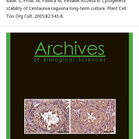
Radic S, Prolic M, Pavlica M, Pevalek-Kozlina B. Cytogenetic
stability of Centaurea ragusina long-term culture. Plant Cell
Tiss Org Cult. 2005;82:343-8.