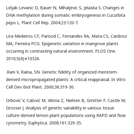
Leljak-Levanic D, Bauer N, Mihaljevic S, Jelaska S. Changes in
DNA methylation during somatic embryogenesis in Cucurbita
pepo L. Plant Cell Rep. 2004;23:120-7.
Lira-Medeiros CF, Parisod C, Fernandes RA, Mata CS, Cardoso
MA, Ferreira PCG. Epigenetic variation in mangrove plants
occurring in contrasting natural environment. PLOS One.
2010;5(4):e10326.
.Rani V, Raina, SN. Genetic fidelity of organized meristem-
derived micropropagated plants: A critical reappraisal. In Vitro
Cell Dev Biol Plant. 2000;36:319-30.
Orbović V, Calović M, Viloria Z, Nielsen B, Gmitter F, Castle W,
Grosser J. Analysis of genetic variability in various tissue
culture-derived lemon plant populations using RAPD and flow
cytometry. Euphytica. 2008;161:329-35.