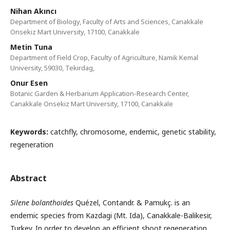
Nihan Akıncı
Department of Biology, Faculty of Arts and Sciences, Canakkale
Onsekiz Mart University, 17100, Canakkale
Metin Tuna
Department of Field Crop, Faculty of Agriculture, Namik Kemal
University, 59030, Tekirdag,
Onur Esen
Botanic Garden & Herbarium Application-Research Center,
Canakkale Onsekiz Mart University, 17100, Canakkale
Keywords:
catchfly, chromosome, endemic, genetic stability,
regeneration
Abstract
Silene bolanthoides
Quézel, Contandr. & Pamukç. is an
endemic species from Kazdagi (Mt. Ida), Canakkale-Balikesir,
Turkey. In order to develop an efficient shoot regeneration