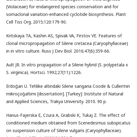
(Violaceae) for endangered species conservation and for
somaclonal variation-enhanced cyclotide biosynthesis. Plant
Cell Tiss Org. 2015;120:179-90.
Kritskaya TA, Kashin AS, Spivak VA, Firstov VE. Features of
clonal micropropagation of Silene cretacea (Caryophyllaceae)
in in vitro culture. Russ J Dev Biol. 2016;47(6):359-66.
Ault JR. In vitro propagation of a Silene hybrid (S. polypetala x
S. virginica). Hortsci. 1992;27(11):1226.
Erdoğan U. Tehlike altındaki Silene sangaria Coode & Cullen’nin
mikroçoğaltımı [dissertation]. [Turkey]: Institute of Natural
and Applied Sciences, Trakya University. 2010. 90 p.
Hanus-Fajerska E, Czura A, Grabski K, Tukaj Z. The effect of
conditioned medium obtained from Scenedesmus subspicatus
on suspension culture of Silene vulgaris (Caryophyllaceae).