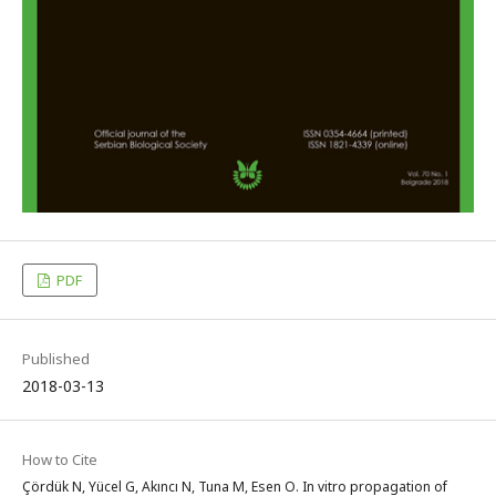
PDF
Published
2018-03-13
How to Cite
Çördük N, Yücel G, Akıncı N, Tuna M, Esen O. In vitro propagation of