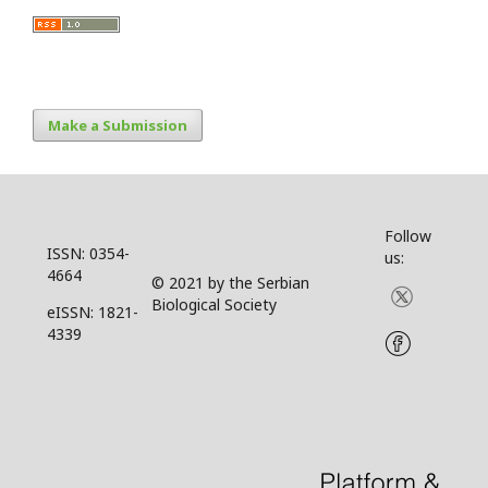
Make a Submission
Follow
ISSN: 0354-
us:
4664
© 2021 by the Serbian
Biological Society
eISSN: 1821-
4339