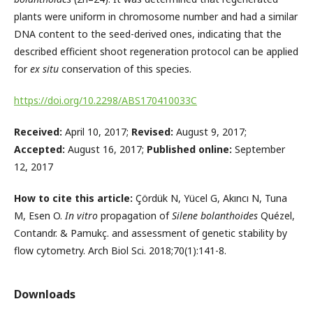
plants were uniform in chromosome number and had a similar
DNA content to the seed-derived ones, indicating that the
described efficient shoot regeneration protocol can be applied
for
ex situ
conservation of this species.
https://doi.org/10.2298/ABS170410033C
Received:
April 10, 2017;
Revised:
August 9, 2017;
Accepted:
August 16, 2017;
Published online:
September
12, 2017
How to cite this article:
Çördük N, Yücel G, Akıncı N, Tuna
M, Esen O.
In vitro
propagation of
Silene bolanthoides
Quézel,
Contandr. & Pamukç. and assessment of genetic stability by
flow cytometry. Arch Biol Sci. 2018;70(1):141-8.
Downloads