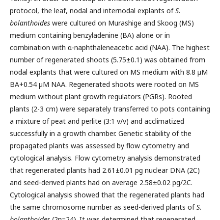
protocol,
the leaf, nodal and internodal explants of
S.
bolanthoides
were cultured on Murashige and Skoog (MS)
medium containing benzyladenine (BA) alone or in
combination with α-naphthaleneacetic acid (NAA). The highest
number of regenerated shoots (5.75±0.1) was obtained from
nodal explants that were cultured on MS medium with 8.8 µM
BA+0.54 µM NAA. Regenerated shoots were rooted on MS
medium without plant growth regulators (PGRs). Rooted
plants (2-3 cm) were separately transferred to pots containing
a mixture of peat and perlite (3:1 v/v) and acclimatized
successfully in a growth chamber. Genetic stability of the
propagated plants was assessed by flow cytometry and
cytological analysis. Flow cytometry analysis demonstrated
that regenerated plants had 2.61±0.01 pg nuclear DNA (2C)
and seed-derived plants had on average 2.58±0.02 pg/2C.
Cytological analysis showed that the regenerated plants had
the same chromosome number as seed-derived plants of
S.
bolanthoides
(2n=24). It was determined that regenerated