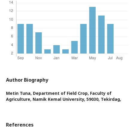
Author Biography
Metin Tuna,
Department of Field Crop, Faculty of
Agriculture, Namik Kemal University, 59030, Tekirdag,
References