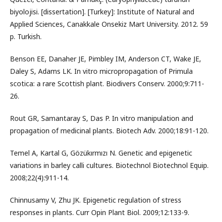
biyolojisi. [dissertation]. [Turkey]: Institute of Natural and
Applied Sciences, Canakkale Onsekiz Mart University. 2012. 59
p. Turkish.
Benson EE, Danaher JE, Pimbley IM, Anderson CT, Wake JE,
Daley S, Adams LK. In vitro micropropagation of Primula
scotica: a rare Scottish plant. Biodivers Conserv. 2000;9:711-
26.
Rout GR, Samantaray S, Das P. In vitro manipulation and
propagation of medicinal plants. Biotech Adv. 2000;18:91-120.
Temel A, Kartal G, Gözükırmızı N. Genetic and epigenetic
variations in barley calli cultures. Biotechnol Biotechnol Equip.
2008;22(4):911-14.
Chinnusamy V, Zhu JK. Epigenetic regulation of stress
responses in plants. Curr Opin Plant Biol. 2009;12:133-9.