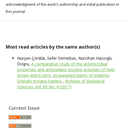
acknowledgment of the work’s authorship and initial publication in
this journal.
Most read articles by the same author(s)
Nurşen Çördük, Sefer Demirbas, Nurcihan Hacıoglu
Dogru,
A comparative study of the antimicrobial
properties and antioxidant enzyme activities of field-
grown and in vitro- propagated plants of endemic
Digitalis trojana Ivanina
,
Archives of Biological
Sciences: Vol. 69 No. 4 (2017)
Current Issue