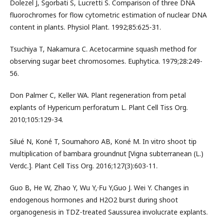
Dolezel J, Sgorbati S, Lucretti S. Comparison of three DNA
fluorochromes for flow cytometric estimation of nuclear DNA
content in plants. Physiol Plant. 1992;85:625-31.
Tsuchiya T, Nakamura C. Acetocarmine squash method for
observing sugar beet chromosomes. Euphytica. 1979;28:249-
56.
Don Palmer C, Keller WA. Plant regeneration from petal
explants of Hypericum perforatum L. Plant Cell Tiss Org.
2010;105:129-34.
Silué N, Koné T, Soumahoro AB, Koné M. In vitro shoot tip
multiplication of bambara groundnut [Vigna subterranean (L.)
Verdc.]. Plant Cell Tiss Org. 2016;127(3):603-11.
Guo B, He W, Zhao Y, Wu Y,·Fu Y,Guo J. Wei Y. Changes in
endogenous hormones and H2O2 burst during shoot
organogenesis in TDZ-treated Saussurea involucrate explants.