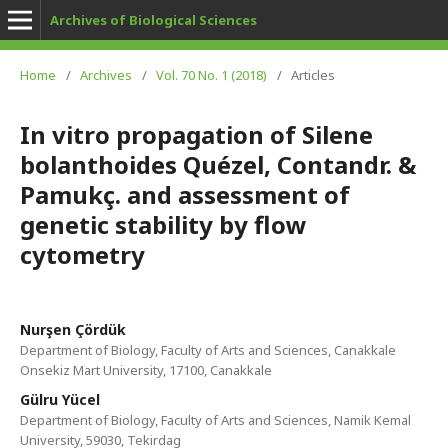
Archives of Biological Sciences
Home
/
Archives
/
Vol. 70 No. 1 (2018)
/
Articles
In vitro propagation of Silene
bolanthoides Quézel, Contandr. &
Pamukç. and assessment of
genetic stability by flow
cytometry
Nurşen Çördük
Department of Biology, Faculty of Arts and Sciences, Canakkale
Onsekiz Mart University, 17100, Canakkale
Gülru Yücel
Department of Biology, Faculty of Arts and Sciences, Namik Kemal
University, 59030, Tekirdag