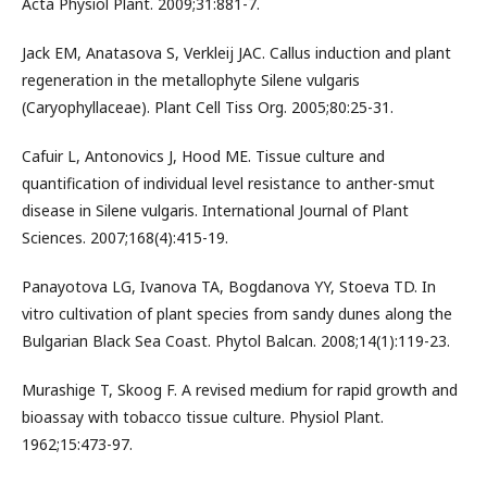
Acta Physiol Plant. 2009;31:881-7.
Jack EM, Anatasova S, Verkleij JAC. Callus induction and plant
regeneration in the metallophyte Silene vulgaris
(Caryophyllaceae). Plant Cell Tiss Org. 2005;80:25-31.
Cafuir L, Antonovics J, Hood ME. Tissue culture and
quantification of individual level resistance to anther-smut
disease in Silene vulgaris. International Journal of Plant
Sciences. 2007;168(4):415-19.
Panayotova LG, Ivanova TA, Bogdanova YY, Stoeva TD. In
vitro cultivation of plant species from sandy dunes along the
Bulgarian Black Sea Coast. Phytol Balcan. 2008;14(1):119-23.
Murashige T, Skoog F. A revised medium for rapid growth and
bioassay with tobacco tissue culture. Physiol Plant.
1962;15:473-97.