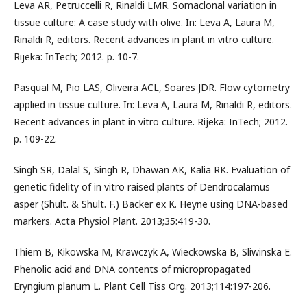
Leva AR, Petruccelli R, Rinaldi LMR. Somaclonal variation in
tissue culture: A case study with olive. In: Leva A, Laura M,
Rinaldi R, editors. Recent advances in plant in vitro culture.
Rijeka: InTech; 2012. p. 10-7.
Pasqual M, Pio LAS, Oliveira ACL, Soares JDR. Flow cytometry
applied in tissue culture. In: Leva A, Laura M, Rinaldi R, editors.
Recent advances in plant in vitro culture. Rijeka: InTech; 2012.
p. 109-22.
Singh SR, Dalal S, Singh R, Dhawan AK, Kalia RK. Evaluation of
genetic fidelity of in vitro raised plants of Dendrocalamus
asper (Shult. & Shult. F.) Backer ex K. Heyne using DNA-based
markers. Acta Physiol Plant. 2013;35:419-30.
Thiem B, Kikowska M, Krawczyk A, Wieckowska B, Sliwinska E.
Phenolic acid and DNA contents of micropropagated
Eryngium planum L. Plant Cell Tiss Org. 2013;114:197-206.