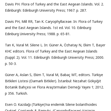
Davis PH. Flora of Turkey and the East Aegean Islands. Vol. 2.
Edinburgh: Edinburgh University Press; 1967. p. 287.
Davis PH, Mill RR, Tan K. Caryophyllaceae. In: Flora of Turkey
and the East Aegean Islands. 1st ed. Vol. 10. Edinburg:
Edinburg University Press; 1988. p. 65-81.
Tan K, Vural M. Silene L. In: Güner A, Özhatay N, Ekim T, Başer
KHC editors. Flora of Turkey and the East Aegean Islands
(Suppl. 2). Vol. 11. Edinburgh: Edinburgh University Press; 2000.
p. 50-3.
Güner A, Aslan S, Ekim T, Vural M, Babaç MT, editors. Türkiye
Bitkileri Listesi (Damarlı Bitkiler). İstanbul: Nezahat Gökyiğit
Botanik Bahçesi ve Flora Araştırmaları Derneği Yayını 1; 2012.
p 356. Turkish.
Esen O. Kazdağı (Türkiye)’na endemik Silene bolanthoides
Quézel, Contandr. & Pamukç. (Caryophyllaceae) türünün