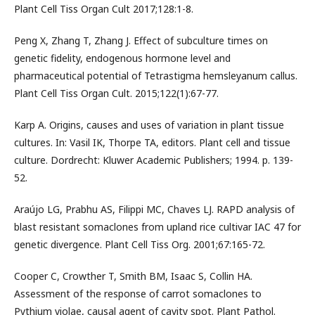
Plant Cell Tiss Organ Cult 2017;128:1-8.
Peng X, Zhang T, Zhang J. Effect of subculture times on
genetic fidelity, endogenous hormone level and
pharmaceutical potential of Tetrastigma hemsleyanum callus.
Plant Cell Tiss Organ Cult. 2015;122(1):67-77.
Karp A. Origins, causes and uses of variation in plant tissue
cultures. In: Vasil IK, Thorpe TA, editors. Plant cell and tissue
culture. Dordrecht: Kluwer Academic Publishers; 1994. p. 139-
52.
Araújo LG, Prabhu AS, Filippi MC, Chaves LJ. RAPD analysis of
blast resistant somaclones from upland rice cultivar IAC 47 for
genetic divergence. Plant Cell Tiss Org. 2001;67:165-72.
Cooper C, Crowther T, Smith BM, Isaac S, Collin HA.
Assessment of the response of carrot somaclones to
Pythium violae, causal agent of cavity spot. Plant Pathol.