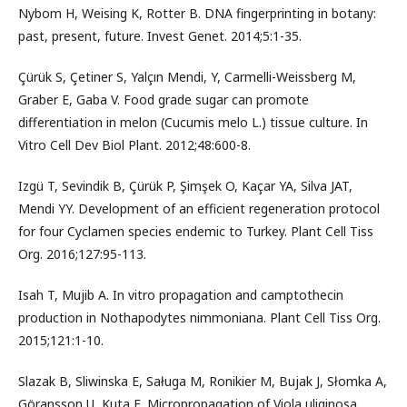
Nybom H, Weising K, Rotter B. DNA fingerprinting in botany:
past, present, future. Invest Genet. 2014;5:1-35.
Çürük S, Çetiner S, Yalçın Mendi, Y, Carmelli-Weissberg M,
Graber E, Gaba V. Food grade sugar can promote
differentiation in melon (Cucumis melo L.) tissue culture. In
Vitro Cell Dev Biol Plant. 2012;48:600-8.
Izgü T, Sevindik B, Çürük P, Şimşek O, Kaçar YA, Silva JAT,
Mendi YY. Development of an efficient regeneration protocol
for four Cyclamen species endemic to Turkey. Plant Cell Tiss
Org. 2016;127:95-113.
Isah T, Mujib A. In vitro propagation and camptothecin
production in Nothapodytes nimmoniana. Plant Cell Tiss Org.
2015;121:1-10.
Slazak B, Sliwinska E, Saługa M, Ronikier M, Bujak J, Słomka A,
Göransson U, Kuta E. Micropropagation of Viola uliginosa