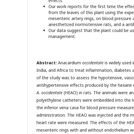
effects.
Our work reports for the first time the effe
from the leaves of this plant using the exp
mesenteric artery rings, on blood pressure 
anesthetized normotensive rats, and a antih
Our data suggest that the plant could be u
management.
Abstract:
Anacardium
occidentale
is widely used i
India, and Africa to treat inflammation, diabetes
of the study was to assess the hypotensive, vaso
antihypertensive effects produced by the hexane 
A. occidentale
(HEAO) in rats. The animals were an
polyethylene catheters were embedded into the 
the inferior vena cava for blood pressure measu
administration. The HEAO was injected and the me
heart rate were measured. The effects of the HEA
mesenteric rings with and without endothelium w