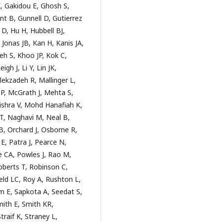
 Gakidou E, Ghosh S,
t B, Gunnell D, Gutierrez
, Hu H, Hubbell BJ,
 Jonas JB, Kan H, Kanis JA,
h S, Khoo JP, Kok C,
gh J, Li Y, Lin JK,
lekzadeh R, Mallinger L,
P, McGrath J, Mehta S,
shra V, Mohd Hanafiah K,
, Naghavi M, Neal B,
, Orchard J, Osborne R,
, Patra J, Pearce N,
e CA, Powles J, Rao M,
Roberts T, Robinson C,
ld LC, Roy A, Rushton L,
 E, Sapkota A, Seedat S,
mith E, Smith KR,
traif K, Straney L,