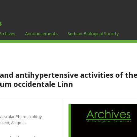
s
Archives
Announcements
Serbian Biological Society
and antihypertensive activities of th
ium occidentale Linn
ovascular Pharmacology,
aceió, Alagoas