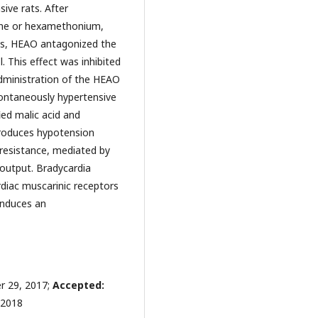
ive rats. After
ine or hexamethonium,
ngs, HEAO antagonized the
. This effect was inhibited
administration of the HEAO
pontaneously hypertensive
ied malic acid and
produces hypotension
 resistance, mediated by
 output. Bradycardia
rdiac muscarinic receptors
induces an
 29, 2017;
Accepted:
 2018