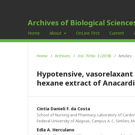
Archives of Biological Science
Home
About
OnLine First
Current
Home
/
Archives
/
Vol. 70 No. 3 (2018)
/
Articles
Hypotensive, vasorelaxant 
hexane extract of Anacard
Cintia Danieli F. da Costa
School of Nursing and Pharmacy, Laboratory of Cardi
Federal University of Alagoas, Campus A. C. Simões, M
Edla A. Herculano