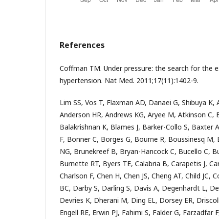
References
Coffman TM. Under pressure: the search for the 
hypertension. Nat Med. 2011;17(11):1402-9.
Lim SS, Vos T, Flaxman AD, Danaei G, Shibuya K,
Anderson HR, Andrews KG, Aryee M, Atkinson C, 
Balakrishnan K, Blames J, Barker-Collo S, Baxter A
F, Bonner C, Borges G, Bourne R, Boussinesq M, 
NG, Brunekreef B, Bryan-Hancock C, Bucello C, Buc
Burnette RT, Byers TE, Calabria B, Carapetis J, Ca
Charlson F, Chen H, Chen JS, Cheng AT, Child JC, 
BC, Darby S, Darling S, Davis A, Degenhardt L, De
Devries K, Dherani M, Ding EL, Dorsey ER, Driscoll
Engell RE, Erwin PJ, Fahimi S, Falder G, Farzadfar 