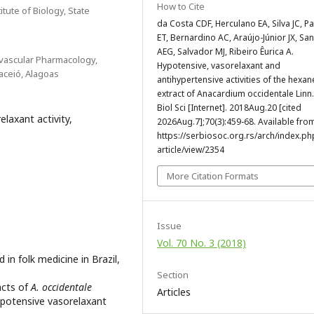
How to Cite
tute of Biology, State
da Costa CDF, Herculano EA, Silva JC, Pa
ET, Bernardino AC, Araújo-Júnior JX, San
AEG, Salvador MJ, Ribeiro Êurica A.
ovascular Pharmacology,
Hypotensive, vasorelaxant and
aceió, Alagoas
antihypertensive activities of the hexan
extract of Anacardium occidentale Linn
Biol Sci [Internet]. 2018Aug.20 [cited
laxant activity,
2026Aug.7];70(3):459-68. Available fro
https://serbiosoc.org.rs/arch/index.ph
article/view/2354
More Citation Formats
Issue
Vol. 70 No. 3 (2018)
in folk medicine in Brazil,
Section
acts of
A. occidentale
Articles
ypotensive vasorelaxant