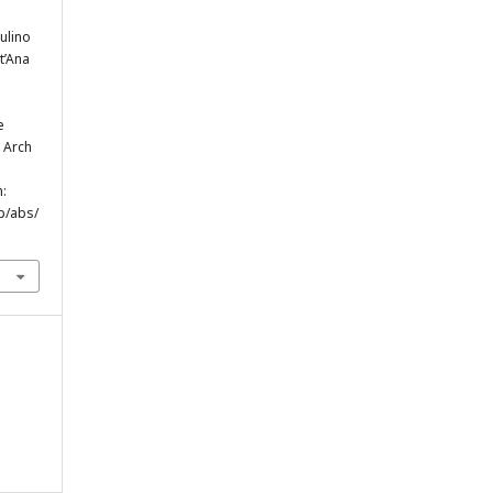
ulino
t’Ana
e
. Arch
m:
p/abs/