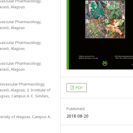
ovascular Pharmacology,
aceió, Alagoas
ovascular Pharmacology,
aceió, Alagoas
ovascular Pharmacology,
aceió, Alagoas
ovascular Pharmacology,
aceió, Alagoas
diovascular Pharmacology,
PDF
eió, Alagoas; 2. Institute of
agoas, Campus A. C. Simões,
Published
2018-08-20
versity of Alagoas, Campus A.