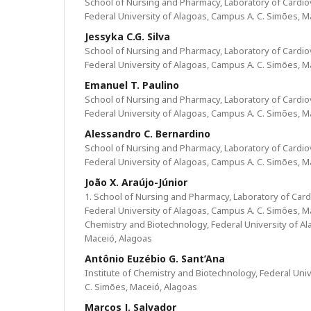
School of Nursing and Pharmacy, Laboratory of Cardi
Federal University of Alagoas, Campus A. C. Simões, M
Jessyka C.G. Silva
School of Nursing and Pharmacy, Laboratory of Cardi
Federal University of Alagoas, Campus A. C. Simões, M
Emanuel T. Paulino
School of Nursing and Pharmacy, Laboratory of Cardi
Federal University of Alagoas, Campus A. C. Simões, M
Alessandro C. Bernardino
School of Nursing and Pharmacy, Laboratory of Cardi
Federal University of Alagoas, Campus A. C. Simões, M
João X. Araújo-Júnior
1. School of Nursing and Pharmacy, Laboratory of Car
Federal University of Alagoas, Campus A. C. Simões, Mac
Chemistry and Biotechnology, Federal University of Al
Maceió, Alagoas
Antônio Euzébio G. Sant’Ana
Institute of Chemistry and Biotechnology, Federal Uni
C. Simões, Maceió, Alagoas
Marcos J. Salvador