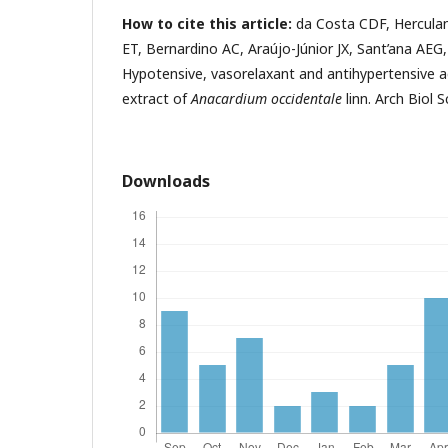
How to cite this article:
da Costa CDF, Herculano
ET, Bernardino AC, Araújo-Júnior JX, Sant’ana AEG,
Hypotensive, vasorelaxant and antihypertensive ac
extract of
Anacardium occidentale
linn. Arch Biol S
Downloads