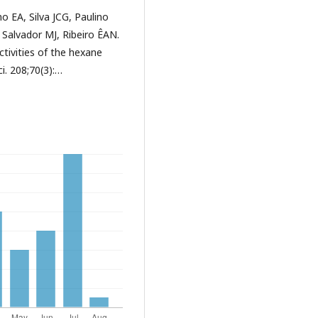
 EA, Silva JCG, Paulino
 Salvador MJ, Ribeiro ÊAN.
tivities of the hexane
ci. 208;70(3):…