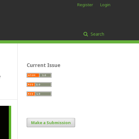
Register
Login
Search
Current Issue
e
Make a Submission