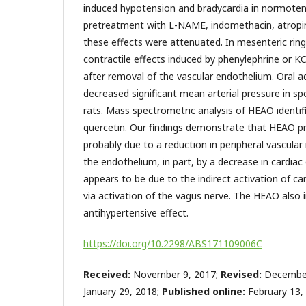
induced hypotension and bradycardia in normotens
pretreatment with L-NAME, indomethacin, atrop
these effects were attenuated. In mesenteric ri
contractile effects induced by phenylephrine or KCl
after removal of the vascular endothelium. Oral 
decreased significant mean arterial pressure in s
rats. Mass spectrometric analysis of HEAO identif
quercetin. Our findings demonstrate that HEAO 
probably due to a reduction in peripheral vascular
the endothelium, in part, by a decrease in cardiac
appears to be due to the indirect activation of ca
via activation of the vagus nerve. The HEAO also 
antihypertensive effect.
https://doi.org/10.2298/ABS171109006C
Received:
November 9, 2017;
Revised:
December
January 29, 2018;
Published online:
February 13,