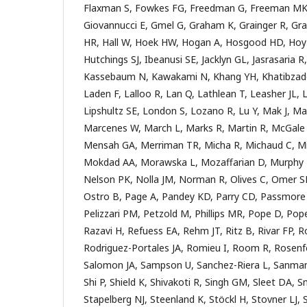
Flaxman S, Fowkes FG, Freedman G, Freeman MK,
Giovannucci E, Gmel G, Graham K, Grainger R, Gran
HR, Hall W, Hoek HW, Hogan A, Hosgood HD, Hoy D
Hutchings SJ, Ibeanusi SE, Jacklyn GL, Jasrasaria R,
Kassebaum N, Kawakami N, Khang YH, Khatibzade
Laden F, Lalloo R, Lan Q, Lathlean T, Leasher JL, Lei
Lipshultz SE, London S, Lozano R, Lu Y, Mak J, Ma
Marcenes W, March L, Marks R, Martin R, McGale 
Mensah GA, Merriman TR, Micha R, Michaud C, Mi
Mokdad AA, Morawska L, Mozaffarian D, Murphy T
Nelson PK, Nolla JM, Norman R, Olives C, Omer SB
Ostro B, Page A, Pandey KD, Parry CD, Passmore E
Pelizzari PM, Petzold M, Phillips MR, Pope D, Pop
Razavi H, Refuess EA, Rehm JT, Ritz B, Rivar FP, 
Rodriguez-Portales JA, Romieu I, Room R, Rosenfe
Salomon JA, Sampson U, Sanchez-Riera L, Sanmam
Shi P, Shield K, Shivakoti R, Singh GM, Sleet DA, S
Stapelberg NJ, Steenland K, Stöckl H, Stovner LJ, S