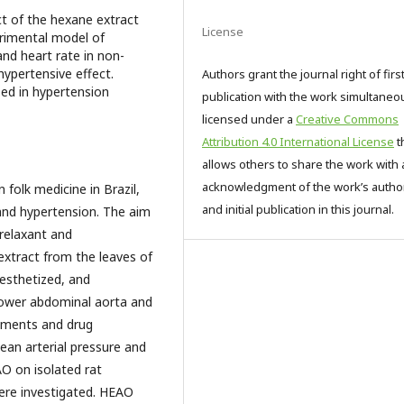
ct of the hexane extract
License
erimental model of
and heart rate in non-
ypertensive effect.
Authors grant the journal right of firs
sed in hypertension
publication with the work simultaneo
licensed under a
Creative Commons
Attribution 4.0 International License
t
allows others to share the work with 
acknowledgment of the work’s autho
n folk medicine in Brazil,
and initial publication in this journal.
 and hypertension. The aim
relaxant and
extract from the leaves of
esthetized, and
lower abdominal aorta and
rements and drug
an arterial pressure and
O on isolated rat
ere investigated. HEAO