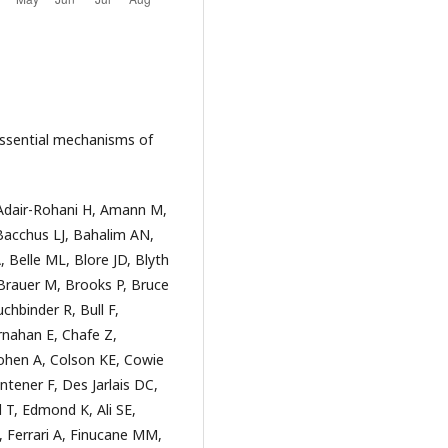
essential mechanisms of
 Adair-Rohani H, Amann M,
Bacchus LJ, Bahalim AN,
, Belle ML, Blore JD, Blyth
Brauer M, Brooks P, Bruce
hbinder R, Bull F,
rnahan E, Chafe Z,
Cohen A, Colson KE, Cowie
ntener F, Des Jarlais DC,
 T, Edmond K, Ali SE,
F, Ferrari A, Finucane MM,