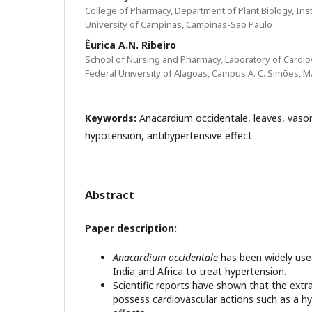
College of Pharmacy, Department of Plant Biology, Insti
University of Campinas, Campinas-São Paulo
Êurica A.N. Ribeiro
School of Nursing and Pharmacy, Laboratory of Cardi
Federal University of Alagoas, Campus A. C. Simões, M
Keywords:
Anacardium occidentale, leaves, vasore
hypotension, antihypertensive effect
Abstract
Paper description:
Anacardium occidentale
has been widely used 
India and Africa to treat hypertension.
Scientific reports have shown that the extr
possess cardiovascular actions such as a h