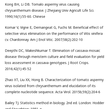
Kong BH, Li DB. Tomalo aspermy virus causing
chrysanthemum disease. J Zhejiang Univ Agricult Life Sci.
1990;16(1):55-60. Chinese
Komar V, Vigne E, Demangeat G, Fuchs M. Beneficial effect of
selective virus elimination on the performance of Vitis vinifera
cv. Chardonnay. Am J Enol Vitic. 2007;58(2):202-10
Deepthi DC, Makeshkumar T. Elimination of cassava mosaic
disease through meristem culture and field evaluation for yield
loss assessment in cassava genotypes. J Root Crops.
2016;42(1):45-52
Zhao XT, Liu XX, Hong B. Characterization of tomato aspermy
virus isolated from chrysanthemum and elucidation of its
complete nucleotide sequence. Acta Virol. 2015b;59(2):204-6
Bailey TJ. Statistics method in biology. 2nd ed. London: Hodder
and Stoughton; 1981. p.