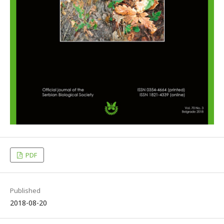
PDF
Published
2018-08-20