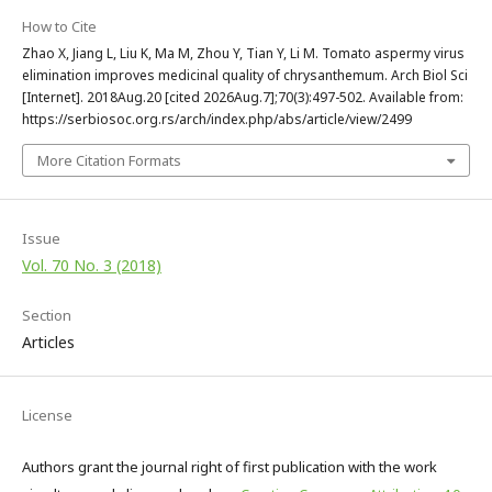
How to Cite
Zhao X, Jiang L, Liu K, Ma M, Zhou Y, Tian Y, Li M. Tomato aspermy virus
elimination improves medicinal quality of chrysanthemum. Arch Biol Sci
[Internet]. 2018Aug.20 [cited 2026Aug.7];70(3):497-502. Available from:
https://serbiosoc.org.rs/arch/index.php/abs/article/view/2499
More Citation Formats
Issue
Vol. 70 No. 3 (2018)
Section
Articles
License
Authors grant the journal right of first publication with the work