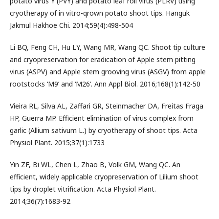
potato virus Y (PVY) and potato leaf roll virus (PLRV) using
cryotherapy of in vitro-qrown potato shoot tips. Hanguk
Jakmul Hakhoe Chi. 2014;59(4):498-504
Li BQ, Feng CH, Hu LY, Wang MR, Wang QC. Shoot tip culture
and cryopreservation for eradication of Apple stem pitting
virus (ASPV) and Apple stem grooving virus (ASGV) from apple
rootstocks ‘M9’ and ‘M26’. Ann Appl Biol. 2016;168(1):142-50
Vieira RL, Silva AL, Zaffari GR, Steinmacher DA, Freitas Fraga
HP, Guerra MP. Efficient elimination of virus complex from
garlic (Allium sativum L.) by cryotherapy of shoot tips. Acta
Physiol Plant. 2015;37(1):1733
Yin ZF, Bi WL, Chen L, Zhao B, Volk GM, Wang QC. An
efficient, widely applicable cryopreservation of Lilium shoot
tips by droplet vitrification. Acta Physiol Plant.
2014;36(7):1683-92