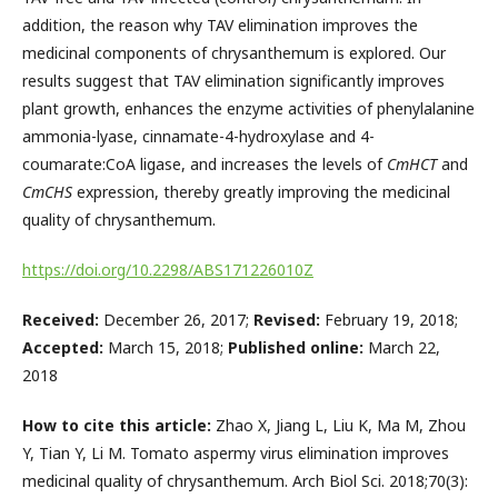
addition, the reason why TAV elimination improves the
medicinal components of chrysanthemum is explored. Our
results suggest that TAV elimination significantly improves
plant growth, enhances the enzyme activities of phenylalanine
ammonia-lyase, cinnamate-4-hydroxylase and 4-
coumarate:CoA ligase, and increases the levels of
CmHCT
and
CmCHS
expression, thereby greatly improving the medicinal
quality of chrysanthemum.
https://doi.org/10.2298/ABS171226010Z
Received:
December 26, 2017;
Revised:
February 19, 2018;
Accepted:
March 15, 2018;
Published online:
March 22,
2018
How to cite this article:
Zhao X, Jiang L, Liu K, Ma M, Zhou
Y, Tian Y, Li M. Tomato aspermy virus elimination improves
medicinal quality of chrysanthemum. Arch Biol Sci. 2018;70(3):