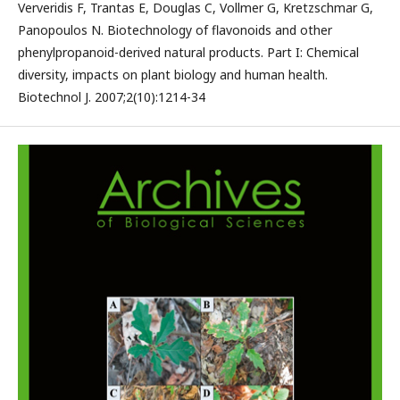
Ververidis F, Trantas E, Douglas C, Vollmer G, Kretzschmar G,
Panopoulos N. Biotechnology of flavonoids and other
phenylpropanoid-derived natural products. Part I: Chemical
diversity, impacts on plant biology and human health.
Biotechnol J. 2007;2(10):1214-34