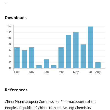
…
Downloads
References
China Pharmacopeia Commission. Pharmacopoeia of the
People’s Republic of China. 10th ed. Beijing: Chemistry