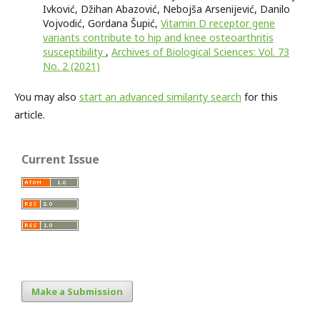
Ivković, Džihan Abazović, Nebojša Arsenijević, Danilo
Vojvodić, Gordana Šupić,
Vitamin D receptor gene
variants contribute to hip and knee osteoarthritis
susceptibility
,
Archives of Biological Sciences: Vol. 73
No. 2 (2021)
You may also
start an advanced similarity search
for this
article.
Current Issue
Make a Submission