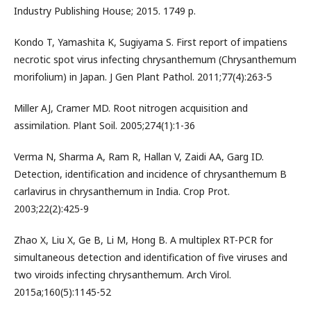
Industry Publishing House; 2015. 1749 p.
Kondo T, Yamashita K, Sugiyama S. First report of impatiens
necrotic spot virus infecting chrysanthemum (Chrysanthemum
morifolium) in Japan. J Gen Plant Pathol. 2011;77(4):263-5
Miller AJ, Cramer MD. Root nitrogen acquisition and
assimilation. Plant Soil. 2005;274(1):1-36
Verma N, Sharma A, Ram R, Hallan V, Zaidi AA, Garg ID.
Detection, identification and incidence of chrysanthemum B
carlavirus in chrysanthemum in India. Crop Prot.
2003;22(2):425-9
Zhao X, Liu X, Ge B, Li M, Hong B. A multiplex RT-PCR for
simultaneous detection and identification of five viruses and
two viroids infecting chrysanthemum. Arch Virol.
2015a;160(5):1145-52