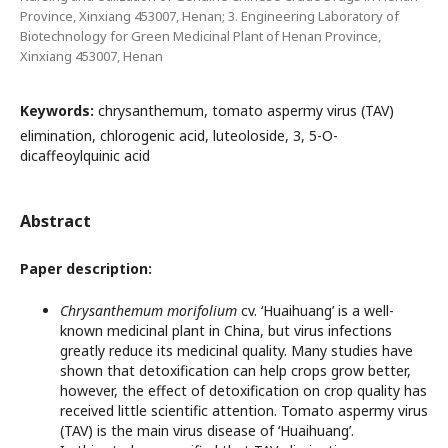
Province, Xinxiang 453007, Henan; 3. Engineering Laboratory of
Biotechnology for Green Medicinal Plant of Henan Province,
Xinxiang 453007, Henan
Keywords:
chrysanthemum, tomato aspermy virus (TAV)
elimination, chlorogenic acid, luteoloside, 3, 5-O-
dicaffeoylquinic acid
Abstract
Paper description:
Chrysanthemum morifolium
cv. ‘Huaihuang’ is a well-
known medicinal plant in China, but virus infections
greatly reduce its medicinal quality. Many studies have
shown that detoxification can help crops grow better,
however, the effect of detoxification on crop quality has
received little scientific attention. Tomato aspermy virus
(TAV) is the main virus disease of ‘Huaihuang’.