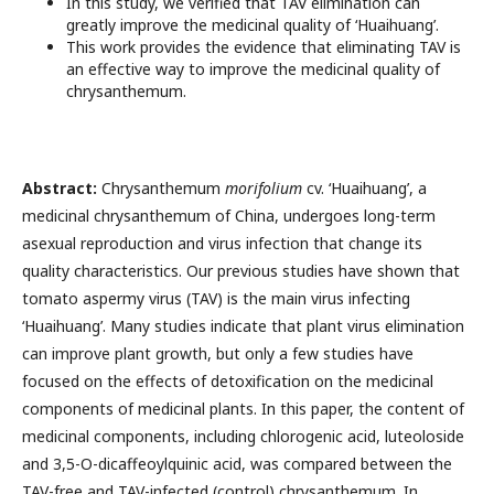
In this study, we verified that TAV elimination can
greatly improve the medicinal quality of ‘Huaihuang’.
This work provides the evidence that eliminating TAV is
an effective way to improve the medicinal quality of
chrysanthemum.
Abstract:
Chrysanthemum
morifolium
cv. ‘Huaihuang’, a
medicinal chrysanthemum of China, undergoes long-term
asexual reproduction and virus infection that change its
quality characteristics. Our previous studies have shown that
tomato aspermy virus (TAV) is the main virus infecting
‘Huaihuang’. Many studies indicate that plant virus elimination
can improve plant growth, but only a few studies have
focused on the effects of detoxification on the medicinal
components of medicinal plants. In this paper, the content of
medicinal components, including chlorogenic acid, luteoloside
and 3,5-O-dicaffeoylquinic acid, was compared between the
TAV-free and TAV-infected (control) chrysanthemum. In