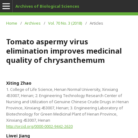
Archives of Biological Sciences
Home
/
Archives
/
Vol. 70 No. 3 (2018)
/
Articles
Tomato aspermy virus
elimination improves medicinal
quality of chrysanthemum
Xiting Zhao
1. College of Life Science, Henan Normal University, Xinxiang
453007, Henan; 2. Engineering Technology Research Center of
Nursing and Utilization of Genuine Chinese Crude Drugs in Henan
Province, Xinxiang 453007, Henan; 3. Engineering Laboratory of
Biotechnology for Green Medicinal Plant of Henan Province,
Xinxiang 453007, Henan
http://orcid.org/0000-0002-9442-2620
Liwei Jiang