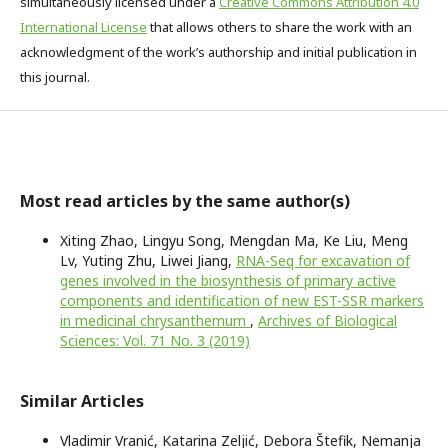
simultaneously licensed under a
Creative Commons Attribution 4.0
International License
that allows others to share the work with an
acknowledgment of the work’s authorship and initial publication in
this journal.
Most read articles by the same author(s)
Xiting Zhao, Lingyu Song, Mengdan Ma, Ke Liu, Meng
Lv, Yuting Zhu, Liwei Jiang,
RNA-Seq for excavation of
genes involved in the biosynthesis of primary active
components and identification of new EST-SSR markers
in medicinal chrysanthemum
,
Archives of Biological
Sciences: Vol. 71 No. 3 (2019)
Similar Articles
Vladimir Vranić, Katarina Zeljić, Debora Štefik, Nemanja