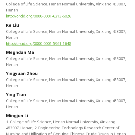
College of Life Science, Henan Normal University, Xinxiang 453007,
Henan
http://orcid.org/0000-0001-6313-6026
Ke Liu
College of Life Science, Henan Normal University, Xinxiang 453007,
Henan
http://orcid.org/0000-0001-5961-1648
Megndan Ma
College of Life Science, Henan Normal University, Xinxiang 453007,
Henan
Yingyuan Zhou
College of Life Science, Henan Normal University, Xinxiang 453007,
Henan
Ying Tian
College of Life Science, Henan Normal University, Xinxiang 453007,
Henan
Mingjun Li
1. College of Life Science, Henan Normal University, Xinxiang
453007, Henan; 2. Engineering Technology Research Center of
Nursing and Utilization of Genuine Chinese Crude Drugs in Henan