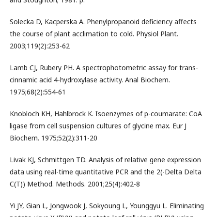
Solecka D, Kacperska A. Phenylpropanoid deficiency affects
the course of plant acclimation to cold. Physiol Plant.
2003;119(2):253-62
Lamb CJ, Rubery PH. A spectrophotometric assay for trans-
cinnamic acid 4-hydroxylase activity. Anal Biochem.
1975;68(2):554-61
Knobloch KH, Hahlbrock K. Isoenzymes of p-coumarate: CoA
ligase from cell suspension cultures of glycine max. Eur J
Biochem. 1975;52(2):311-20
Livak KJ, Schmittgen TD. Analysis of relative gene expression
data using real-time quantitative PCR and the 2(-Delta Delta
C(T)) Method. Methods. 2001;25(4):402-8
Yi JY, Gian L, Jongwook J, Sokyoung L, Younggyu L. Eliminating