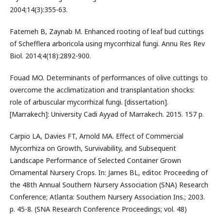
2004;14(3):355-63.
Fatemeh B, Zaynab M. Enhanced rooting of leaf bud cuttings
of Schefflera arboricola using mycorrhizal fungi. Annu Res Rev
Biol. 2014;4(18):2892-900.
Fouad MO. Determinants of performances of olive cuttings to
overcome the acclimatization and transplantation shocks:
role of arbuscular mycorrhizal fungi. [dissertation].
[Marrakech]: University Cadi Ayyad of Marrakech. 2015. 157 p.
Carpio LA, Davies FT, Arnold MA. Effect of Commercial
Mycorrhiza on Growth, Survivability, and Subsequent
Landscape Performance of Selected Container Grown
Ornamental Nursery Crops. In: James BL, editor. Proceeding of
the 48th Annual Southern Nursery Association (SNA) Research
Conference; Atlanta: Southern Nursery Association Ins.; 2003.
p. 45-8. (SNA Research Conference Proceedings; vol. 48)