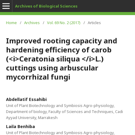
Archives of Biological Sciences
Home
/
Archives
/
Vol. 69 No. 2 (2017)
/
Articles
Improved rooting capacity and
hardening efficiency of carob
(<i>Ceratonia siliqua </i>L.)
cuttings using arbuscular
mycorrhizal fungi
Abdellatif Essahibi
Unit of Plant Biotechnology and Symbiosis Agro-physiology,
Department of biology, Faculty of Sciences and Techniques, Cadi
Ayyad University, Marrakesh
Laila Benhiba
Unit of Plant Biotechnology and Symbiosis Agro-physiology,