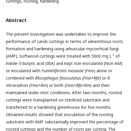
cuttings, rooting, hardening
Abstract
The present investigation was undertaken to improve the
performance of carob cuttings in terms of adventitious roots
formation and hardening using arbuscular mycorrhizal fungi
-1
(AMF). Softwood cuttings were treated with 5000 mg L
of
indole-3-butyric acid (IBA) and kept non-inoculated (Non-AM)
or inoculated with
Funneliformis mosseae
(
Fmo
)
alone or
combined with
Rhizophagus fasciculatus
(
Fmo+Rfa
) or
R.
intraradices
(
Fmo+Rin
) or
both (
Fmo+Rfa+Rin
) and then
maintained under mist conditions. After two months, rooted
cuttings were transplanted on sterilized substrate and
transferred to a hardening greenhouse for five months.
Obtained results showed that inoculation of the rooting
substrate with AMF substantially improved the percentage of
rooted cuttings and the number of roots per cutting. The