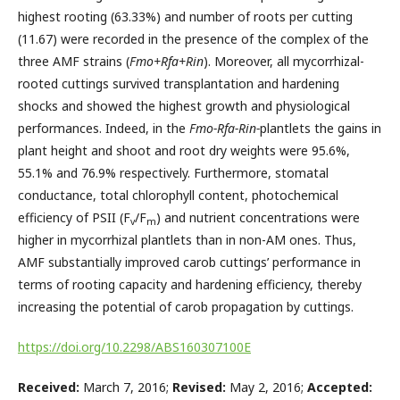
highest rooting (63.33%) and number of roots per cutting
(11.67) were recorded in the presence of the complex of the
three AMF strains (
Fmo+Rfa+Rin
). Moreover, all mycorrhizal-
rooted cuttings survived transplantation and hardening
shocks and showed the highest growth and physiological
performances. Indeed, in the
Fmo-Rfa-Rin-
plantlets the gains in
plant height and shoot and root dry weights were 95.6%,
55.1% and 76.9% respectively. Furthermore, stomatal
conductance, total chlorophyll content, photochemical
efficiency of PSII (F
/F
) and nutrient concentrations were
v
m
higher in mycorrhizal plantlets than in non-AM ones. Thus,
AMF substantially improved carob cuttings’ performance in
terms of rooting capacity and hardening efficiency, thereby
increasing the potential of carob propagation by cuttings.
https://doi.org/10.2298/ABS160307100E
Received:
March 7, 2016;
Revised:
May 2, 2016;
Accepted: