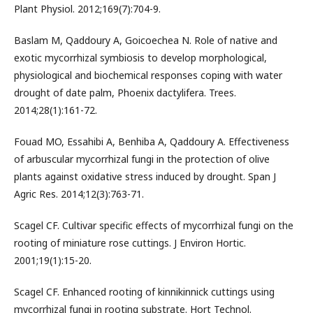
Plant Physiol. 2012;169(7):704-9.
Baslam M, Qaddoury A, Goicoechea N. Role of native and
exotic mycorrhizal symbiosis to develop morphological,
physiological and biochemical responses coping with water
drought of date palm, Phoenix dactylifera. Trees.
2014;28(1):161-72.
Fouad MO, Essahibi A, Benhiba A, Qaddoury A. Effectiveness
of arbuscular mycorrhizal fungi in the protection of olive
plants against oxidative stress induced by drought. Span J
Agric Res. 2014;12(3):763-71.
Scagel CF. Cultivar specific effects of mycorrhizal fungi on the
rooting of miniature rose cuttings. J Environ Hortic.
2001;19(1):15-20.
Scagel CF. Enhanced rooting of kinnikinnick cuttings using
mycorrhizal fungi in rooting substrate. Hort Technol.