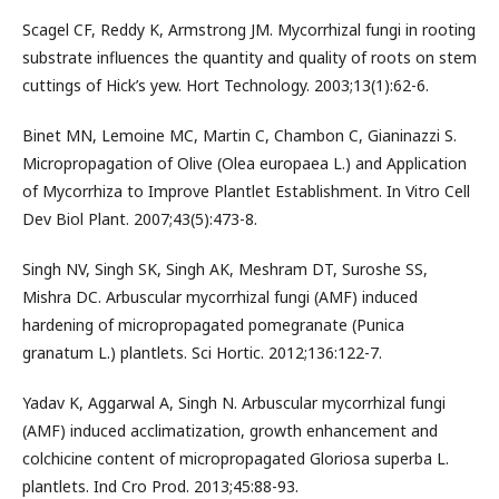
Scagel CF, Reddy K, Armstrong JM. Mycorrhizal fungi in rooting
substrate influences the quantity and quality of roots on stem
cuttings of Hick’s yew. Hort Technology. 2003;13(1):62-6.
Binet MN, Lemoine MC, Martin C, Chambon C, Gianinazzi S.
Micropropagation of Olive (Olea europaea L.) and Application
of Mycorrhiza to Improve Plantlet Establishment. In Vitro Cell
Dev Biol Plant. 2007;43(5):473-8.
Singh NV, Singh SK, Singh AK, Meshram DT, Suroshe SS,
Mishra DC. Arbuscular mycorrhizal fungi (AMF) induced
hardening of micropropagated pomegranate (Punica
granatum L.) plantlets. Sci Hortic. 2012;136:122-7.
Yadav K, Aggarwal A, Singh N. Arbuscular mycorrhizal fungi
(AMF) induced acclimatization, growth enhancement and
colchicine content of micropropagated Gloriosa superba L.
plantlets. Ind Cro Prod. 2013;45:88-93.