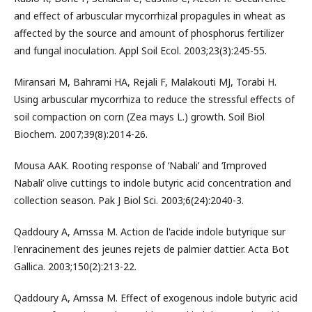
and effect of arbuscular mycorrhizal propagules in wheat as
affected by the source and amount of phosphorus fertilizer
and fungal inoculation. Appl Soil Ecol. 2003;23(3):245-55.
Miransari M, Bahrami HA, Rejali F, Malakouti MJ, Torabi H.
Using arbuscular mycorrhiza to reduce the stressful effects of
soil compaction on corn (Zea mays L.) growth. Soil Biol
Biochem. 2007;39(8):2014-26.
Mousa AAK. Rooting response of ‘Nabali’ and ‘Improved
Nabali’ olive cuttings to indole butyric acid concentration and
collection season. Pak J Biol Sci. 2003;6(24):2040-3.
Qaddoury A, Amssa M. Action de l'acide indole butyrique sur
l'enracinement des jeunes rejets de palmier dattier. Acta Bot
Gallica. 2003;150(2):213-22.
Qaddoury A, Amssa M. Effect of exogenous indole butyric acid