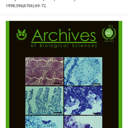
1998;396(6706):69-72.