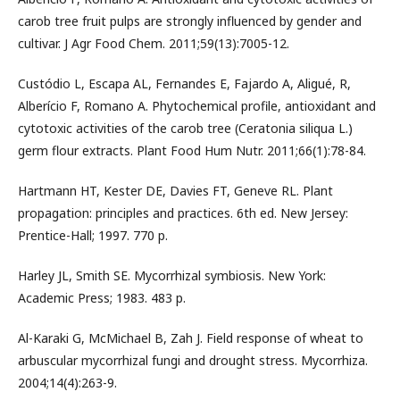
carob tree fruit pulps are strongly influenced by gender and
cultivar. J Agr Food Chem. 2011;59(13):7005-12.
Custódio L, Escapa AL, Fernandes E, Fajardo A, Aligué, R,
Alberício F, Romano A. Phytochemical profile, antioxidant and
cytotoxic activities of the carob tree (Ceratonia siliqua L.)
germ flour extracts. Plant Food Hum Nutr. 2011;66(1):78-84.
Hartmann HT, Kester DE, Davies FT, Geneve RL. Plant
propagation: principles and practices. 6th ed. New Jersey:
Prentice-Hall; 1997. 770 p.
Harley JL, Smith SE. Mycorrhizal symbiosis. New York:
Academic Press; 1983. 483 p.
Al-Karaki G, McMichael B, Zah J. Field response of wheat to
arbuscular mycorrhizal fungi and drought stress. Mycorrhiza.
2004;14(4):263-9.