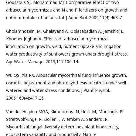
Goussous SJ, Mohammad MJ. Comparative effect of two
arbuscular mycorrhizae and N and P fertilizers on growth and
nutrient uptake of onions. Int J Agric Biol. 2009;11(4):463-7.
Gholamhoseini M, Ghalavand A, Dolatabadian A, Jamshidi E,
Khodaei-Joghan A. Effects of arbuscular mycorrhizal
inoculation on growth, yield, nutrient uptake and irrigation
water productivity of sunflowers grown under drought stress.
Agr Water Manage. 2013;117:106-14.
Wu QS, Xia RX. Arbuscular mycorrhizal fungi influence growth,
osmotic adjustment and photosynthesis of citrus under well-
watered and water stress conditions. J Plant Physiol.
2006;163(4):417-25.
Van der Heijden MGA, Klironomos JN, Ursic M, Moutoglis P,
Streitwolf-Engel R, Boller T, Wiemken A, Sanders IR.
Mycorrhizal fungal diversity determines plant biodiversity,
ecosystem variability and productivity. Nature.