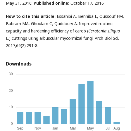
May 31, 2016;
Published online:
October 17, 2016
How to cite this article:
Essahibi A, Benhiba L, Oussouf FM,
Babram MA, Ghoulam C, Qaddoury A.
Improved rooting
capacity and hardening efficiency of carob (
Ceratonia siliqua
L.) cuttings using arbuscular mycorrhizal fungi.
Arch Biol Sci.
2017;69(2):291-8.
Downloads