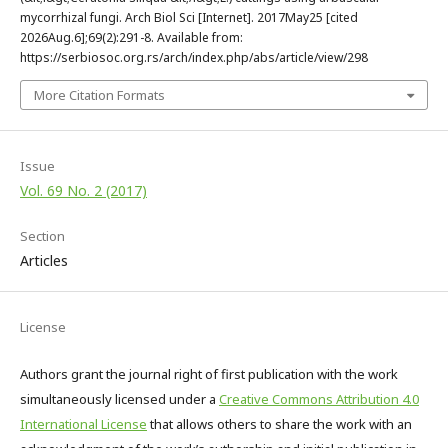
mycorrhizal fungi. Arch Biol Sci [Internet]. 2017May25 [cited
2026Aug.6];69(2):291-8. Available from:
https://serbiosoc.org.rs/arch/index.php/abs/article/view/298
More Citation Formats
Issue
Vol. 69 No. 2 (2017)
Section
Articles
License
Authors grant the journal right of first publication with the work
simultaneously licensed under a
Creative Commons Attribution 4.0
International License
that allows others to share the work with an