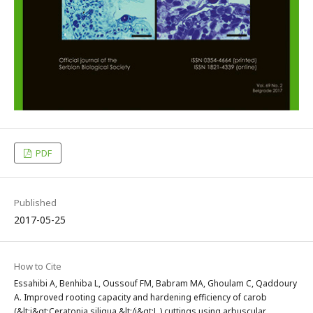
PDF
Published
2017-05-25
How to Cite
Essahibi A, Benhiba L, Oussouf FM, Babram MA, Ghoulam C, Qaddoury
A. Improved rooting capacity and hardening efficiency of carob
(&lt;i&gt;Ceratonia siliqua &lt;/i&gt;L.) cuttings using arbuscular