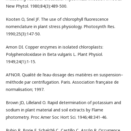
New Phytol. 1980;84(3):489-500.
Kooten O, Snel JF. The use of chlorophyll fluorescence
nomenclature in plant stress physiology. Photosynth Res.
1990;25(3):147-50.
Arnon DI. Copper enzymes in isolated chloroplasts:
Polyphenoloxidase in Beta vulgaris L. Plant Physiol.
1949;24(1):1-15.
AFNOR. Qualité de l’eau-dosage des matières en suspension–
méthode par centrifugation. Paris. Association française de
normalisation; 1997.
Brown JD, Lilleland O. Rapid determination of potassium and
sodium in plant material and soil extracts by Flame
photometry. Proc Amer Soc Hort Sci. 1946;48:341-46.
Rubio R, Borie F, Schalchli C, Castillo C, Azcón R. Occurrence