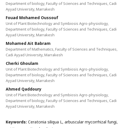
Department of biology, Faculty of Sciences and Techniques, Cadi
Ayyad University, Marrakesh
Fouad Mohamed Oussouf
Unit of Plant Biotechnology and Symbiosis Agro-physiology,
Department of biology, Faculty of Sciences and Techniques, Cadi
Ayyad University, Marrakesh
Mohamed Ait Babram
Department of Mathematics, Faculty of Sciences and Techniques,
Cadi Ayyad University, Marrakesh
Cherki Ghoulam
Unit of Plant Biotechnology and Symbiosis Agro-physiology,
Department of biology, Faculty of Sciences and Techniques, Cadi
Ayyad University, Marrakesh
Ahmed Qaddoury
Unit of Plant Biotechnology and Symbiosis Agro-physiology,
Department of biology, Faculty of Sciences and Techniques, Cadi
Ayyad University, Marrakesh
Keywords:
Ceratonia siliqua L, arbuscular mycorrhizal fungi,