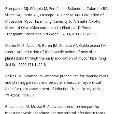
Bompadre MJ, Pérgola M, Fernández Bidondo L, Colombo RP,
Silvani VA, Pardo AG, Ocampo JA, Godeas AM. Evaluation of
Arbuscular Mycorrhizal Fungi Capacity to Alleviate Abiotic
Stress of Olive (Olea europaea L.) Plants at Different
Transplant Conditions. Sci World J. 2014;2014:ID378950.
Martin MLS, Azcon R, Barea JM, Soriano AP, Goldaracena IM,
Piedra AP. Reduction of the juvenile period of new olive
plantations through the early application of mycorrhizal fungi.
Soil Sci. 2006;171(1):52-8.
Phillips JM, Hayman DS. Improve procedures for clearing roots
and staining parasitic and vesicular arbuscular mycorrhizal
fungi for rapid assessment of infection. Trans Br Mycol Soc.
1970;55(1):158-61.
Giovannetti M, Mosse B. An evaluation of techniques for
measuring vesicular arbuscular mycorrhizal infection in roots.