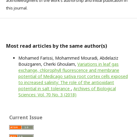
acknowledgment of the work’s authorship and initial publication in
this journal.
Most read articles by the same author(s)
Mohamed Farissi, Mohammed Mouradi, Abdelaziz
Bouizgaren, Cherki Ghoulam,
Variations in leaf gas
exchange, chlorophyll fluorescence and membrane
potential of Medicago sativa root cortex cells exposed
to increased salinity: The role of the antioxidant
potential in salt tolerance
,
Archives of Biological
Sciences: Vol. 70 No. 3 (2018)
Current Issue