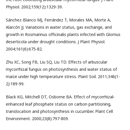
Physiol. 2002;159(12):1329-39.
Sánchez-Blanco MJ, Ferrández T, Morales MA, Morte A,
Alarcón JJ. Variations in water status, gas exchange, and
growth in Rosmarinus officinalis plants infected with Glomus
deserticola under drought conditions. J Plant Physiol.
2004;161(6):675-82.
Zhu XC, Song FB, Liu SQ, Liu TD. Effects of arbuscular
mycorrhizal fungus on photosynthesis and water status of
maize under high temperature stress. Plant Soil. 2011;346(1-
2):189-99.
Black KG, Mitchell DT, Osborne BA. Effect of mycorrhizal‐
enhanced leaf phosphate status on carbon partitioning,
translocation and photosynthesis in cucumber. Plant Cell
Environment. 2000;23(8):797-809.