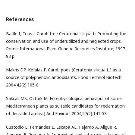
References
Batlle I, Tous J. Carob tree Ceratonia siliqua L: Promoting the
conservation and use of underutilized and neglected crops.
Rome: International Plant Genetic Resources Institute; 1997.
93 p.
Makris DP, Kefalas P. Carob pods (Ceratonia siliqua L.) as a
source of polyphenolic antioxidants. Food Technol Biotech.
2004;42(2):105-8.
Sakcali MS, Ozturk M. Eco-physiological behaviour of some
Mediterranean plants as suitable candidates for reclamation
of degraded areas. J Arid Environ. 2004;57(2):141-53.
Custodio L, Fernandes E, Escapa AL, Fajardo A, Aligue R,
Albericio F, Romano A. Antioxidant and cytotoxic activities of