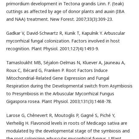
primordium development in Tectona grandis Linn. F. (teak)
cuttings as affected by age of donor plants and auxin (IBA
and NAA) treatment. New Forest. 2007;33(3):309-23.
Gadkar V, David-Schwartz R, Kunik T, Kapulnik Y. Arbuscular
mycorrhizal fungal colonization. Factors involved in host
recognition. Plant Physiol. 2001;127(4):1493-9.
Tamasloukht MB, Séjalon-Delmas N, Kluever A, Jauneau A,
Roux C, Bécard G, Franken P. Root Factors Induce
Mitochondrial-Related Gene Expression and Fungal
Respiration during the Developmental switch from Asymbiosis
to Presymbiosis in the Arbuscular Mycorrhizal Fungus
Gigaspora rosea. Plant Physiol. 2003;131(3):1468-78.
Larose G, Chênevert R, Moutoglis P, Gagné S, Piché Y,
Vierheilig H. Flavonoid levels in roots of Medicago sativa are
modulated by the developmental stage of the symbiosis and
the root colonizing arbuscular mycorrhizal fungus. J Plant