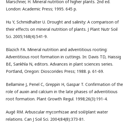
Marschner, H. Mineral nutrition of higher plants. 2nd ed.
London: Academic Press; 1995. 645 p.
Hu Y, Schmidhalter U. Drought and salinity: A comparison of
their effects on mineral nutrition of plants. J Plant Nutr Soil
Sci. 2005;168(4):541-9.
Blazich FA. Mineral nutrition and adventitious rooting:
Adventitious root formation in cuttings. In: Davis TD, Haissig
BE, Sankhla N, editors. Advances in plant sciences series.
Portland, Oregon: Dioscorides Press; 1988. p. 61-69.
Bellamine J, Penel C, Greppin H, Gaspar T. Confirmation of the
role of auxin and calcium in the late phases of adventitious
root formation. Plant Growth Regul. 1998;26(3):191-4.
Augé RM. Arbuscular mycorrhizae and soil/plant water
relations. Can J Soil Sci. 2004;84(8):373-81.