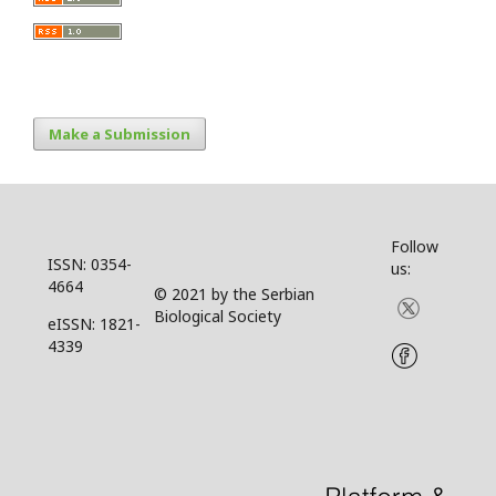
Make a Submission
Follow
ISSN: 0354-
us:
4664
© 2021 by the Serbian
Biological Society
eISSN: 1821-
4339