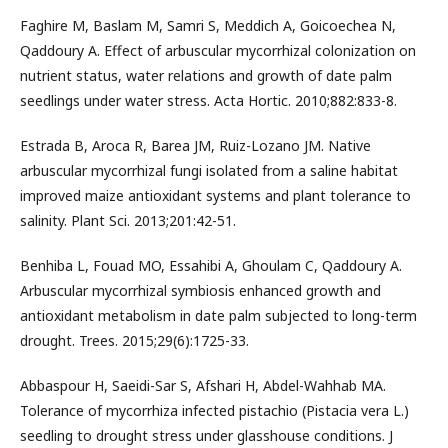
Faghire M, Baslam M, Samri S, Meddich A, Goicoechea N,
Qaddoury A. Effect of arbuscular mycorrhizal colonization on
nutrient status, water relations and growth of date palm
seedlings under water stress. Acta Hortic. 2010;882:833-8.
Estrada B, Aroca R, Barea JM, Ruiz-Lozano JM. Native
arbuscular mycorrhizal fungi isolated from a saline habitat
improved maize antioxidant systems and plant tolerance to
salinity. Plant Sci. 2013;201:42-51.
Benhiba L, Fouad MO, Essahibi A, Ghoulam C, Qaddoury A.
Arbuscular mycorrhizal symbiosis enhanced growth and
antioxidant metabolism in date palm subjected to long-term
drought. Trees. 2015;29(6):1725-33.
Abbaspour H, Saeidi-Sar S, Afshari H, Abdel-Wahhab MA.
Tolerance of mycorrhiza infected pistachio (Pistacia vera L.)
seedling to drought stress under glasshouse conditions. J