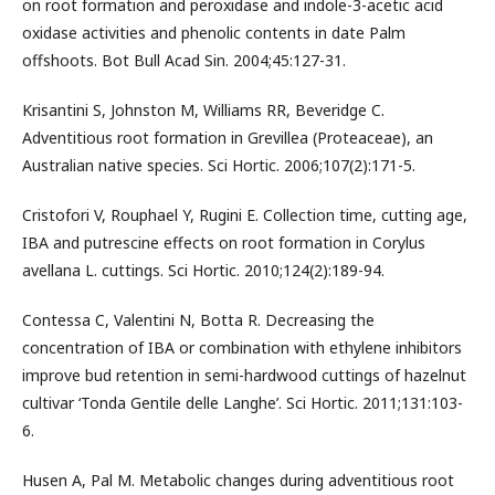
on root formation and peroxidase and indole-3-acetic acid
oxidase activities and phenolic contents in date Palm
offshoots. Bot Bull Acad Sin. 2004;45:127-31.
Krisantini S, Johnston M, Williams RR, Beveridge C.
Adventitious root formation in Grevillea (Proteaceae), an
Australian native species. Sci Hortic. 2006;107(2):171-5.
Cristofori V, Rouphael Y, Rugini E. Collection time, cutting age,
IBA and putrescine effects on root formation in Corylus
avellana L. cuttings. Sci Hortic. 2010;124(2):189-94.
Contessa C, Valentini N, Botta R. Decreasing the
concentration of IBA or combination with ethylene inhibitors
improve bud retention in semi-hardwood cuttings of hazelnut
cultivar ‘Tonda Gentile delle Langhe’. Sci Hortic. 2011;131:103-
6.
Husen A, Pal M. Metabolic changes during adventitious root