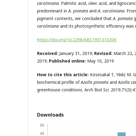
caroliniana
. Palmitic acid, oleic acid, and lignocer
predominant in
A. pinnata
and
A. caroliniana
. Fro
pigment contents, we concluded that
A. pinnata
caroliniana
and its photosynthetic efficiency was 
https://doi.org/10.2298/ABS190131030K
Received:
January 31, 2019;
Revised:
March 22, 
2019;
Published online:
May 10, 2019
How to cite this article:
Kösesakal T, Yıldız M.
biochemical profile of
Azolla pinnata
and
Azolla ca
greenhouse conditions. Arch Biol Sci. 2019;71(3):4
Downloads