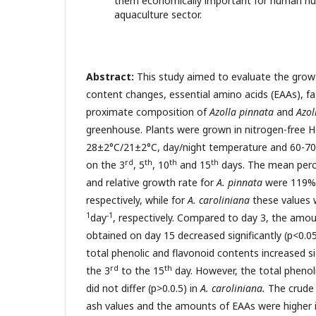
them economically important for human nut
aquaculture sector.
Abstract:
This study aimed to evaluate the gro
content changes, essential amino acids (EAAs), fa
proximate composition of
Azolla pinnata
and
Azol
greenhouse. Plants were grown in nitrogen-free H
28±2°C/21±2°C, day/night temperature and 60-7
rd
th
th
th
on the 3
, 5
, 10
and 15
days. The mean perc
and relative growth rate for
A. pinnata
were 119% 
respectively, while for
A. caroliniana
these values 
1
-1
day
, respectively. Compared to day 3, the amoun
obtained on day 15 decreased significantly (p<0.0
total phenolic and flavonoid contents increased si
rd
th
the 3
to the 15
day. However, the total phenol
did not differ (p>0.0.5) in
A. caroliniana.
The crude p
ash values and the amounts of EAAs were higher 