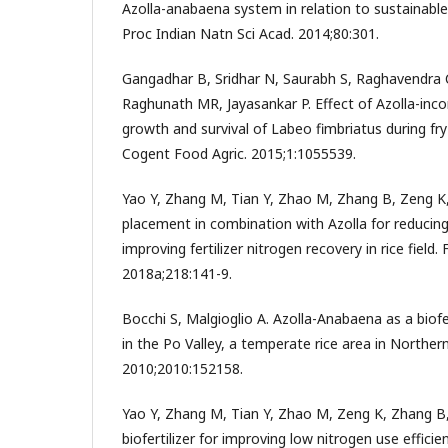
Azolla-anabaena system in relation to sustainable 
Proc Indian Natn Sci Acad. 2014;80:301.
Gangadhar B, Sridhar N, Saurabh S, Raghavendra
Raghunath MR, Jayasankar P. Effect of Azolla-inco
growth and survival of Labeo fimbriatus during fry-
Cogent Food Agric. 2015;1:1055539.
Yao Y, Zhang M, Tian Y, Zhao M, Zhang B, Zeng K
placement in combination with Azolla for reducing
improving fertilizer nitrogen recovery in rice field.
2018a;218:141-9.
Bocchi S, Malgioglio A. Azolla-Anabaena as a biofert
in the Po Valley, a temperate rice area in Northern 
2010;2010:152158.
Yao Y, Zhang M, Tian Y, Zhao M, Zeng K, Zhang B,
biofertilizer for improving low nitrogen use efficien