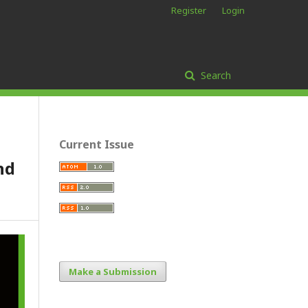
Register
Login
Search
Current Issue
nd
Make a Submission