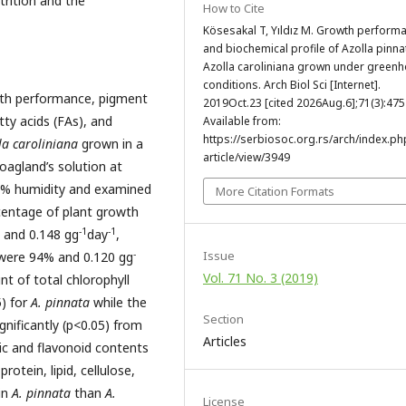
rition and the
How to Cite
Kösesakal T, Yıldız M. Growth perform
and biochemical profile of Azolla pinn
Azolla caroliniana grown under green
conditions. Arch Biol Sci [Internet].
wth performance, pigment
2019Oct.23 [cited 2026Aug.6];71(3):475
tty acids (FAs), and
Available from:
https://serbiosoc.org.rs/arch/index.ph
la caroliniana
grown in a
article/view/3949
oagland’s solution at
0% humidity and examined
More Citation Formats
entage of plant growth
-1
-1
and 0.148 gg
day
,
-
Issue
were 94% and 0.120 gg
Vol. 71 No. 3 (2019)
t of total chlorophyll
5) for
A. pinnata
while the
Section
gnificantly (p<0.05) from
Articles
ic and flavonoid contents
rotein, lipid, cellulose,
in
A. pinnata
than
A.
License