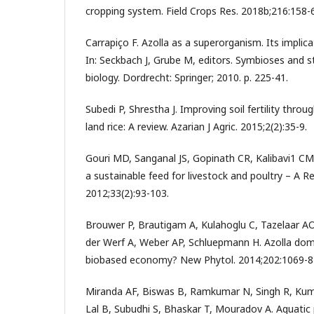
cropping system. Field Crops Res. 2018b;216:158-
Carrapiço F. Azolla as a superorganism. Its implica
In: Seckbach J, Grube M, editors. Symbioses and st
biology. Dordrecht: Springer; 2010. p. 225-41.
Subedi P, Shrestha J. Improving soil fertility throu
land rice: A review. Azarian J Agric. 2015;2(2):35-9.
Gouri MD, Sanganal JS, Gopinath CR, Kalibavi1 CM
a sustainable feed for livestock and poultry – A Re
2012;33(2):93-103.
Brouwer P, Brautigam A, Kulahoglu C, Tazelaar AO
der Werf A, Weber AP, Schluepmann H. Azolla dom
biobased economy? New Phytol. 2014;202:1069-8
Miranda AF, Biswas B, Ramkumar N, Singh R, Kuma
Lal B, Subudhi S, Bhaskar T, Mouradov A. Aquatic 