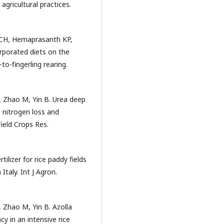
agricultural practices.
 CH, Hemaprasanth KP,
rporated diets on the
to-fingerling rearing.
, Zhao M, Yin B. Urea deep
 nitrogen loss and
 Field Crops Res.
ilizer for rice paddy fields
Italy. Int J Agron.
 Zhao M, Yin B. Azolla
cy in an intensive rice