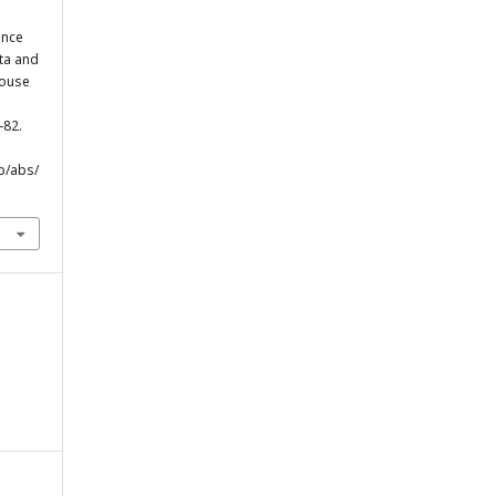
ance
ata and
house
-82.
p/abs/