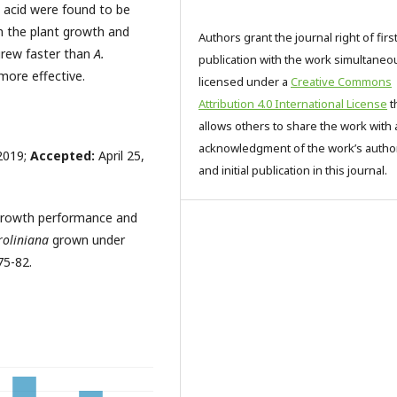
ic acid were found to be
m the plant growth and
Authors grant the journal right of firs
grew faster than
A.
publication with the work simultaneo
more effective.
licensed under a
Creative Commons
Attribution 4.0 International License
t
allows others to share the work with 
acknowledgment of the work’s autho
2019;
Accepted:
April 25,
and initial publication in this journal.
 Growth performance and
roliniana
grown under
75-82.