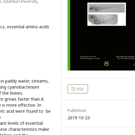
, Istanbul University,
lics, essential amino acids
d in paddy water, streams,
ixing cyanobacterium
PDF
f the leaves.
ta
grows faster than
A.
 is more effective. In
Published
ceric acid were found to be
a
.
2019-10-23
ant levels of essential
hese characteristics make