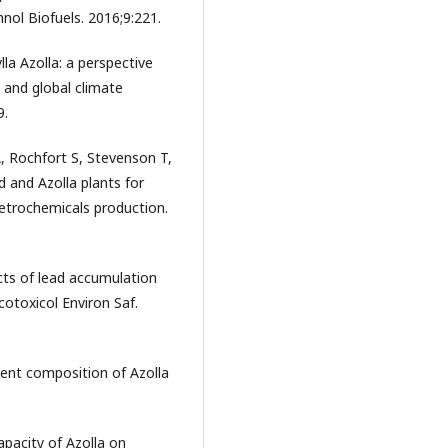
hnol Biofuels. 2016;9:221.
la Azolla: a perspective
 and global climate
9.
, Rochfort S, Stevenson T,
 and Azolla plants for
etrochemicals production.
cts of lead accumulation
cotoxicol Environ Saf.
ent composition of Azolla
pacity of Azolla on