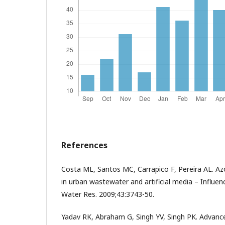
References
Costa ML, Santos MC, Carrapico F, Pereira AL. Az
in urban wastewater and artificial media – Influe
Water Res. 2009;43:3743-50.
Yadav RK, Abraham G, Singh YV, Singh PK. Advance