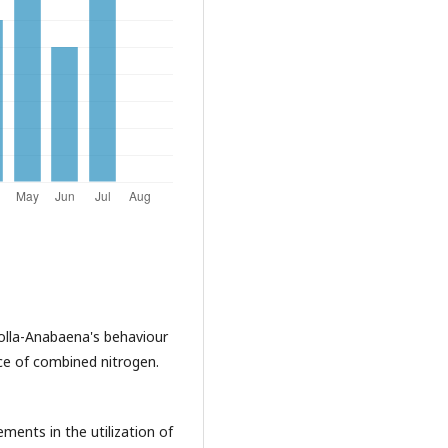
olla-Anabaena's behaviour
nce of combined nitrogen.
ments in the utilization of