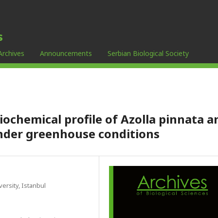
s
Archives
Announcements
Serbian Biological Society
chemical profile of Azolla pinnata a
under greenhouse conditions
ersity, Istanbul