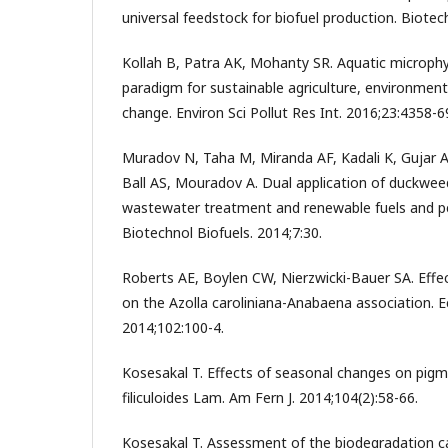
universal feedstock for biofuel production. Biotec
Kollah B, Patra AK, Mohanty SR. Aquatic microphyl
paradigm for sustainable agriculture, environment
change. Environ Sci Pollut Res Int. 2016;23:4358-6
Muradov N, Taha M, Miranda AF, Kadali K, Gujar A
Ball AS, Mouradov A. Dual application of duckweed
wastewater treatment and renewable fuels and p
Biotechnol Biofuels. 2014;7:30.
Roberts AE, Boylen CW, Nierzwicki-Bauer SA. Effe
on the Azolla caroliniana-Anabaena association. E
2014;102:100-4.
Kosesakal T. Effects of seasonal changes on pigm
filiculoides Lam. Am Fern J. 2014;104(2):58-66.
Kosesakal T. Assessment of the biodegradation ca