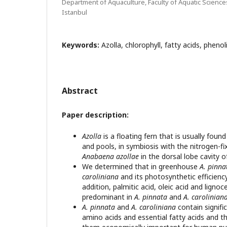
Department of Aquaculture, Faculty of Aquatic Sciences
Istanbul
Keywords:
Azolla, chlorophyll, fatty acids, pheno
Abstract
Paper description:
Azolla
is a floating fern that is usually foun
and pools, in symbiosis with the nitrogen-f
Anabaena azollae
in the dorsal lobe cavity o
We determined that in greenhouse
A. pinna
caroliniana
and its photosynthetic efficiency
addition, palmitic acid, oleic acid and ligno
predominant in
A. pinnata
and
A. carolinian
A. pinnata
and
A. caroliniana
contain signific
amino acids and essential fatty acids and t