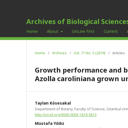
Archives of Biological Science
Home
About
OnLine First
Current
Home
/
Archives
/
Vol. 71 No. 3 (2019)
/
Articles
Growth performance and bio
Azolla caroliniana grown 
Taylan Kösesakal
Department of Botany, Faculty of Science, Istanbul Univ
http://orcid.org/0000-0003-1818-3813
Mustafa Yıldız