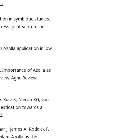
64.
tion in symbiotic studies.
ress: joint ventures in
gh Azolla application in low
. Importance of Azolla as
view. Agric Review.
, Kurz S, Nierop KG, van
estication towards a
2.
r J, James A, Roddick F,
plant Azolla as the