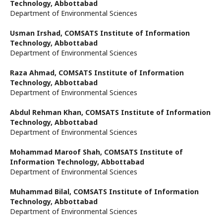
Technology, Abbottabad
Department of Environmental Sciences
Usman Irshad,
COMSATS Institute of Information
Technology, Abbottabad
Department of Environmental Sciences
Raza Ahmad,
COMSATS Institute of Information
Technology, Abbottabad
Department of Environmental Sciences
Abdul Rehman Khan,
COMSATS Institute of Information
Technology, Abbottabad
Department of Environmental Sciences
Mohammad Maroof Shah,
COMSATS Institute of
Information Technology, Abbottabad
Department of Environmental Sciences
Muhammad Bilal,
COMSATS Institute of Information
Technology, Abbottabad
Department of Environmental Sciences