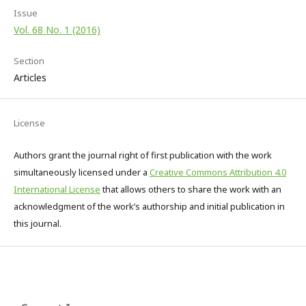
Issue
Vol. 68 No. 1 (2016)
Section
Articles
License
Authors grant the journal right of first publication with the work
simultaneously licensed under a
Creative Commons Attribution 4.0
International License
that allows others to share the work with an
acknowledgment of the work’s authorship and initial publication in
this journal.