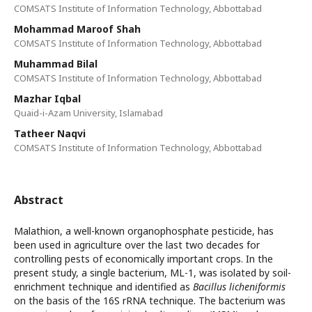
COMSATS Institute of Information Technology, Abbottabad
Mohammad Maroof Shah
COMSATS Institute of Information Technology, Abbottabad
Muhammad Bilal
COMSATS Institute of Information Technology, Abbottabad
Mazhar Iqbal
Quaid-i-Azam University, Islamabad
Tatheer Naqvi
COMSATS Institute of Information Technology, Abbottabad
Abstract
Malathion, a well-known organophosphate pesticide, has
been used in agriculture over the last two decades for
controlling pests of economically important crops. In the
present study, a single bacterium, ML-1, was isolated by soil-
enrichment technique and identified as
Bacillus licheniformis
on the basis of the 16S rRNA technique. The bacterium was