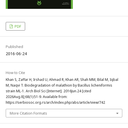
PDF
Published
2016-06-24
How to Cite
Khan S, Zaffar H, Irshad U, Ahmad R, Khan AR, Shah MM, Bilal M, Iqbal
M, Naqvi T. Biodegradation of malathion by Bacillus licheniformis
strain ML-1. Arch Biol Sci [Internet]. 2016Jun.24 [cited
2026Aug.8];68(1):51-9. Available from:
https://serbiosoc.org.rs/arch/index.php/abs/article/view/742
More Citation Formats