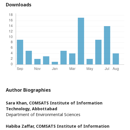
Downloads
Author Biographies
Sara Khan,
COMSATS Institute of Information
Technology, Abbottabad
Department of Environmental Sciences
Habiba Zaffar,
COMSATS Institute of Information