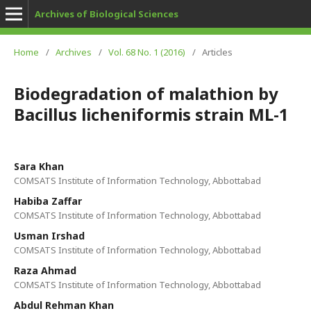
Archives of Biological Sciences
Home
/
Archives
/
Vol. 68 No. 1 (2016)
/
Articles
Biodegradation of malathion by
Bacillus licheniformis strain ML-1
Sara Khan
COMSATS Institute of Information Technology, Abbottabad
Habiba Zaffar
COMSATS Institute of Information Technology, Abbottabad
Usman Irshad
COMSATS Institute of Information Technology, Abbottabad
Raza Ahmad
COMSATS Institute of Information Technology, Abbottabad
Abdul Rehman Khan