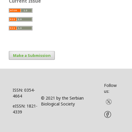
Current Issue
Make a Submission
Follow
ISSN: 0354-
us:
4664
© 2021 by the Serbian
Biological Society
eISSN: 1821-
4339