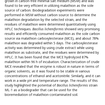
grown in carbon-free minimal salt medium (MSM) and was
found to be very efficient in utilizing malathion as the sole
source of carbon. Biodegradation experiments were
performed in MSM without carbon source to determine the
malathion degradation by the selected strain, and the
residues of malathion were determined quantitatively using
HPLC techniques.
Bacillus licheniformis
showed very promising
results and efficiently consumed malathion as the sole carbon
source via malathion carboxylesterase (MCE), and about 78%
malathion was degraded within 5 days. The carboxylesterase
activity was determined by using crude extract while using
malathion as substrate, and the residues were determined by
HPLC. It has been found that the MCE hydrolyzed 87%
malathion within 96 h of incubation. Characterization of crude
MCE revealed that the enzyme is robust in nature in terms of
organic solvents, as it was found to be stable in various
concentrations of ethanol and acetonitrile. Similarly, and it can
work in a wide pH and temperature range. The results of this
study highlighted the potential of
Bacillus licheniformis
strain
ML-1
as a biodegrader that can be used for the
bioremediation of malathion-contaminated soil.