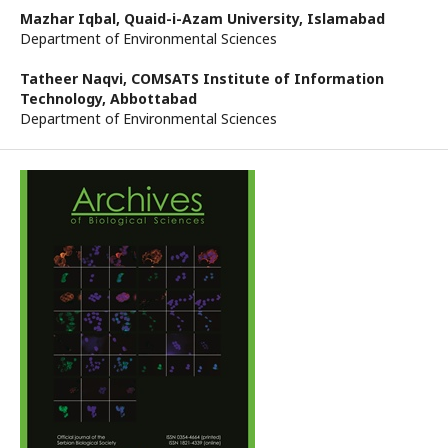
Mazhar Iqbal,
Quaid-i-Azam University, Islamabad
Department of Environmental Sciences
Tatheer Naqvi,
COMSATS Institute of Information
Technology, Abbottabad
Department of Environmental Sciences