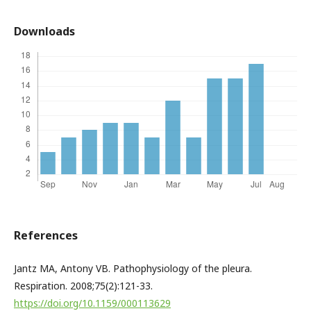
Downloads
References
Jantz MA, Antony VB. Pathophysiology of the pleura.
Respiration. 2008;75(2):121-33.
https://doi.org/10.1159/000113629