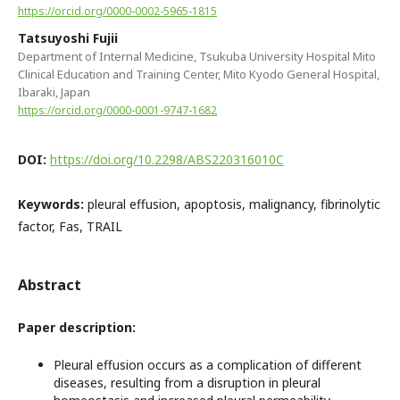
https://orcid.org/0000-0002-5965-1815
Tatsuyoshi Fujii
Department of Internal Medicine, Tsukuba University Hospital Mito
Clinical Education and Training Center, Mito Kyodo General Hospital,
Ibaraki, Japan
https://orcid.org/0000-0001-9747-1682
DOI:
https://doi.org/10.2298/ABS220316010C
Keywords:
pleural effusion, apoptosis, malignancy, fibrinolytic
factor, Fas, TRAIL
Abstract
Paper description:
Pleural effusion occurs as a complication of different
diseases, resulting from a disruption in pleural