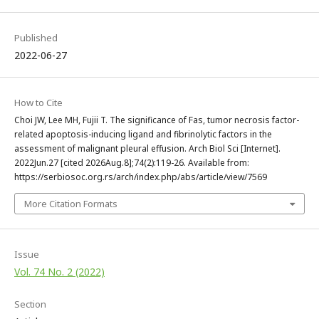
Published
2022-06-27
How to Cite
Choi JW, Lee MH, Fujii T. The significance of Fas, tumor necrosis factor-
related apoptosis-inducing ligand and fibrinolytic factors in the
assessment of malignant pleural effusion. Arch Biol Sci [Internet].
2022Jun.27 [cited 2026Aug.8];74(2):119-26. Available from:
https://serbiosoc.org.rs/arch/index.php/abs/article/view/7569
More Citation Formats
Issue
Vol. 74 No. 2 (2022)
Section