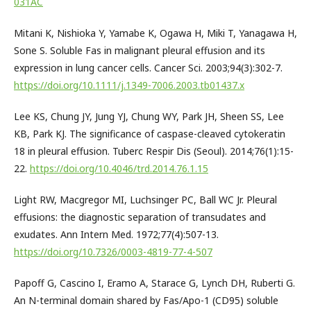
031AC
Mitani K, Nishioka Y, Yamabe K, Ogawa H, Miki T, Yanagawa H,
Sone S. Soluble Fas in malignant pleural effusion and its
expression in lung cancer cells. Cancer Sci. 2003;94(3):302-7.
https://doi.org/10.1111/j.1349-7006.2003.tb01437.x
Lee KS, Chung JY, Jung YJ, Chung WY, Park JH, Sheen SS, Lee
KB, Park KJ. The significance of caspase-cleaved cytokeratin
18 in pleural effusion. Tuberc Respir Dis (Seoul). 2014;76(1):15-
22.
https://doi.org/10.4046/trd.2014.76.1.15
Light RW, Macgregor MI, Luchsinger PC, Ball WC Jr. Pleural
effusions: the diagnostic separation of transudates and
exudates. Ann Intern Med. 1972;77(4):507-13.
https://doi.org/10.7326/0003-4819-77-4-507
Papoff G, Cascino I, Eramo A, Starace G, Lynch DH, Ruberti G.
An N-terminal domain shared by Fas/Apo-1 (CD95) soluble