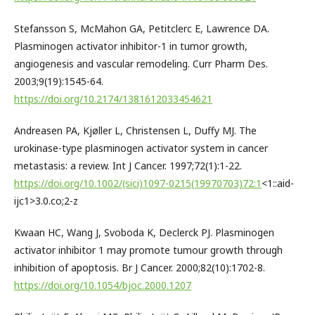
Stefansson S, McMahon GA, Petitclerc E, Lawrence DA.
Plasminogen activator inhibitor-1 in tumor growth,
angiogenesis and vascular remodeling. Curr Pharm Des.
2003;9(19):1545-64.
https://doi.org/10.2174/1381612033454621
Andreasen PA, Kjøller L, Christensen L, Duffy MJ. The
urokinase-type plasminogen activator system in cancer
metastasis: a review. Int J Cancer. 1997;72(1):1-22.
https://doi.org/10.1002/(sici)1097-0215(19970703)72:1
<1::aid-
ijc1>3.0.co;2-z
Kwaan HC, Wang J, Svoboda K, Declerck PJ. Plasminogen
activator inhibitor 1 may promote tumour growth through
inhibition of apoptosis. Br J Cancer. 2000;82(10):1702-8.
https://doi.org/10.1054/bjoc.2000.1207