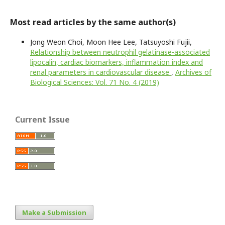
Most read articles by the same author(s)
Jong Weon Choi, Moon Hee Lee, Tatsuyoshi Fujii,
Relationship between neutrophil gelatinase-associated
lipocalin, cardiac biomarkers, inflammation index and
renal parameters in cardiovascular disease
,
Archives of
Biological Sciences: Vol. 71 No. 4 (2019)
Current Issue
Make a Submission