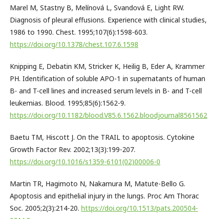
Marel M, Stastny B, Melínová L, Svandová E, Light RW.
Diagnosis of pleural effusions. Experience with clinical studies,
1986 to 1990. Chest. 1995;107(6):1598-603.
https://doi.org/10.1378/chest.107.6.1598
Knipping E, Debatin KM, Stricker K, Heilig B, Eder A, Krammer
PH. Identification of soluble APO-1 in supernatants of human
B- and T-cell lines and increased serum levels in B- and T-cell
leukemias. Blood. 1995;85(6):1562-9.
https://doi.org/10.1182/blood.V85.6.1562.bloodjournal8561562
Baetu TM, Hiscott J. On the TRAIL to apoptosis. Cytokine
Growth Factor Rev. 2002;13(3):199-207.
https://doi.org/10.1016/s1359-6101(02)00006-0
Martin TR, Hagimoto N, Nakamura M, Matute-Bello G.
Apoptosis and epithelial injury in the lungs. Proc Am Thorac
Soc. 2005;2(3):214-20.
https://doi.org/10.1513/pats.200504-