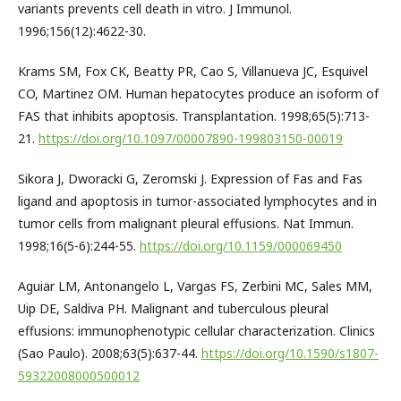
variants prevents cell death in vitro. J Immunol.
1996;156(12):4622-30.
Krams SM, Fox CK, Beatty PR, Cao S, Villanueva JC, Esquivel
CO, Martinez OM. Human hepatocytes produce an isoform of
FAS that inhibits apoptosis. Transplantation. 1998;65(5):713-
21.
https://doi.org/10.1097/00007890-199803150-00019
Sikora J, Dworacki G, Zeromski J. Expression of Fas and Fas
ligand and apoptosis in tumor-associated lymphocytes and in
tumor cells from malignant pleural effusions. Nat Immun.
1998;16(5-6):244-55.
https://doi.org/10.1159/000069450
Aguiar LM, Antonangelo L, Vargas FS, Zerbini MC, Sales MM,
Uip DE, Saldiva PH. Malignant and tuberculous pleural
effusions: immunophenotypic cellular characterization. Clinics
(Sao Paulo). 2008;63(5):637-44.
https://doi.org/10.1590/s1807-
59322008000500012