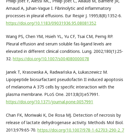
Philip-Joët F, Alessi MC, Philip-Joët C, Aillaud M, Barriere JR,
Arnaud A, Juhan-Vague I. Fibrinolytic and inflammatory
processes in pleural effusions. Eur Respir J. 1995;8(8):1352-6.
https://doi.org/10.1183/09031936.95.08081352
Wang PS, Chen YM, Hsieh YL, Yu CF, Tsai CM, Perng RP.
Pleural effusion and serum soluble fas-ligand levels are
elevated in different clinical conditions. Lung. 2002;180(1):25-
32.
https://doi.org/10.1007/s004080000078
Janek T, Krasowska A, Radwańska A, Łukaszewicz M.
Lipopeptide biosurfactant pseudofactin II induced apoptosis
of melanoma A 375 cells by specific interaction with the
plasma membrane. PLoS One. 2013;8(3):e57991.
https://doi.org/10.1371/journal.pone.0057991
Chan FK, Moriwaki K, De Rosa MJ. Detection of necrosis by
release of lactate dehydrogenase activity. Methods Mol Biol.
2013;979:65-70.
https://doi.org/10.1007/978-1-62703-290-2_7