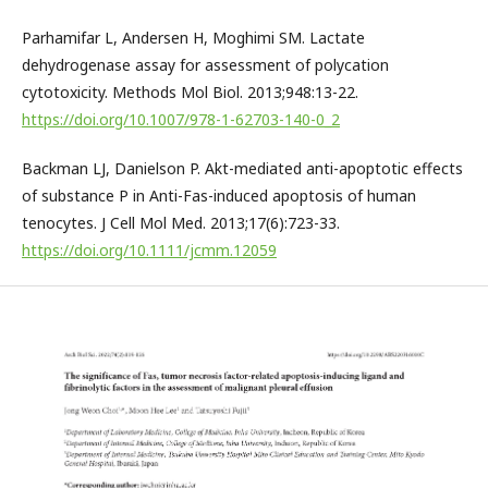
Parhamifar L, Andersen H, Moghimi SM. Lactate
dehydrogenase assay for assessment of polycation
cytotoxicity. Methods Mol Biol. 2013;948:13-22.
https://doi.org/10.1007/978-1-62703-140-0_2
Backman LJ, Danielson P. Akt-mediated anti-apoptotic effects
of substance P in Anti-Fas-induced apoptosis of human
tenocytes. J Cell Mol Med. 2013;17(6):723-33.
https://doi.org/10.1111/jcmm.12059