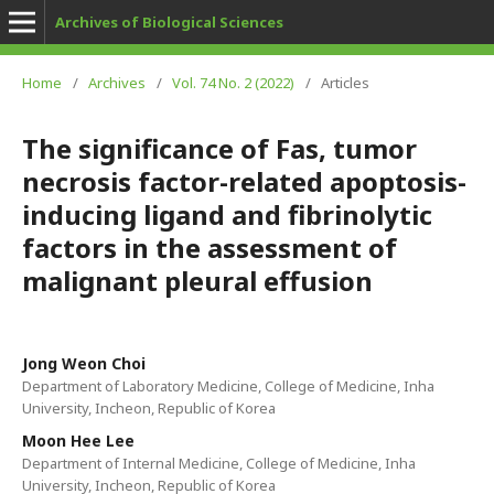
Archives of Biological Sciences
Home
/
Archives
/
Vol. 74 No. 2 (2022)
/
Articles
The significance of Fas, tumor
necrosis factor-related apoptosis-
inducing ligand and fibrinolytic
factors in the assessment of
malignant pleural effusion
Jong Weon Choi
Department of Laboratory Medicine, College of Medicine, Inha
University, Incheon, Republic of Korea
Moon Hee Lee
Department of Internal Medicine, College of Medicine, Inha
University, Incheon, Republic of Korea