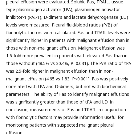
pleural effusion were evaluated. Soluble Fas, TRAIL, tissue-
type plasminogen activator (tPA), plasminogen activator
inhibitor-1 (PAI-1), D-dimers and lactate dehydrogenase (LD)
levels were measured. Pleural fluid/blood ratios (P/B) of
fibrinolytic factors were calculated. Fas and TRAIL levels were
significantly higher in patients with malignant effusion than in
those with non-malignant effusion. Malignant effusion was
1.6-fold more prevalent in patients with elevated Fas than in
those without (48.5% vs 30.4%, P=0.031). The P/B ratio of tPA
was 2.5-fold higher in malignant effusion than in non-
malignant effusion (4.65 vs 1.83, P<0.001). Fas was positively
correlated with tPA and D-dimers, but not with biochemical
parameters. The ability of Fas to identify malignant effusions
was significantly greater than those of tPA and LD. In
conclusion, measurements of Fas and TRAIL in conjunction
with fibrinolytic factors may provide information useful for
monitoring patients with suspected malignant pleural
effusion.