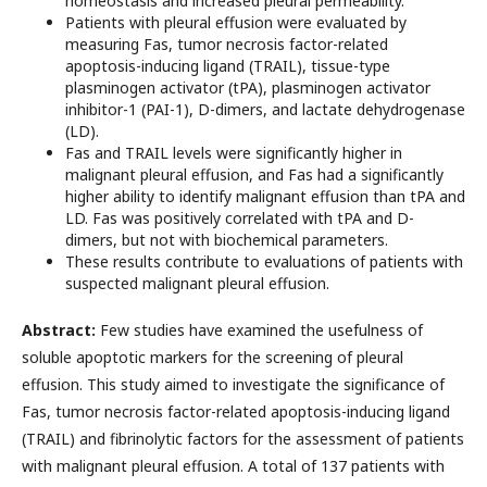
homeostasis and increased pleural permeability.
Patients with pleural effusion were evaluated by
measuring Fas, tumor necrosis factor-related
apoptosis-inducing ligand (TRAIL), tissue-type
plasminogen activator (tPA), plasminogen activator
inhibitor-1 (PAI-1), D-dimers, and lactate dehydrogenase
(LD).
Fas and TRAIL levels were significantly higher in
malignant pleural effusion, and Fas had a significantly
higher ability to identify malignant effusion than tPA and
LD. Fas was positively correlated with tPA and D-
dimers, but not with biochemical parameters.
These results contribute to evaluations of patients with
suspected malignant pleural effusion.
Abstract:
Few studies have examined the usefulness of
soluble apoptotic markers for the screening of pleural
effusion. This study aimed to investigate the significance of
Fas, tumor necrosis factor-related apoptosis-inducing ligand
(TRAIL) and fibrinolytic factors for the assessment of patients
with malignant pleural effusion. A total of 137 patients with