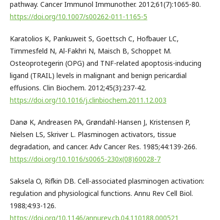
pathway. Cancer Immunol Immunother. 2012;61(7):1065-80.
https://doi.org/10.1007/s00262-011-1165-5
Karatolios K, Pankuweit S, Goettsch C, Hofbauer LC,
Timmesfeld N, Al-Fakhri N, Maisch B, Schoppet M.
Osteoprotegerin (OPG) and TNF-related apoptosis-inducing
ligand (TRAIL) levels in malignant and benign pericardial
effusions. Clin Biochem. 2012;45(3):237-42.
https://doi.org/10.1016/j.clinbiochem.2011.12.003
Danø K, Andreasen PA, Grøndahl-Hansen J, Kristensen P,
Nielsen LS, Skriver L. Plasminogen activators, tissue
degradation, and cancer. Adv Cancer Res. 1985;44:139-266.
https://doi.org/10.1016/s0065-230x(08)60028-7
Saksela O, Rifkin DB. Cell-associated plasminogen activation:
regulation and physiological functions. Annu Rev Cell Biol.
1988;4:93-126.
https://doi.org/10.1146/annurev.cb.04.110188.000521