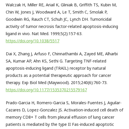
Walczak H, Miller RE, Ariail K, Gliniak B, Griffith TS, Kubin M,
Chin W, Jones J, Woodward A, Le T, Smith C, Smolak P,
Goodwin RG, Rauch CT, Schuh JC, Lynch DH. Tumoricidal
activity of tumor necrosis factor-related apoptosis-inducing
ligand in vivo. Nat Med. 1999;5(2):157-63.
https://doi.org/10.1038/5517
Dai X, Zhang J, Arfuso F, Chinnathambi A, Zayed ME, Alharbi
SA, Kumar AP, Ahn KS, Sethi G. Targeting TNF-related
apoptosis-inducing ligand (TRAIL) receptor by natural
products as a potential therapeutic approach for cancer
therapy. Exp Biol Med (Maywood). 2015;240(6):760-73.
https://doi.org/10.1177/1535370215579167
Prado-Garcia H, Romero-Garcia S, Morales-Fuentes J, Aguilar-
Cazares D, Lopez-Gonzalez JS. Activation-induced cell death of
memory CD8+ T cells from pleural effusion of lung cancer
patients is mediated by the type II Fas-induced apoptotic