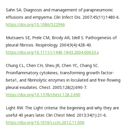
Sahn SA. Diagnosis and management of parapneumonic
effusions and empyema. Clin Infect Dis. 2007;45(11):1480-6.
https://doi.org/10.1086/522996
Mutsaers SE, Prele CM, Brody AR, Idell S. Pathogenesis of
pleural fibrosis. Respirology. 2004;9(4):428-40.
https://doi.org/10.1111/j.1440-1843.2004.00633.x
Chung CL, Chen CH, Sheu JR, Chen YC, Chang SC.
Proinflammatory cytokines, transforming growth factor-
beta1, and fibrinolytic enzymes in loculated and free-flowing
pleural exudates. Chest. 2005;128(2):690-7.
https://doi.org/10.1378/chest.128.2.690
Light RW. The Light criteria: the beginning and why they are
useful 40 years later. Clin Chest Med. 2013;34(1):21-6.
https://doi.org/10.1016/j.ccm.2012.11.006