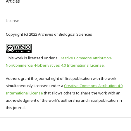
Articles
License
Copyright (c) 2022 Archives of Biological Sciences
This work is licensed under a
Creative Commons Attribution-
NonCommercial-NoDerivatives 4.0 International License
.
Authors grant the journal right of first publication with the work
simultaneously licensed under a
Creative Commons Attribution 4.0
International License
that allows others to share the work with an
acknowledgment of the work’s authorship and initial publication in
this journal.