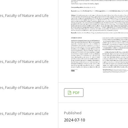
s, Faculty of Nature and Life
s, Faculty of Nature and Life
s, Faculty of Nature and Life
PDF
Published
s, Faculty of Nature and Life
2024-07-10