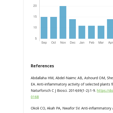
References
Abdallaha HM, Abdel-Naimc AB, Ashourd OM, Sheh
EA. Anti-inflammatory activity of selected plants 
Naturforsch C J Biosci. 2014;69(1-2):1-9.
https://d
0168
Okoli CO, Akah PA, Nwafor SV. Anti-inflammatory ac