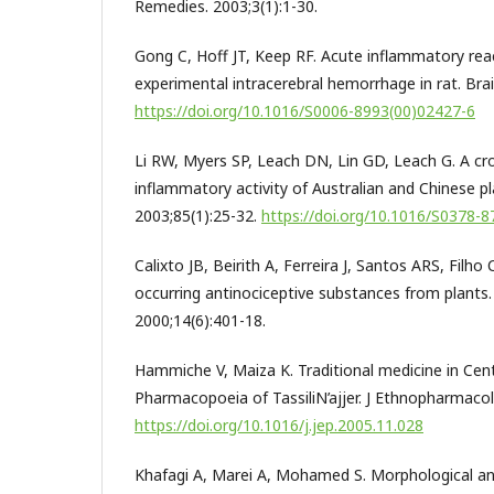
Remedies. 2003;3(1):1-30.
Gong C, Hoff JT, Keep RF. Acute inflammatory rea
experimental intracerebral hemorrhage in rat. Brai
https://doi.org/10.1016/S0006-8993(00)02427-6
Li RW, Myers SP, Leach DN, Lin GD, Leach G. A cros
inflammatory activity of Australian and Chinese p
2003;85(1):25-32.
https://doi.org/10.1016/S0378-
Calixto JB, Beirith A, Ferreira J, Santos ARS, Filho
occurring antinociceptive substances from plants.
2000;14(6):401-18.
Hammiche V, Maiza K. Traditional medicine in Cent
Pharmacopoeia of TassiliN’ajjer. J Ethnopharmacol
https://doi.org/10.1016/j.jep.2005.11.028
Khafagi A, Marei A, Mohamed S. Morphological an