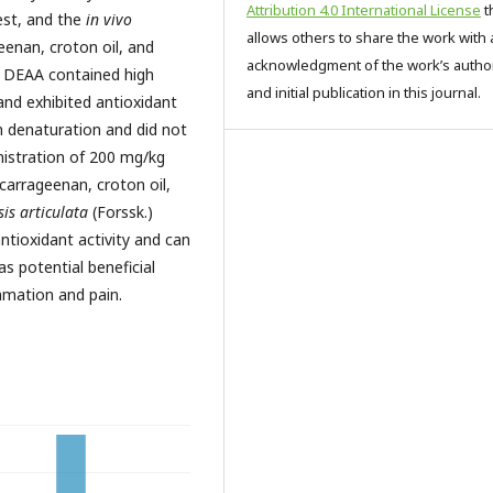
Attribution 4.0 International License
t
est, and the
in vivo
allows others to share the work with 
eenan, croton oil, and
acknowledgment of the work’s autho
t DEAA contained high
and initial publication in this journal.
and exhibited antioxidant
in denaturation and did not
nistration of 200 mg/kg
carrageenan, croton oil,
is articulata
(Forssk.)
antioxidant activity and can
as potential beneficial
ammation and pain.