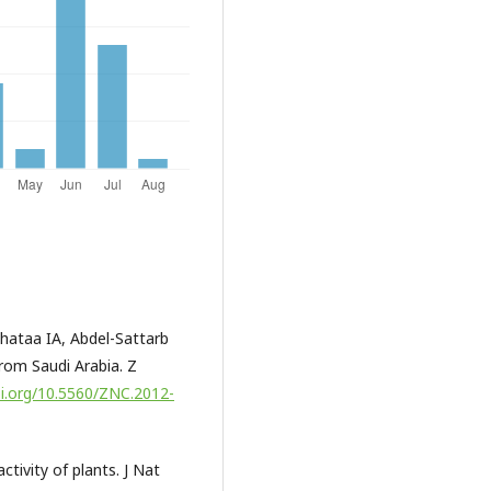
ataa IA, Abdel-Sattarb
from Saudi Arabia. Z
oi.org/10.5560/ZNC.2012-
tivity of plants. J Nat