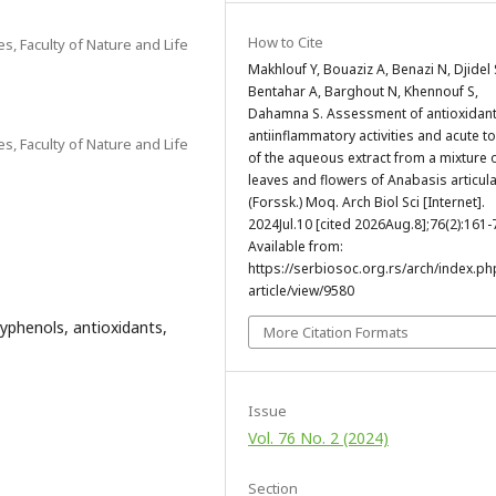
How to Cite
s, Faculty of Nature and Life
Makhlouf Y, Bouaziz A, Benazi N, Djidel 
Bentahar A, Barghout N, Khennouf S,
Dahamna S. Assessment of antioxidan
antiinflammatory activities and acute to
s, Faculty of Nature and Life
of the aqueous extract from a mixture 
leaves and flowers of Anabasis articul
(Forssk.) Moq. Arch Biol Sci [Internet].
2024Jul.10 [cited 2026Aug.8];76(2):161-
Available from:
https://serbiosoc.org.rs/arch/index.ph
article/view/9580
lyphenols, antioxidants,
More Citation Formats
Issue
Vol. 76 No. 2 (2024)
Section