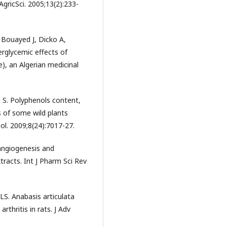
AgricSci. 2005;13(2):233-
Bouayed J, Dicko A,
rglycemic effects of
), an Algerian medicinal
 S. Polyphenols content,
s of some wild plants
ol. 2009;8(24):7017-27.
angiogenesis and
tracts. Int J Pharm Sci Rev
S. Anabasis articulata
rthritis in rats. J Adv