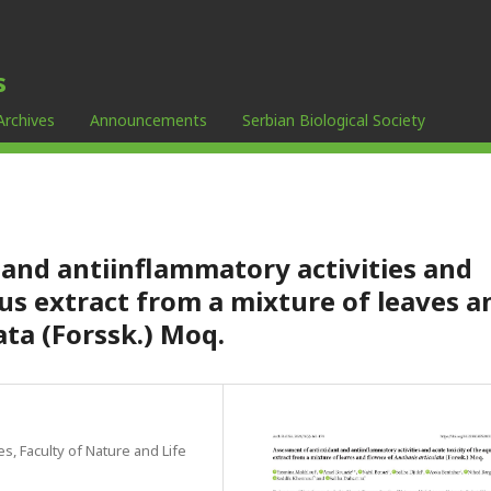
s
Archives
Announcements
Serbian Biological Society
and antiinflammatory activities and
us extract from a mixture of leaves a
ata (Forssk.) Moq.
s, Faculty of Nature and Life