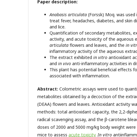
Paper description:
Anabasis articulata
(Forssk) Moq. was used i
treat fever, headaches, diabetes, and skin 
and lice.
Quantification of secondary metabolites, e
activity, and acute toxicity of the aqueous 
articulata
flowers and leaves, and the
in vit
inflammatory activity of the aqueous extra
The extract exhibited
in vitro
antioxidant a
and
in vivo
anti-inflammatory activities in d
This plant has potential beneficial effects f
associated with inflammation.
Abstract:
Colometric assays were used to quant
metabolites obtained by a decoction of the extra
(DEAA) flowers and leaves. Antioxidant activity w
methods: total antioxidant capacity, the 2,2-diph
radical scavenging assay, and the β-carotene bleac
doses of 2000 and 5000 mg/kg body weight were
mice to assess
acute toxicity
.
In vitro
antiinflamm