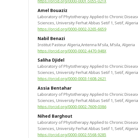
https://orcid.org/0000-0001-5055-021X
Amel Bouaziz
Laboratory of Phytotherapy Applied to Chronic Disease
Sciences, University Ferhat Abbas Setif 1, Setif, Algeria
https://orcid.org/0000-0002-3265-6659
Nabil Benazi
Institut Pasteur Algeria,Antenna M'sila, M’sila, Algeria
https://orcid.org/0000-0002-4470-948X
Saliha Djidel
Laboratory of Phytotherapy Applied to Chronic Disease
Sciences, University Ferhat Abbas Setif 1, Setif, Algeria
https://orcid.org/0000-0003-1608-2621
Assia Bentahar
Laboratory of Phytotherapy Applied to Chronic Disease
Sciences, University Ferhat Abbas Setif 1, Setif, Algeria
https://orcid.org/0000-0002-7609-0386
Nihed Barghout
Laboratory of Phytotherapy Applied to Chronic Disease
Sciences, University Ferhat Abbas Setif 1, Setif, Algeria
https://orcid.org/0000-0002-5568-9285