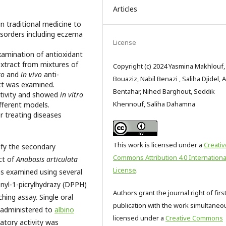
Articles
n traditional medicine to
disorders including eczema
License
xamination of antioxidant
extract from mixtures of
Copyright (c) 2024 Yasmina Makhlouf,
ro
and
in vivo
anti-
Bouaziz, Nabil Benazi , Saliha Djidel, 
ct was examined.
Bentahar, Nihed Barghout, Seddik
ctivity and showed
in vitro
Khennouf, Saliha Dahamna
ifferent models.
or treating diseases
This work is licensed under a
Creativ
ify the secondary
Commons Attribution 4.0 Internationa
ct of
Anabasis articulata
License
.
as examined using several
enyl-1-picrylhydrazy (DPPH)
Authors grant the journal right of firs
hing assay. Single oral
publication with the work simultaneo
 administered to
albino
licensed under a
Creative Commons
atory activity was