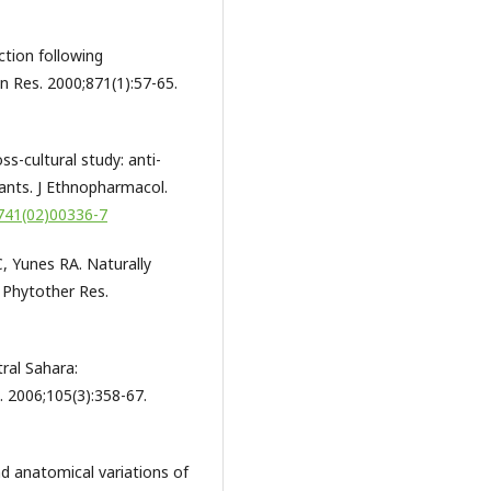
ction following
n Res. 2000;871(1):57-65.
s-cultural study: anti-
lants. J Ethnopharmacol.
8741(02)00336-7
 C, Yunes RA. Naturally
 Phytother Res.
ral Sahara:
. 2006;105(3):358-67.
d anatomical variations of