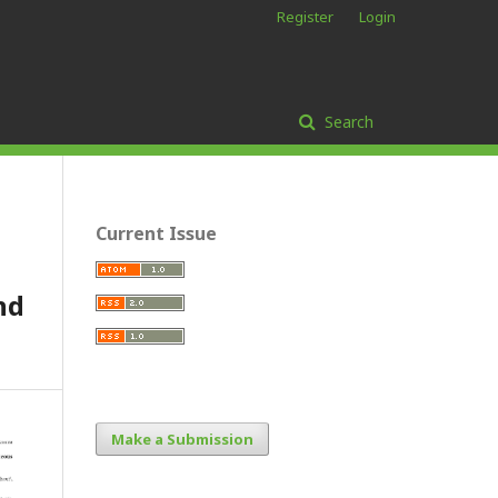
Register
Login
Search
Current Issue
nd
Make a Submission