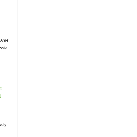
 Amel
Assia
e
l
t
usly