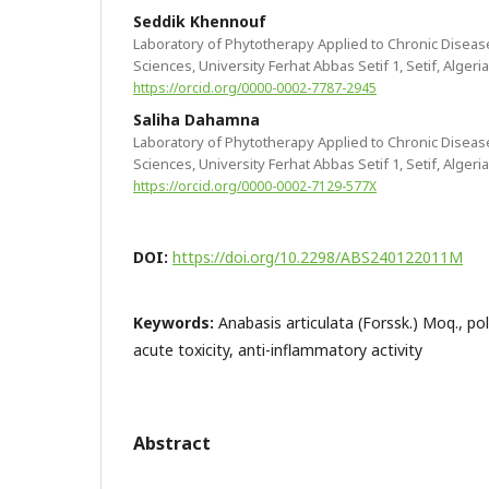
Seddik Khennouf
Laboratory of Phytotherapy Applied to Chronic Disease
Sciences, University Ferhat Abbas Setif 1, Setif, Algeria
https://orcid.org/0000-0002-7787-2945
Saliha Dahamna
Laboratory of Phytotherapy Applied to Chronic Disease
Sciences, University Ferhat Abbas Setif 1, Setif, Algeria
https://orcid.org/0000-0002-7129-577X
DOI:
https://doi.org/10.2298/ABS240122011M
Keywords:
Anabasis articulata (Forssk.) Moq., po
acute toxicity, anti-inflammatory activity
Abstract