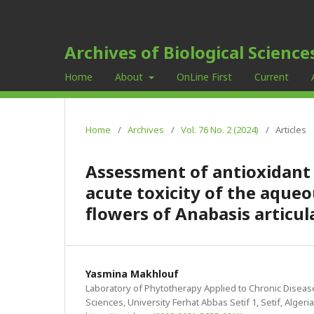
Archives of Biological Science
Home
About
OnLine First
Current
Home
/
Archives
/
Vol. 76 No. 2 (2024)
/
Articles
Assessment of antioxidant 
acute toxicity of the aqueo
flowers of Anabasis articul
Yasmina Makhlouf
Laboratory of Phytotherapy Applied to Chronic Disease
Sciences, University Ferhat Abbas Setif 1, Setif, Algeria