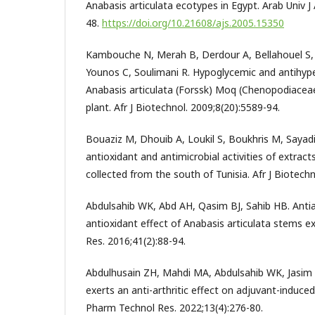
Anabasis articulata ecotypes in Egypt. Arab Univ J 
48.
https://doi.org/10.21608/ajs.2005.15350
Kambouche N, Merah B, Derdour A, Bellahouel S, 
Younos C, Soulimani R. Hypoglycemic and antihype
Anabasis articulata (Forssk) Moq (Chenopodiaceae
plant. Afr J Biotechnol. 2009;8(20):5589-94.
Bouaziz M, Dhouib A, Loukil S, Boukhris M, Sayadi
antioxidant and antimicrobial activities of extract
collected from the south of Tunisia. Afr J Biotechn
Abdulsahib WK, Abd AH, Qasim BJ, Sahib HB. Anti
antioxidant effect of Anabasis articulata stems ex
Res. 2016;41(2):88-94.
Abdulhusain ZH, Mahdi MA, Abdulsahib WK, Jasim L
exerts an anti-arthritic effect on adjuvant-induced a
Pharm Technol Res. 2022;13(4):276-80.