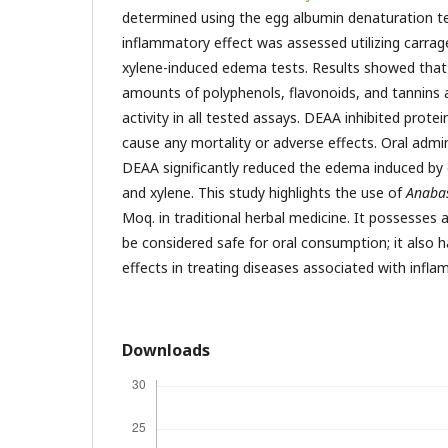
determined using the egg albumin denaturation t
inflammatory effect was assessed utilizing carrag
xylene-induced edema tests. Results showed tha
amounts of polyphenols, flavonoids, and tannins 
activity in all tested assays. DEAA inhibited prote
cause any mortality or adverse effects. Oral admi
DEAA significantly reduced the edema induced by 
and xylene. This study highlights the use of
Anabas
Moq. in traditional herbal medicine. It possesses 
be considered safe for oral consumption; it also h
effects in treating diseases associated with infl
Downloads