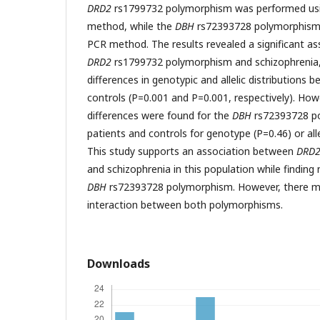
DRD2
rs1799732 polymorphism was performed us
method, while the
DBH
rs72393728 polymorphism 
PCR method. The results revealed a significant a
DRD2
rs1799732 polymorphism and schizophrenia, 
differences in genotypic and allelic distributions
controls (P=0.001 and P=0.001, respectively). Howe
differences were found for the
DBH
rs72393728 p
patients and controls for genotype (P=0.46) or all
This study supports an association between
DRD
and schizophrenia in this population while finding
DBH
rs72393728 polymorphism. However, there ma
interaction between both polymorphisms.
Downloads