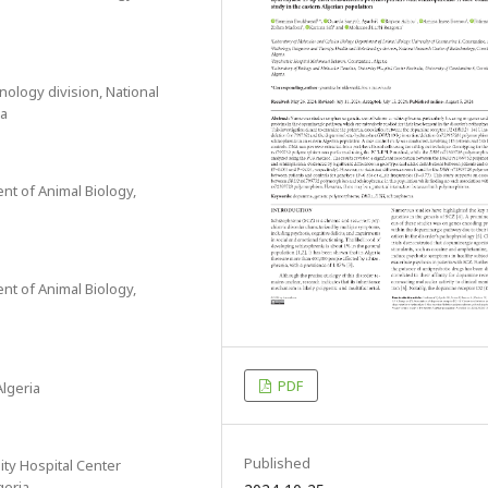
ology division, National
ia
nt of Animal Biology,
nt of Animal Biology,
PDF
lgeria
Published
ity Hospital Center
geria