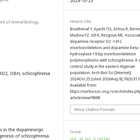
2024-10-25
How to Cite
nt of Animal Biology,
Boukhenaf Y, Ayachi OS, Achou R, Berno
Madoui FZ, Sifi K, Rezgoun ML. Associa
dopamine receptor D2 -141C
insertion/deletion and dopamine beta-
hydroxylase 19 bp insertion/deletion
polymorphisms with schizophrenia: A 
control study in the eastern Algerian
population. Arch Biol Sci [Internet].
RD2, DBH, schizophrenia
2024Oct.25 [cited 2026Aug.9];76(3):313
Available from:
https://serbiosoc.org.rs/arch/index.ph
article/view/9898
More Citation Formats
ns in the dopaminergic
Issue
enesis of schizophrenia.
Vol. 76 No. 3 (2024)