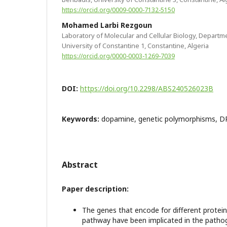
https://orcid.org/0009-0000-7132-5150
Mohamed Larbi Rezgoun
Laboratory of Molecular and Cellular Biology, Departme
University of Constantine 1, Constantine, Algeria
https://orcid.org/0000-0003-1269-7039
DOI:
https://doi.org/10.2298/ABS240526023B
Keywords:
dopamine, genetic polymorphisms, D
Abstract
Paper description:
The genes that encode for different protei
pathway have been implicated in the pathog