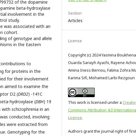
1799732 of the dopamine
opamine beta-hydroxylase
Section
tial involvement in the
trol study.
Articles
le was associated with an
an cohort.
ing of genotype and allele
License
isms in the Eastern
Copyright (c) 2024 Yasmina Boukhena
Ouarda Sariayh Ayachi, Rayene Acho
ontributions to
Amina Iness Bernou, Fatima Zohra M
g for proteins in the
Karima Sifi, Mohamed Larbi Rezgoun
ied for their involvement
tion aimed to examine the
ptor D2 (
DRD2
) -141C
beta-hydroxylase (
DBH
) 19
This work is licensed under a
Creativ
 with schizophrenia in an
Commons Attribution 4.0 Internationa
 was conducted, involving
License
.
les were extracted from
Authors grant the journal right of firs
ique. Genotyping for the