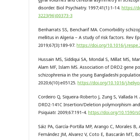
disorder. Biol Psychiatry. 1997;41(1):1‑14.
https://
3223(96)00373-3
Benharrats SS, Bencharif MA. Comorbidity schizo
mellitus in Algeria – A study of risk factors. Rev E
2019;67(3):189‑97.
https://doi.org/10.1016/j.respe
Hussain MS, Siddiqui SA, Mondal S, Millat MS, Ma
Alam MF, Islam MS. Association of DRD2 gene p
schizophrenia in the young Bangladeshi population:
2020;6(10):e05125.
https://doi.org/10.1016/j.heli
Cordeiro Q, Siqueira-Roberto J, Zung S, Vallada H
DRD2-141C Insertion/Deletion polymorphism and 
Psiquiatr. 2009;67:191‑4.
https://doi.org/10.1590
Sáiz PA, García-Portilla MP, Arango C, Morales B, 
Fernández JM, Alvarez V, Coto E, Bascarán MT, 