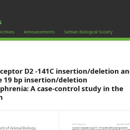
s
Archives
Announcements
Serbian Biological Society
ceptor D2 -141C insertion/deletion a
 19 bp insertion/deletion
hrenia: A case-control study in the
n
nt of Animal Biology,