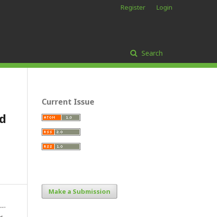
Register
Login
Search
Current Issue
nd
Make a Submission