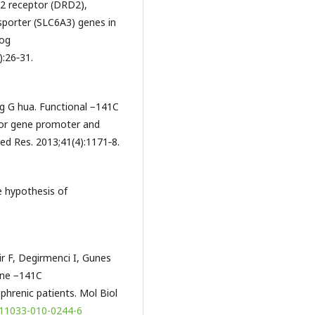
2 receptor (DRD2),
porter (SLC6A3) genes in
rog
:26‑31.
ng G hua. Functional −141C
tor gene promoter and
Med Res. 2013;41(4):1171‑8.
 hypothesis of
r F, Degirmenci I, Gunes
ene −141C
phrenic patients. Mol Biol
/s11033-010-0244-6