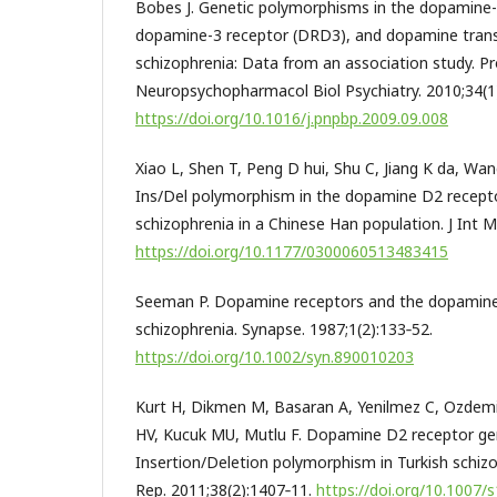
Bobes J. Genetic polymorphisms in the dopamine-
dopamine-3 receptor (DRD3), and dopamine trans
schizophrenia: Data from an association study. P
Neuropsychopharmacol Biol Psychiatry. 2010;34(1)
https://doi.org/10.1016/j.pnpbp.2009.09.008
Xiao L, Shen T, Peng D hui, Shu C, Jiang K da, Wa
Ins/Del polymorphism in the dopamine D2 recep
schizophrenia in a Chinese Han population. J Int 
https://doi.org/10.1177/0300060513483415
Seeman P. Dopamine receptors and the dopamine
schizophrenia. Synapse. 1987;1(2):133‑52.
https://doi.org/10.1002/syn.890010203
Kurt H, Dikmen M, Basaran A, Yenilmez C, Ozdemi
HV, Kucuk MU, Mutlu F. Dopamine D2 receptor g
Insertion/Deletion polymorphism in Turkish schizo
Rep. 2011;38(2):1407‑11.
https://doi.org/10.1007