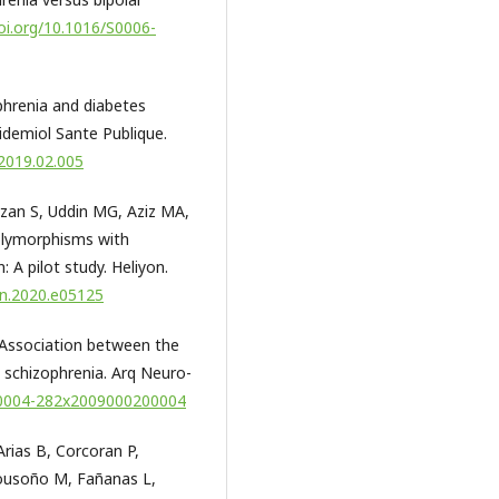
doi.org/10.1016/S0006-
phrenia and diabetes
pidemiol Sante Publique.
.2019.02.005
rzan S, Uddin MG, Aziz MA,
olymorphisms with
 A pilot study. Heliyon.
yon.2020.e05125
. Association between the
schizophrenia. Arq Neuro-
/s0004-282x2009000200004
Arias B, Corcoran P,
Bousoño M, Fañanas L,