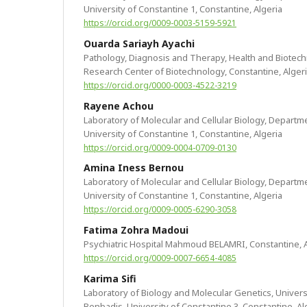
University of Constantine 1, Constantine, Algeria
https://orcid.org/0009-0003-5159-5921
Ouarda Sariayh Ayachi
Pathology, Diagnosis and Therapy, Health and Biotechn
Research Center of Biotechnology, Constantine, Alger
https://orcid.org/0000-0003-4522-3219
Rayene Achou
Laboratory of Molecular and Cellular Biology, Departme
University of Constantine 1, Constantine, Algeria
https://orcid.org/0009-0004-0709-0130
Amina Iness Bernou
Laboratory of Molecular and Cellular Biology, Departme
University of Constantine 1, Constantine, Algeria
https://orcid.org/0009-0005-6290-3058
Fatima Zohra Madoui
Psychiatric Hospital Mahmoud BELAMRI, Constantine, A
https://orcid.org/0009-0007-6654-4085
Karima Sifi
Laboratory of Biology and Molecular Genetics, Univers
Benbadis, University of Constantine 3, Constantine, Al