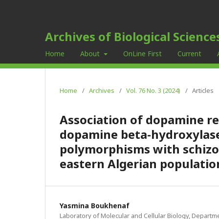
Archives of Biological Science
Home
About
OnLine First
Current
Home
/
Archives
/
Vol. 76 No. 3 (2024)
/
Articles
Association of dopamine re
dopamine beta-hydroxylase
polymorphisms with schizop
eastern Algerian populatio
Yasmina Boukhenaf
Laboratory of Molecular and Cellular Biology, Departme