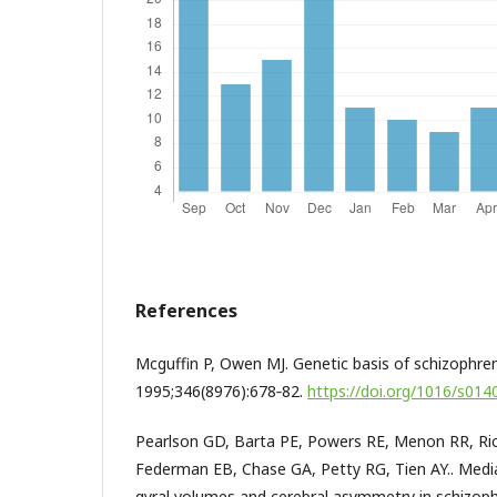
References
Mcguffin P, Owen MJ. Genetic basis of schizophren
1995;346(8976):678‑82.
https://doi.org/1016/s01
Pearlson GD, Barta PE, Powers RE, Menon RR, Ric
Federman EB, Chase GA, Petty RG, Tien AY.. Medi
gyral volumes and cerebral asymmetry in schizoph