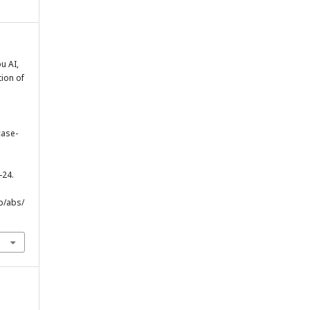
u AI,
tion of
case-
-24.
p/abs/