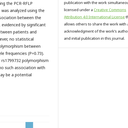
publication with the work simultaneo
ing the PCR-RFLP
licensed under a
Creative Commons
was analyzed using the
Attribution 4.0 International License
t
ssociation between the
allows others to share the work with 
evidenced by significant
acknowledgment of the work’s autho
 between patients and
and initial publication in this journal.
ver, no statistical
olymorphism between
ele frequencies (P=0.73).
2
rs1799732 polymorphism
 no such association with
y be a potential