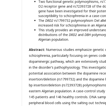
Two functional genetic polymorphisms, rs
D2 receptor gene and rs72393728 of the d
gene have been investigated for their poten
susceptibility to schizophrenia in a case-con
The
DRD2
rs1799732 polymorphism Del alle
increased risk for schizophrenia in an Algeri
This study provides an improved understand
distributions of the
DRD2
and
DBH
polymorph
Algerian population.
Abstract:
Numerous studies emphasize genetic c
schizophrenia, particularly focusing on genes codin
dopaminergic pathway, which are extensively stud
in the disorder’s pathophysiology. This investiga
potential association between the dopamine rece
insertion/deletion (rs1799732) and the dopamine 
bp insertion/deletion (rs72393728) polymorphisms
eastern Algerian population. A case-control study
145 patients and 146 healthy controls. DNA samp
peripheral blood cells using the salting out techn