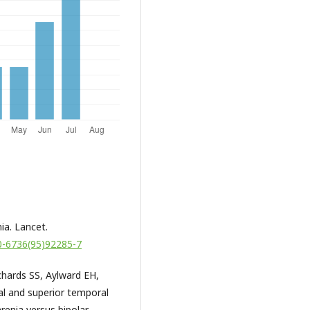
ia. Lancet.
40-6736(95)92285-7
hards SS, Aylward EH,
al and superior temporal
renia versus bipolar