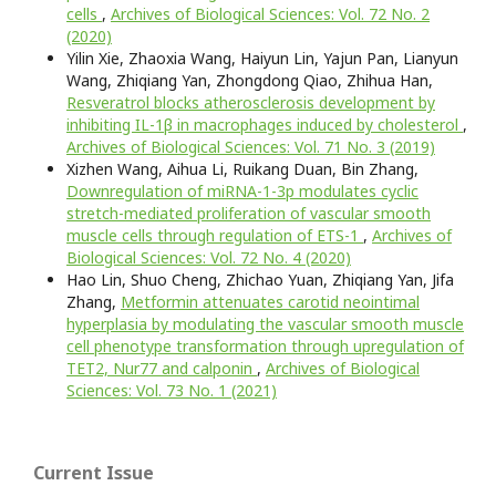
cells
,
Archives of Biological Sciences: Vol. 72 No. 2
(2020)
Yilin Xie, Zhaoxia Wang, Haiyun Lin, Yajun Pan, Lianyun
Wang, Zhiqiang Yan, Zhongdong Qiao, Zhihua Han,
Resveratrol blocks atherosclerosis development by
inhibiting IL-1β in macrophages induced by cholesterol
,
Archives of Biological Sciences: Vol. 71 No. 3 (2019)
Xizhen Wang, Aihua Li, Ruikang Duan, Bin Zhang,
Downregulation of miRNA-1-3p modulates cyclic
stretch-mediated proliferation of vascular smooth
muscle cells through regulation of ETS-1
,
Archives of
Biological Sciences: Vol. 72 No. 4 (2020)
Hao Lin, Shuo Cheng, Zhichao Yuan, Zhiqiang Yan, Jifa
Zhang,
Metformin attenuates carotid neointimal
hyperplasia by modulating the vascular smooth muscle
cell phenotype transformation through upregulation of
TET2, Nur77 and calponin
,
Archives of Biological
Sciences: Vol. 73 No. 1 (2021)
Current Issue