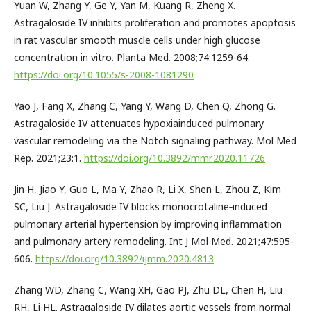
Yuan W, Zhang Y, Ge Y, Yan M, Kuang R, Zheng X.
Astragaloside IV inhibits proliferation and promotes apoptosis
in rat vascular smooth muscle cells under high glucose
concentration in vitro. Planta Med. 2008;74:1259-64.
https://doi.org/10.1055/s-2008-1081290
Yao J, Fang X, Zhang C, Yang Y, Wang D, Chen Q, Zhong G.
Astragaloside IV attenuates hypoxiainduced pulmonary
vascular remodeling via the Notch signaling pathway. Mol Med
Rep. 2021;23:1.
https://doi.org/10.3892/mmr.2020.11726
Jin H, Jiao Y, Guo L, Ma Y, Zhao R, Li X, Shen L, Zhou Z, Kim
SC, Liu J. Astragaloside IV blocks monocrotaline‑induced
pulmonary arterial hypertension by improving inflammation
and pulmonary artery remodeling. Int J Mol Med. 2021;47:595-
606.
https://doi.org/10.3892/ijmm.2020.4813
Zhang WD, Zhang C, Wang XH, Gao PJ, Zhu DL, Chen H, Liu
RH, Li HL. Astragaloside IV dilates aortic vessels from normal