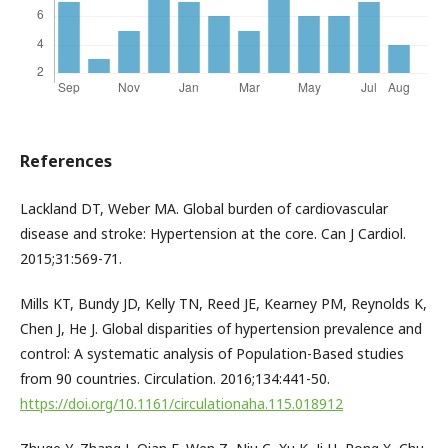
References
Lackland DT, Weber MA. Global burden of cardiovascular
disease and stroke: Hypertension at the core. Can J Cardiol.
2015;31:569-71.
Mills KT, Bundy JD, Kelly TN, Reed JE, Kearney PM, Reynolds K,
Chen J, He J. Global disparities of hypertension prevalence and
control: A systematic analysis of Population-Based studies
from 90 countries. Circulation. 2016;134:441-50.
https://doi.org/10.1161/circulationaha.115.018912