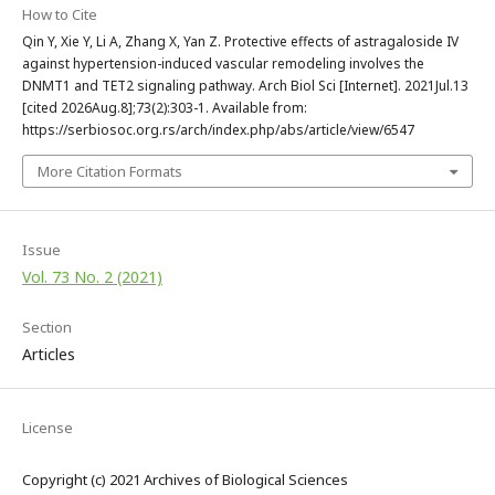
How to Cite
Qin Y, Xie Y, Li A, Zhang X, Yan Z. Protective effects of astragaloside IV
against hypertension-induced vascular remodeling involves the
DNMT1 and TET2 signaling pathway. Arch Biol Sci [Internet]. 2021Jul.13
[cited 2026Aug.8];73(2):303-1. Available from:
https://serbiosoc.org.rs/arch/index.php/abs/article/view/6547
More Citation Formats
Issue
Vol. 73 No. 2 (2021)
Section
Articles
License
Copyright (c) 2021 Archives of Biological Sciences