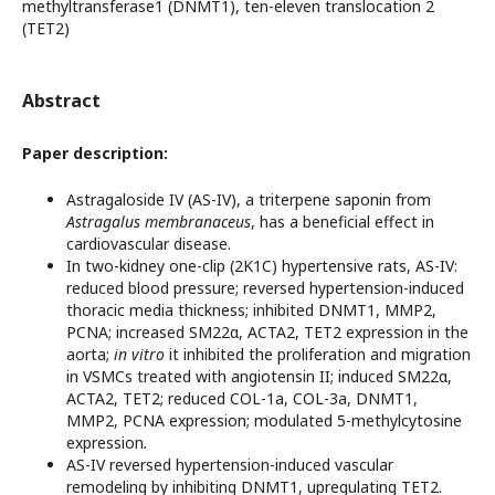
methyltransferase1 (DNMT1), ten-eleven translocation 2
(TET2)
Abstract
Paper description:
Astragaloside IV (AS-IV), a triterpene saponin from
Astragalus membranaceus
, has a beneficial effect in
cardiovascular disease.
In two-kidney one-clip (2K1C) hypertensive rats, AS-IV:
reduced blood pressure; reversed hypertension-induced
thoracic media thickness; inhibited DNMT1, MMP2,
PCNA; increased SM22α, ACTA2, TET2 expression in the
aorta;
in vitro
it inhibited the proliferation and migration
in VSMCs treated with angiotensin II; induced SM22α,
ACTA2, TET2; reduced COL-1a, COL-3a, DNMT1,
MMP2, PCNA expression; modulated 5-methylcytosine
expression
.
AS-IV reversed hypertension-induced vascular
remodeling by inhibiting DNMT1, upregulating TET2.