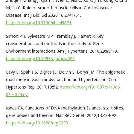
Zhuge Y, Zhang J, Qian F, Wen Z, Niu C, Xu K, Ji H, Rong X, Chu
M, Jia C. Role of smooth muscle cells in Cardiovascular
Disease. Int J Biol Sci 2020;16:2741-51.
https://doi.org/10.7150/ijbs.49871
Simon PH, Sylvestre MP, Tremblay J, Hamet P. Key
considerations and methods in the study of Gene-
Environment interactions. Am J Hypertens. 2016;29:891-9.
https://doi.org/10.1093/ajh/hpw021
Levy E, Spahis S, Bigras JL, Delvin E, Borys JM. The epigenetic
machinery in vascular dysfunction and hypertension. Curr
Hypertens Rep. 2017;19:52.
https://doi.org/10.1007/s11906-
017-0745-y
Jones PA. Functions of DNA methylation. Islands, start sites,
gene bodies and beyond. Nat Rev Genet. 2012;13:484-92.
https://doi.org/10.1038/nrg3230