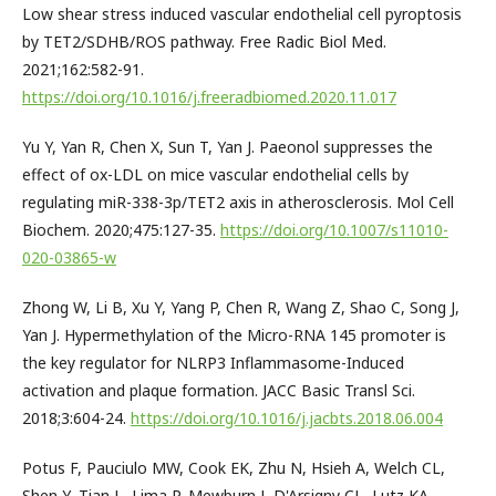
Low shear stress induced vascular endothelial cell pyroptosis
by TET2/SDHB/ROS pathway. Free Radic Biol Med.
2021;162:582-91.
https://doi.org/10.1016/j.freeradbiomed.2020.11.017
Yu Y, Yan R, Chen X, Sun T, Yan J. Paeonol suppresses the
effect of ox-LDL on mice vascular endothelial cells by
regulating miR-338-3p/TET2 axis in atherosclerosis. Mol Cell
Biochem. 2020;475:127-35.
https://doi.org/10.1007/s11010-
020-03865-w
Zhong W, Li B, Xu Y, Yang P, Chen R, Wang Z, Shao C, Song J,
Yan J. Hypermethylation of the Micro-RNA 145 promoter is
the key regulator for NLRP3 Inflammasome-Induced
activation and plaque formation. JACC Basic Transl Sci.
2018;3:604-24.
https://doi.org/10.1016/j.jacbts.2018.06.004
Potus F, Pauciulo MW, Cook EK, Zhu N, Hsieh A, Welch CL,
Shen Y, Tian L, Lima P, Mewburn J, D'Arsigny CL, Lutz KA,