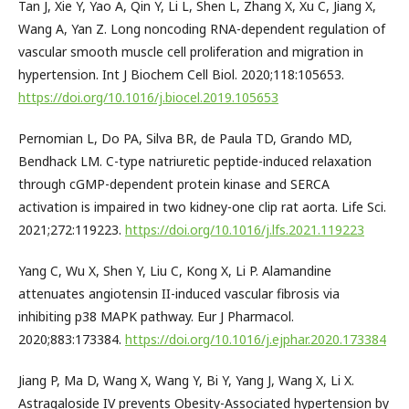
Tan J, Xie Y, Yao A, Qin Y, Li L, Shen L, Zhang X, Xu C, Jiang X,
Wang A, Yan Z. Long noncoding RNA-dependent regulation of
vascular smooth muscle cell proliferation and migration in
hypertension. Int J Biochem Cell Biol. 2020;118:105653.
https://doi.org/10.1016/j.biocel.2019.105653
Pernomian L, Do PA, Silva BR, de Paula TD, Grando MD,
Bendhack LM. C-type natriuretic peptide-induced relaxation
through cGMP-dependent protein kinase and SERCA
activation is impaired in two kidney-one clip rat aorta. Life Sci.
2021;272:119223.
https://doi.org/10.1016/j.lfs.2021.119223
Yang C, Wu X, Shen Y, Liu C, Kong X, Li P. Alamandine
attenuates angiotensin II-induced vascular fibrosis via
inhibiting p38 MAPK pathway. Eur J Pharmacol.
2020;883:173384.
https://doi.org/10.1016/j.ejphar.2020.173384
Jiang P, Ma D, Wang X, Wang Y, Bi Y, Yang J, Wang X, Li X.
Astragaloside IV prevents Obesity-Associated hypertension by