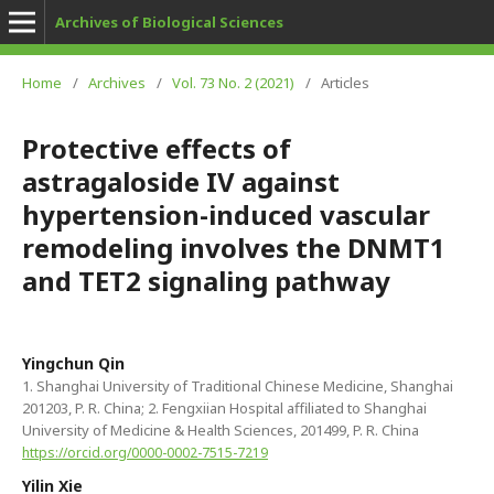
Archives of Biological Sciences
Home
/
Archives
/
Vol. 73 No. 2 (2021)
/
Articles
Protective effects of
astragaloside IV against
hypertension-induced vascular
remodeling involves the DNMT1
and TET2 signaling pathway
Yingchun Qin
1. Shanghai University of Traditional Chinese Medicine, Shanghai
201203, P. R. China; 2. Fengxiian Hospital affiliated to Shanghai
University of Medicine & Health Sciences, 201499, P. R. China
https://orcid.org/0000-0002-7515-7219
Yilin Xie