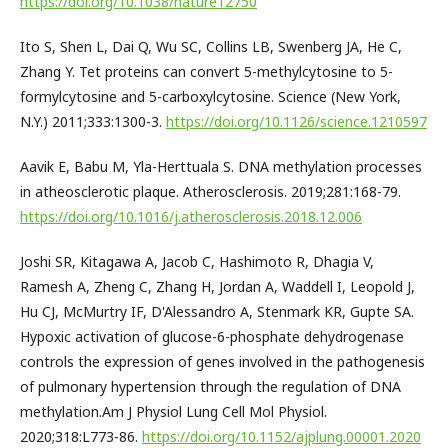
https://doi.org/10.1038/nature12750
Ito S, Shen L, Dai Q, Wu SC, Collins LB, Swenberg JA, He C,
Zhang Y. Tet proteins can convert 5-methylcytosine to 5-
formylcytosine and 5-carboxylcytosine. Science (New York,
N.Y.) 2011;333:1300-3.
https://doi.org/10.1126/science.1210597
Aavik E, Babu M, Yla-Herttuala S. DNA methylation processes
in atheosclerotic plaque. Atherosclerosis. 2019;281:168-79.
https://doi.org/10.1016/j.atherosclerosis.2018.12.006
Joshi SR, Kitagawa A, Jacob C, Hashimoto R, Dhagia V,
Ramesh A, Zheng C, Zhang H, Jordan A, Waddell I, Leopold J,
Hu CJ, McMurtry IF, D'Alessandro A, Stenmark KR, Gupte SA.
Hypoxic activation of glucose-6-phosphate dehydrogenase
controls the expression of genes involved in the pathogenesis
of pulmonary hypertension through the regulation of DNA
methylation.Am J Physiol Lung Cell Mol Physiol.
2020;318:L773-86.
https://doi.org/10.1152/ajplung.00001.2020