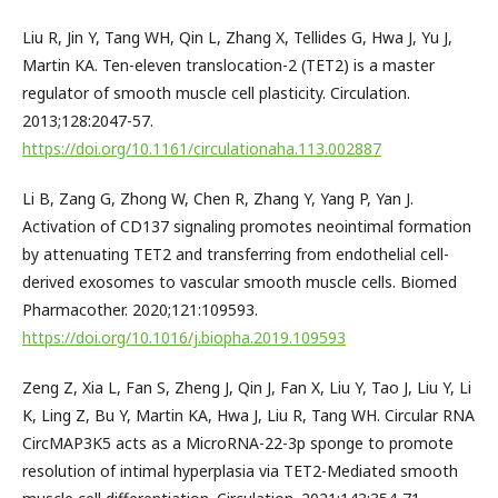
Liu R, Jin Y, Tang WH, Qin L, Zhang X, Tellides G, Hwa J, Yu J,
Martin KA. Ten-eleven translocation-2 (TET2) is a master
regulator of smooth muscle cell plasticity. Circulation.
2013;128:2047-57.
https://doi.org/10.1161/circulationaha.113.002887
Li B, Zang G, Zhong W, Chen R, Zhang Y, Yang P, Yan J.
Activation of CD137 signaling promotes neointimal formation
by attenuating TET2 and transferring from endothelial cell-
derived exosomes to vascular smooth muscle cells. Biomed
Pharmacother. 2020;121:109593.
https://doi.org/10.1016/j.biopha.2019.109593
Zeng Z, Xia L, Fan S, Zheng J, Qin J, Fan X, Liu Y, Tao J, Liu Y, Li
K, Ling Z, Bu Y, Martin KA, Hwa J, Liu R, Tang WH. Circular RNA
CircMAP3K5 acts as a MicroRNA-22-3p sponge to promote
resolution of intimal hyperplasia via TET2-Mediated smooth