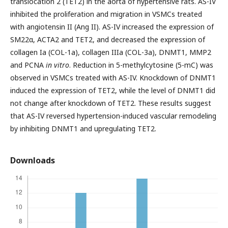
translocation 2 (TET2) in the aorta of hypertensive rats. AS-IV
inhibited the proliferation and migration in VSMCs treated
with angiotensin II (Ang II). AS-IV increased the expression of
SM22α, ACTA2 and TET2, and decreased the expression of
collagen Ia (COL-1a), collagen IIIa (COL-3a), DNMT1, MMP2
and PCNA
in vitro
. Reduction in 5-methylcytosine (5-mC) was
observed in VSMCs treated with AS-IV. Knockdown of DNMT1
induced the expression of TET2, while the level of DNMT1 did
not change after knockdown of TET2. These results suggest
that AS-IV reversed hypertension-induced vascular remodeling
by inhibiting DNMT1 and upregulating TET2.
Downloads