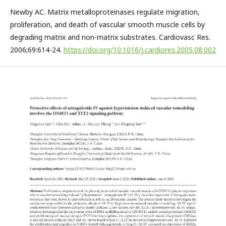
Newby AC. Matrix metalloproteinases regulate migration,
proliferation, and death of vascular smooth muscle cells by
degrading matrix and non-matrix substrates. Cardiovasc Res.
2006;69:614-24.
https://doi.org/10.1016/j.cardiores.2005.08.002