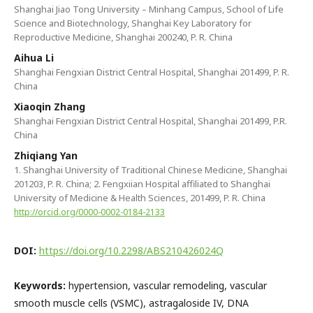
Shanghai Jiao Tong University – Minhang Campus, School of Life
Science and Biotechnology, Shanghai Key Laboratory for
Reproductive Medicine, Shanghai 200240, P. R. China
Aihua Li
Shanghai Fengxian District Central Hospital, Shanghai 201499, P. R.
China
Xiaoqin Zhang
Shanghai Fengxian District Central Hospital, Shanghai 201499, P.R.
China
Zhiqiang Yan
1. Shanghai University of Traditional Chinese Medicine, Shanghai
201203, P. R. China; 2. Fengxiian Hospital affiliated to Shanghai
University of Medicine & Health Sciences, 201499, P. R. China
http://orcid.org/0000-0002-0184-2133
DOI:
https://doi.org/10.2298/ABS210426024Q
Keywords:
hypertension, vascular remodeling, vascular
smooth muscle cells (VSMC), astragaloside IV, DNA