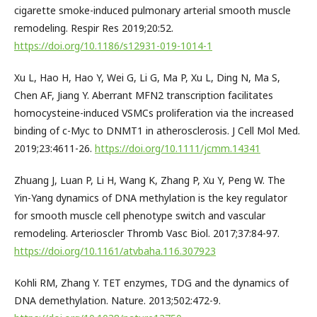
cigarette smoke-induced pulmonary arterial smooth muscle
remodeling. Respir Res 2019;20:52.
https://doi.org/10.1186/s12931-019-1014-1
Xu L, Hao H, Hao Y, Wei G, Li G, Ma P, Xu L, Ding N, Ma S,
Chen AF, Jiang Y. Aberrant MFN2 transcription facilitates
homocysteine-induced VSMCs proliferation via the increased
binding of c-Myc to DNMT1 in atherosclerosis. J Cell Mol Med.
2019;23:4611-26.
https://doi.org/10.1111/jcmm.14341
Zhuang J, Luan P, Li H, Wang K, Zhang P, Xu Y, Peng W. The
Yin-Yang dynamics of DNA methylation is the key regulator
for smooth muscle cell phenotype switch and vascular
remodeling. Arterioscler Thromb Vasc Biol. 2017;37:84-97.
https://doi.org/10.1161/atvbaha.116.307923
Kohli RM, Zhang Y. TET enzymes, TDG and the dynamics of
DNA demethylation. Nature. 2013;502:472-9.