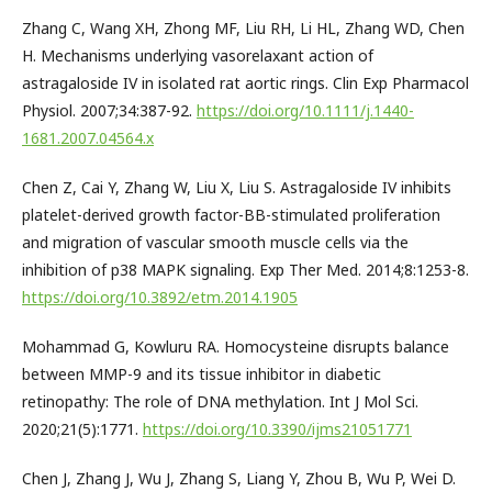
Zhang C, Wang XH, Zhong MF, Liu RH, Li HL, Zhang WD, Chen
H. Mechanisms underlying vasorelaxant action of
astragaloside IV in isolated rat aortic rings. Clin Exp Pharmacol
Physiol. 2007;34:387-92.
https://doi.org/10.1111/j.1440-
1681.2007.04564.x
Chen Z, Cai Y, Zhang W, Liu X, Liu S. Astragaloside IV inhibits
platelet-derived growth factor-BB-stimulated proliferation
and migration of vascular smooth muscle cells via the
inhibition of p38 MAPK signaling. Exp Ther Med. 2014;8:1253-8.
https://doi.org/10.3892/etm.2014.1905
Mohammad G, Kowluru RA. Homocysteine disrupts balance
between MMP-9 and its tissue inhibitor in diabetic
retinopathy: The role of DNA methylation. Int J Mol Sci.
2020;21(5):1771.
https://doi.org/10.3390/ijms21051771
Chen J, Zhang J, Wu J, Zhang S, Liang Y, Zhou B, Wu P, Wei D.