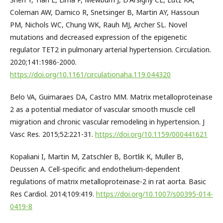
Coleman AW, Damico R, Snetsinger B, Martin AY, Hassoun
PM, Nichols WC, Chung WK, Rauh MJ, Archer SL. Novel
mutations and decreased expression of the epigenetic
regulator TET2 in pulmonary arterial hypertension. Circulation.
2020;141:1986-2000.
https://doi.org/10.1161/circulationaha.119.044320
Belo VA, Guimaraes DA, Castro MM. Matrix metalloproteinase
2 as a potential mediator of vascular smooth muscle cell
migration and chronic vascular remodeling in hypertension. J
Vasc Res. 2015;52:221-31.
https://doi.org/10.1159/000441621
Kopaliani I, Martin M, Zatschler B, Bortlik K, Muller B,
Deussen A. Cell-specific and endothelium-dependent
regulations of matrix metalloproteinase-2 in rat aorta. Basic
Res Cardiol. 2014;109:419.
https://doi.org/10.1007/s00395-014-
0419-8