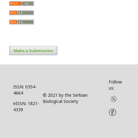
Make a Submission
Follow
ISSN: 0354-
us:
4664
© 2021 by the Serbian
Biological Society
eISSN: 1821-
4339