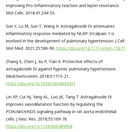
improving Pro-Inflammatory reaction and leptin resistance.
Mol Cells. 2018;41:244-55.
Sun Y, Lu M, Sun T, Wang H. Astragaloside IV attenuates
inflammatory response mediated by NLRP-3/calpain-1 is
involved in the development of pulmonary hypertension. J Cell
Mol Med. 2021;25:586-90.
https://doi.org/10.1111/jcmm.15671
Zhang X, Chen J, Xu P, Tian X. Protective effects of
astragaloside IV against hypoxic pulmonary hypertension.
Medchemcomm. 2018;9:1715-21.
https://doi.org/10.1039/c8md00341f
Lin XP, Cui HJ, Yang AL, Luo JK, Tang T. Astragaloside IV
improves vasodilatation function by regulating the
PI3K/Akt/eNOS signaling pathway in rat aorta endothelial
cells. J Vasc Res. 2018;55:169-76.
https://doi.org/10.1159/000489958