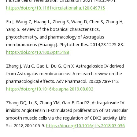
muscle cell differentiation. Circulation. 2021;143:354-71.
https://doi.org/10.1161/circulationaha.120.049715
Fu J, Wang Z, Huang L, Zheng S, Wang D, Chen S, Zhang H,
Yang S. Review of the botanical characteristics,
phytochemistry, and pharmacology of Astragalus
membranaceus (Huangqi). Phytother Res. 2014;28:1275-83.
https://doi.org/10.1002/ptr.5188
Zhang J, Wu C, Gao L, Du G, Qin X. Astragaloside IV derived
from Astragalus membranaceus: A research review on the
pharmacological effects. Adv Pharmacol. 2020;87:89-112.
https://doi.org/10.1016/bs.apha.2019.08.002
Zhang DQ, Li JS, Zhang YM, Gao F, Dai RZ. Astragaloside IV
inhibits Angiotensin II-stimulated proliferation of rat vascular
smooth muscle cells via the regulation of CDK2 activity. Life
Sci. 2018;200:105-9.
https://doi.org/10.1016/j.lfs.2018.03.036