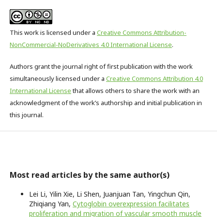
This work is licensed under a
Creative Commons Attribution-
NonCommercial-NoDerivatives 4.0 International License
.
Authors grant the journal right of first publication with the work
simultaneously licensed under a
Creative Commons Attribution 4.0
International License
that allows others to share the work with an
acknowledgment of the work’s authorship and initial publication in
this journal.
Most read articles by the same author(s)
Lei Li, Yilin Xie, Li Shen, Juanjuan Tan, Yingchun Qin,
Zhiqiang Yan,
Cytoglobin overexpression facilitates
proliferation and migration of vascular smooth muscle