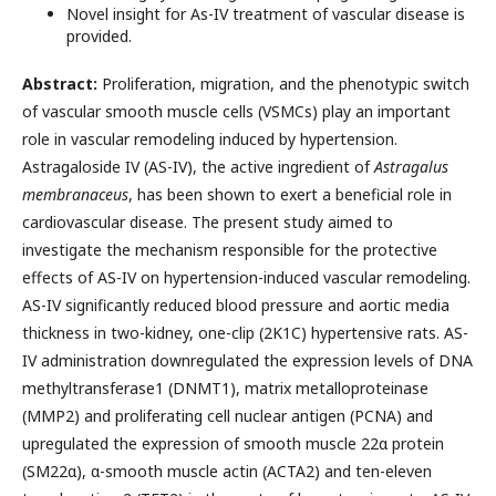
Novel insight for As-IV treatment of vascular disease is
provided.
Abstract:
Proliferation, migration, and the phenotypic switch
of vascular smooth muscle cells (VSMCs) play an important
role in vascular remodeling induced by hypertension.
Astragaloside IV (AS-IV), the active ingredient of
Astragalus
membranaceus
, has been shown to exert a beneficial role in
cardiovascular disease. The present study aimed to
investigate the mechanism responsible for the protective
effects of AS-IV on hypertension-induced vascular remodeling.
AS-IV significantly reduced blood pressure and aortic media
thickness in two-kidney, one-clip (2K1C) hypertensive rats. AS-
IV administration downregulated the expression levels of DNA
methyltransferase1 (DNMT1), matrix metalloproteinase
(MMP2) and proliferating cell nuclear antigen (PCNA) and
upregulated the expression of smooth muscle 22α protein
(SM22α), α-smooth muscle actin (ACTA2) and ten-eleven