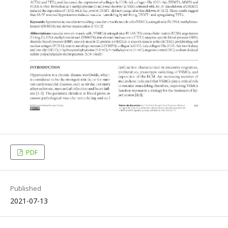
PDF
Published
2021-07-13