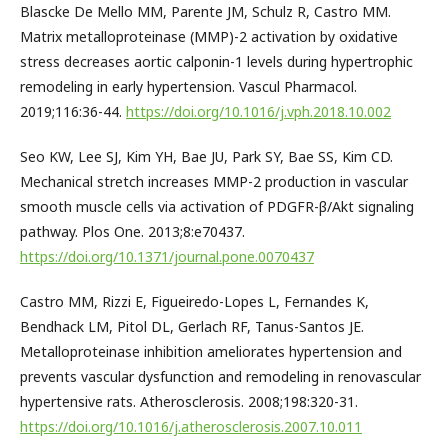
Blascke De Mello MM, Parente JM, Schulz R, Castro MM.
Matrix metalloproteinase (MMP)-2 activation by oxidative
stress decreases aortic calponin-1 levels during hypertrophic
remodeling in early hypertension. Vascul Pharmacol.
2019;116:36-44.
https://doi.org/10.1016/j.vph.2018.10.002
Seo KW, Lee SJ, Kim YH, Bae JU, Park SY, Bae SS, Kim CD.
Mechanical stretch increases MMP-2 production in vascular
smooth muscle cells via activation of PDGFR-β/Akt signaling
pathway. Plos One. 2013;8:e70437.
https://doi.org/10.1371/journal.pone.0070437
Castro MM, Rizzi E, Figueiredo-Lopes L, Fernandes K,
Bendhack LM, Pitol DL, Gerlach RF, Tanus-Santos JE.
Metalloproteinase inhibition ameliorates hypertension and
prevents vascular dysfunction and remodeling in renovascular
hypertensive rats. Atherosclerosis. 2008;198:320-31.
https://doi.org/10.1016/j.atherosclerosis.2007.10.011