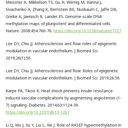
Meissner A, Mikkelsen TS, Gu H, Wernig M, Hanna J,
Sivachenko A, Zhang X, Bernstein BE, Nusbaum C, Jaffe DB,
Gnirke A, Jaenisch R, Lander ES. Genome-scale DNA
methylation maps of pluripotent and differentiated cells.
Nature. 2008;454:766-70.
https://doi.org/10.1038/nature07107
Lee DY, Chiu JJ. Atherosclerosis and flow. roles of epigenetic
modulation in vascular endothelium. J Biomed Sci.
2019;26(1):56.
Lee DY, Chiu JJ. Atherosclerosis and flow: Roles of epigenetic
modulation in vascular endothelium. J Biomed Sci. 2019;26:56.
Karpe PA, Tikoo K. Heat shock prevents insulin resistance-
induced vascular complications by augmenting angiotensin-(1-
7) signaling. Diabetes. 2014;63:1124-39.
https://doi.org/10.2337/db13-1267
Li Q, Wu J, Xu Y, Liu L, Xie J. Role of RASEF hypermethylation in