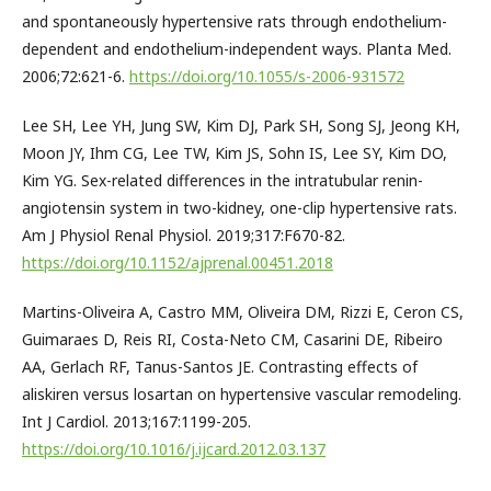
and spontaneously hypertensive rats through endothelium-
dependent and endothelium-independent ways. Planta Med.
2006;72:621-6.
https://doi.org/10.1055/s-2006-931572
Lee SH, Lee YH, Jung SW, Kim DJ, Park SH, Song SJ, Jeong KH,
Moon JY, Ihm CG, Lee TW, Kim JS, Sohn IS, Lee SY, Kim DO,
Kim YG. Sex-related differences in the intratubular renin-
angiotensin system in two-kidney, one-clip hypertensive rats.
Am J Physiol Renal Physiol. 2019;317:F670-82.
https://doi.org/10.1152/ajprenal.00451.2018
Martins-Oliveira A, Castro MM, Oliveira DM, Rizzi E, Ceron CS,
Guimaraes D, Reis RI, Costa-Neto CM, Casarini DE, Ribeiro
AA, Gerlach RF, Tanus-Santos JE. Contrasting effects of
aliskiren versus losartan on hypertensive vascular remodeling.
Int J Cardiol. 2013;167:1199-205.
https://doi.org/10.1016/j.ijcard.2012.03.137