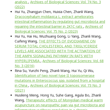
analysis
,
Archives of Biological Sciences: Vol. 74 No. 3
(2022)
Hui Yu, Zhangjun Chen, Huixia Chen, Zhanli Wang,
Dracocephalum moldavica L. extract ameliorates
intestinal inflammation by regulating gut microbiota and
repairing the intestinal barrier in 2K1C rats
,
Archives of
Biological Sciences: Vol. 75 No. 2 (2023)
Hui Yu, Hai Hu, Wuzhuang Gong, Li Yang, Zhanli Wang,
Cuifeng Wang,
THE EFFECTS OF EVODIAMINE ON
SERUM TOTAL CHOLESTEROL AND TRIGLYCERIDE
LEVELS ARE ASSOCIATED WITH THE ACTIVATION OF
THE AMPK SIGNALING PATHWAY IN RATS WITH
HYPERLIPEMIA
,
Archives of Biological Sciences: Vol. 68
No. 3 (2016)
Rina Su, Yunzhi Peng, Zhanli Wang, Hui Yu, Qi Wu,
Identification of two novel type II topoisomerase
mutations in Enterococcus spp. isolated from a hospital
in China
,
Archives of Biological Sciences: Vol. 73 No. 3
(2021)
Husileng Meng, Hong Yu, Suhe Gang, Agula Bo, Zhanli
Wang,
Therapeutic effects of Mongolian medical warm
acupuncture on neuropathic pain via gut microbiota and
inflammatory pathway regulation in a chronic