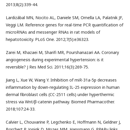
2013;8(2):339-44.
Lardizábal MN, Nocito AL, Daniele SM, Ornella LA, Palatnik JF,
Veggi LM. Reference genes for real-time PCR quantification of
microRNAs and messenger RNAs in rat models of
hepatotoxicity. PLoS One. 2012;7(5):e36323.
Zarei M, Khazaei M, Sharifi MR, Pourshanazari AA. Coronary
angiogenesis during experimental hypertension: is it
reversible? J Res Med Sci. 2011;16(3):269-75.
Jiang L, Xue W, Wang Y. Inhibition of miR-31a-5p decreases
inflammation by down-regulating IL-25 expression in human
dermal fibroblast cells (CC-2511 cells) under hyperthermic
stress via Wnt/β-catenin pathway. Biomed Pharmacother.
2018;107:24-33.
Calvier L, Chouvarine P, Legchenko E, Hoffmann N, Geldner J,
Borchert P, Jonigk D, Mozes MM, Hansmann G. PPARγ links