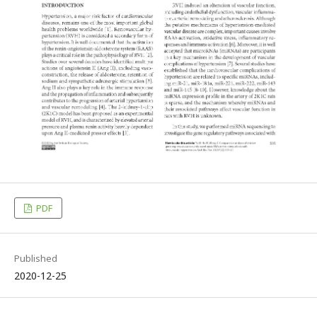
PDF
Published
2020-12-25