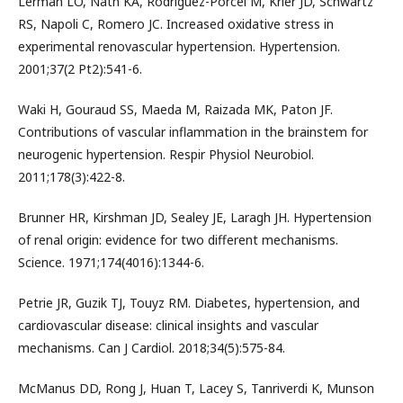
Lerman LO, Nath KA, Rodriguez-Porcel M, Krier JD, Schwartz
RS, Napoli C, Romero JC. Increased oxidative stress in
experimental renovascular hypertension. Hypertension.
2001;37(2 Pt2):541-6.
Waki H, Gouraud SS, Maeda M, Raizada MK, Paton JF.
Contributions of vascular inflammation in the brainstem for
neurogenic hypertension. Respir Physiol Neurobiol.
2011;178(3):422-8.
Brunner HR, Kirshman JD, Sealey JE, Laragh JH. Hypertension
of renal origin: evidence for two different mechanisms.
Science. 1971;174(4016):1344-6.
Petrie JR, Guzik TJ, Touyz RM. Diabetes, hypertension, and
cardiovascular disease: clinical insights and vascular
mechanisms. Can J Cardiol. 2018;34(5):575-84.
McManus DD, Rong J, Huan T, Lacey S, Tanriverdi K, Munson