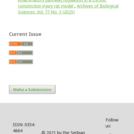
constriction injury rat model
,
Archives of Biological
Sciences: Vol. 77 No. 3 (2025)
Current Issue
Make a Submission
Follow
ISSN: 0354-
us:
4664
© 2021 by the Serbian