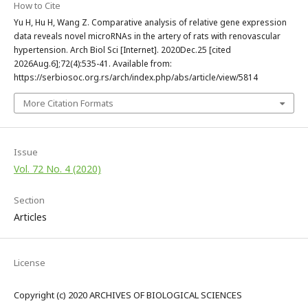
How to Cite
Yu H, Hu H, Wang Z. Comparative analysis of relative gene expression
data reveals novel microRNAs in the artery of rats with renovascular
hypertension. Arch Biol Sci [Internet]. 2020Dec.25 [cited
2026Aug.6];72(4):535-41. Available from:
https://serbiosoc.org.rs/arch/index.php/abs/article/view/5814
More Citation Formats
Issue
Vol. 72 No. 4 (2020)
Section
Articles
License
Copyright (c) 2020 ARCHIVES OF BIOLOGICAL SCIENCES