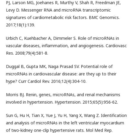
PJ, Larson MG, Joehanes R, Murthy V, Shah R, Freedman JE,
Levy D. Messenger RNA and microRNA transcriptomic
signatures of cardiometabolic risk factors. BMC Genomics.
2017;18(1):139.
Urbich C, Kuehbacher A, Dimmeler S. Role of microRNAs in
vascular diseases, inflammation, and angiogenesis. Cardiovasc
Res. 2008;79(4):581-8.
Duggal B, Gupta MK, Naga Prasad SV. Potential role of
microRNAs in cardiovascular disease: are they up to their
hype? Curr Cardiol Rev. 2016;12(4):304-10.
Morris BJ. Renin, genes, microRNAs, and renal mechanisms
involved in hypertension. Hypertension. 2015;65(5):956-62.
Sun G, Hu H, Tian X, Yue J, Yu H, Yang X, Wang Z. Identification
and analysis of microRNAs in the left ventricular myocardium
of two-kidney one-clip hypertensive rats. Mol Med Rep.