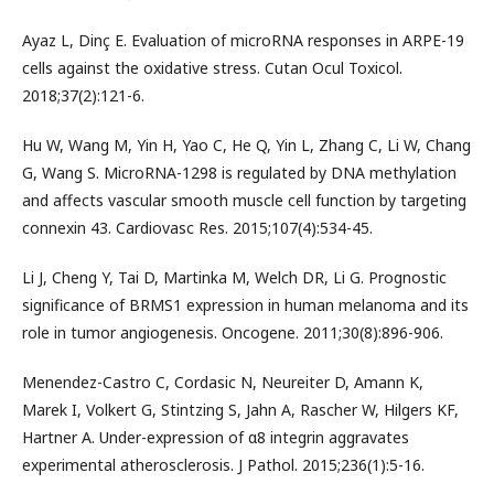
Ayaz L, Dinç E. Evaluation of microRNA responses in ARPE-19
cells against the oxidative stress. Cutan Ocul Toxicol.
2018;37(2):121-6.
Hu W, Wang M, Yin H, Yao C, He Q, Yin L, Zhang C, Li W, Chang
G, Wang S. MicroRNA-1298 is regulated by DNA methylation
and affects vascular smooth muscle cell function by targeting
connexin 43. Cardiovasc Res. 2015;107(4):534-45.
Li J, Cheng Y, Tai D, Martinka M, Welch DR, Li G. Prognostic
significance of BRMS1 expression in human melanoma and its
role in tumor angiogenesis. Oncogene. 2011;30(8):896-906.
Menendez-Castro C, Cordasic N, Neureiter D, Amann K,
Marek I, Volkert G, Stintzing S, Jahn A, Rascher W, Hilgers KF,
Hartner A. Under-expression of α8 integrin aggravates
experimental atherosclerosis. J Pathol. 2015;236(1):5-16.