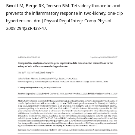
Bivol LM, Berge RK, Iversen BM. Tetradecylthioacetic acid
prevents the inflammatory response in two-kidney, one-clip
hypertension. Am J Physiol Regul Integr Comp Physiol.
2008;294(2):R438-47.