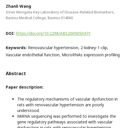
Zhanli Wang
Inner Mongolia Key Laboratory of Disease-Related Biomarkers,
Baotou Medical College, Baotou 014060
DOI:
https://doi.org/10.2298/ABS200905047Y
Keywords:
Renovascular hypertension, 2-kidney-1-clip,
Vascular endothelial function, MicroRNAs expression profiling
Abstract
Paper description:
The regulatory mechanisms of vascular dysfunction in
rats with renovascular hypertension are poorly
understood.
MiRNA sequencing was performed to investigate the
gene regulatory pathways associated with vascular
dysfunction in rats with renovascular hypertension.