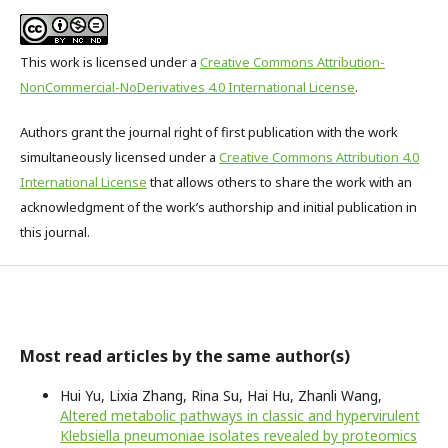
This work is licensed under a
Creative Commons Attribution-
NonCommercial-NoDerivatives 4.0 International License
.
Authors grant the journal right of first publication with the work
simultaneously licensed under a
Creative Commons Attribution 4.0
International License
that allows others to share the work with an
acknowledgment of the work’s authorship and initial publication in
this journal.
Most read articles by the same author(s)
Hui Yu, Lixia Zhang, Rina Su, Hai Hu, Zhanli Wang,
Altered metabolic pathways in classic and hypervirulent
Klebsiella pneumoniae isolates revealed by proteomics