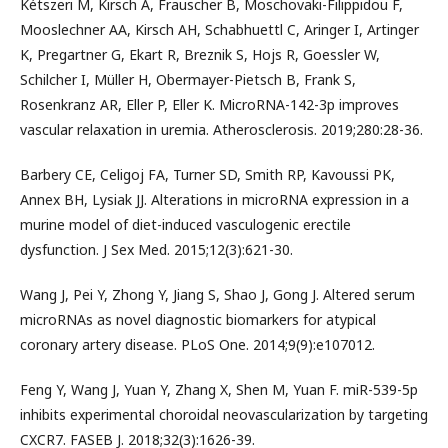
Kétszeri M, Kirsch A, Frauscher B, Moschovaki-Filippidou F,
Mooslechner AA, Kirsch AH, Schabhuettl C, Aringer I, Artinger
K, Pregartner G, Ekart R, Breznik S, Hojs R, Goessler W,
Schilcher I, Müller H, Obermayer-Pietsch B, Frank S,
Rosenkranz AR, Eller P, Eller K. MicroRNA-142-3p improves
vascular relaxation in uremia. Atherosclerosis. 2019;280:28-36.
Barbery CE, Celigoj FA, Turner SD, Smith RP, Kavoussi PK,
Annex BH, Lysiak JJ. Alterations in microRNA expression in a
murine model of diet-induced vasculogenic erectile
dysfunction. J Sex Med. 2015;12(3):621-30.
Wang J, Pei Y, Zhong Y, Jiang S, Shao J, Gong J. Altered serum
microRNAs as novel diagnostic biomarkers for atypical
coronary artery disease. PLoS One. 2014;9(9):e107012.
Feng Y, Wang J, Yuan Y, Zhang X, Shen M, Yuan F. miR-539-5p
inhibits experimental choroidal neovascularization by targeting
CXCR7. FASEB J. 2018;32(3):1626-39.