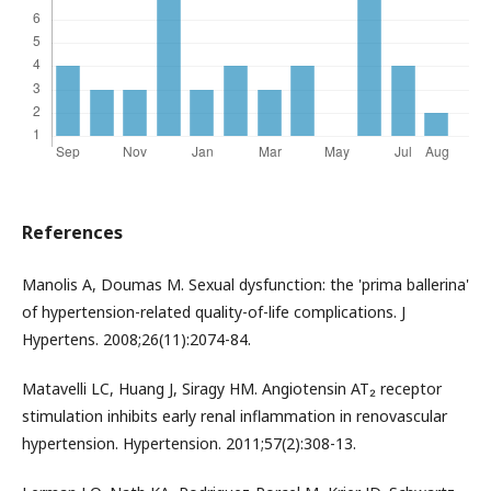
References
Manolis A, Doumas M. Sexual dysfunction: the 'prima ballerina'
of hypertension-related quality-of-life complications. J
Hypertens. 2008;26(11):2074-84.
Matavelli LC, Huang J, Siragy HM. Angiotensin AT₂ receptor
stimulation inhibits early renal inflammation in renovascular
hypertension. Hypertension. 2011;57(2):308-13.