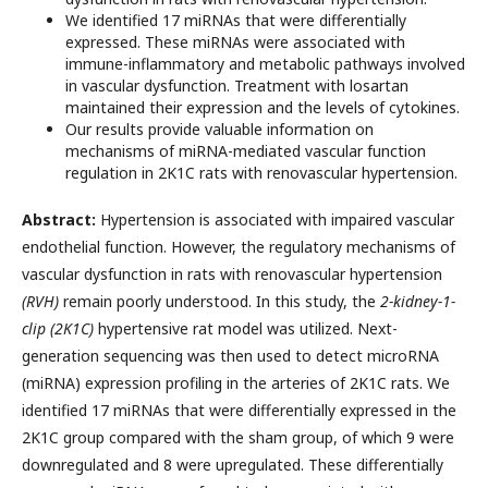
We identified 17 miRNAs that were differentially
expressed. These miRNAs were associated with
immune-inflammatory and metabolic pathways involved
in vascular dysfunction. Treatment with losartan
maintained their expression and the levels of cytokines.
Our results provide valuable information on
mechanisms of miRNA-mediated vascular function
regulation in 2K1C rats with renovascular hypertension.
Abstract:
Hypertension is associated with impaired vascular
endothelial function. However, the regulatory mechanisms of
vascular dysfunction in rats with renovascular hypertension
(RVH)
remain poorly understood. In this study, the
2-kidney-1-
clip (2K1C)
hypertensive rat model was utilized. Next-
generation sequencing was then used to detect microRNA
(miRNA) expression profiling in the arteries of 2K1C rats. We
identified 17 miRNAs that were differentially expressed in the
2K1C group compared with the sham group, of which 9 were
downregulated and 8 were upregulated. These differentially