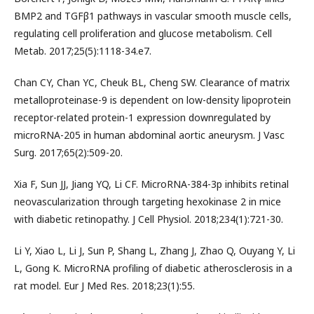
BMP2 and TGFβ1 pathways in vascular smooth muscle cells,
regulating cell proliferation and glucose metabolism. Cell
Metab. 2017;25(5):1118-34.e7.
Chan CY, Chan YC, Cheuk BL, Cheng SW. Clearance of matrix
metalloproteinase-9 is dependent on low-density lipoprotein
receptor-related protein-1 expression downregulated by
microRNA-205 in human abdominal aortic aneurysm. J Vasc
Surg. 2017;65(2):509-20.
Xia F, Sun JJ, Jiang YQ, Li CF. MicroRNA-384-3p inhibits retinal
neovascularization through targeting hexokinase 2 in mice
with diabetic retinopathy. J Cell Physiol. 2018;234(1):721-30.
Li Y, Xiao L, Li J, Sun P, Shang L, Zhang J, Zhao Q, Ouyang Y, Li
L, Gong K. MicroRNA profiling of diabetic atherosclerosis in a
rat model. Eur J Med Res. 2018;23(1):55.