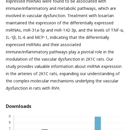
expressed miRNAs were found to be associated with
immune/inflammatory and metabolic pathways, which are
involved in vascular dysfunction. Treatment with losartan
maintained the expression of the differentially expressed
miRNAs, miR-31a-5p and miR-142-3p, and the levels of TNF-α,
IL-1β, IL-6 and MCP-1, indicating that the differentially
expressed miRNAs and their associated
immune/inflammatory pathways play a pivotal role in the
modulation of the vascular dysfunction in 2K1C rats. Our
study provides valuable information about miRNA expression
in the arteries of 2K1C rats, expanding our understanding of
the complex molecular mechanisms underlying the vascular
dysfunction in rats with RVH.
Downloads