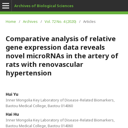
Archives of Biological Sciences
Home
/
Archives
/
Vol. 72 No. 4 (2020)
/
Articles
Comparative analysis of relative
gene expression data reveals
novel microRNAs in the artery of
rats with renovascular
hypertension
Hui Yu
Inner Mongolia Key Laboratory of Disease-Related Biomarkers,
Baotou Medical College, Baotou 014060
Hai Hu
Inner Mongolia Key Laboratory of Disease-Related Biomarkers,
Baotou Medical College, Baotou 014060